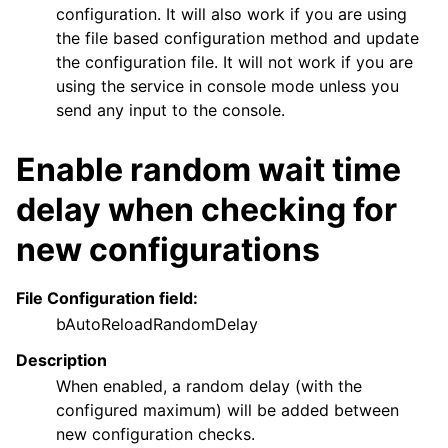
configuration. It will also work if you are using
the file based configuration method and update
the configuration file. It will not work if you are
using the service in console mode unless you
send any input to the console.
Enable random wait time
delay when checking for
new configurations
File Configuration field:
bAutoReloadRandomDelay
Description
When enabled, a random delay (with the
configured maximum) will be added between
new configuration checks.