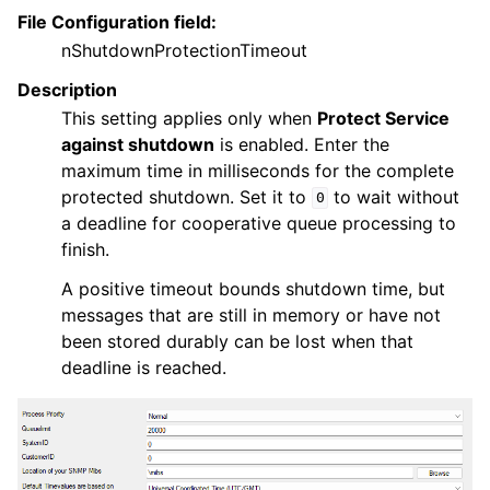
File Configuration field:
nShutdownProtectionTimeout
Description
This setting applies only when
Protect Service
against shutdown
is enabled. Enter the
maximum time in milliseconds for the complete
protected shutdown. Set it to
to wait without
0
a deadline for cooperative queue processing to
finish.
A positive timeout bounds shutdown time, but
messages that are still in memory or have not
been stored durably can be lost when that
deadline is reached.