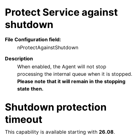
Protect Service against
shutdown
File Configuration field:
nProtectAgainstShutdown
Description
When enabled, the Agent will not stop
processing the internal queue when it is stopped.
Please note that it will remain in the stopping
state then.
Shutdown protection
timeout
This capability is available starting with
26.08
.