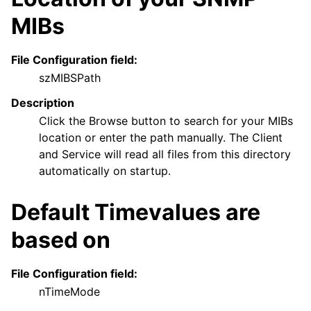
MIBs
File Configuration field:
szMIBSPath
Description
Click the Browse button to search for your MIBs
location or enter the path manually. The Client
and Service will read all files from this directory
automatically on startup.
Default Timevalues are
based on
File Configuration field:
nTimeMode