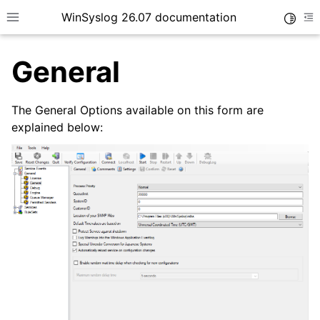
WinSyslog 26.07 documentation
Toggle
Toggle site navigation sidebar
To
General
The General Options available on this form are
ggle navigation of Getting Started
explained below:
ggle navigation of Tutorials
ggle navigation of Interactive Syslog Viewer
ggle navigation of Configuration
ggle navigation of Core concepts