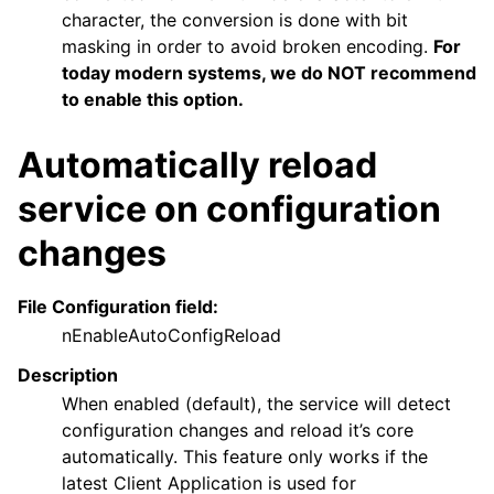
character, the conversion is done with bit
masking in order to avoid broken encoding.
For
today modern systems, we do NOT recommend
to enable this option.
Automatically reload
service on configuration
changes
File Configuration field:
nEnableAutoConfigReload
Description
When enabled (default), the service will detect
configuration changes and reload it’s core
automatically. This feature only works if the
latest Client Application is used for