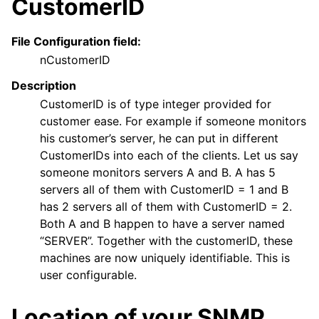
CustomerID
File Configuration field:
nCustomerID
Description
CustomerID is of type integer provided for
customer ease. For example if someone monitors
his customer’s server, he can put in different
CustomerIDs into each of the clients. Let us say
someone monitors servers A and B. A has 5
servers all of them with CustomerID = 1 and B
has 2 servers all of them with CustomerID = 2.
Both A and B happen to have a server named
“SERVER”. Together with the customerID, these
machines are now uniquely identifiable. This is
user configurable.
Location of your SNMP