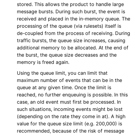
stored. This allows the product to handle large
ggle navigation of Reference
message bursts. During such burst, the event is
received and placed in the in-memory queue. The
processing of the queue (via rulesets) itself is
de-coupled from the process of receiving. During
traffic bursts, the queue size increases, causing
additional memory to be allocated. At the end of
the burst, the queue size decreases and the
memory is freed again.
Using the queue limit, you can limit that
maximum number of events that can be in the
queue at any given time. Once the limit is
reached, no further enqueuing is possible. In this
case, an old event must first be processed. In
such situations, incoming events might be lost
(depending on the rate they come in at). A high
value for the queue size limit (e.g. 200,000) is
recommended, because of the risk of message