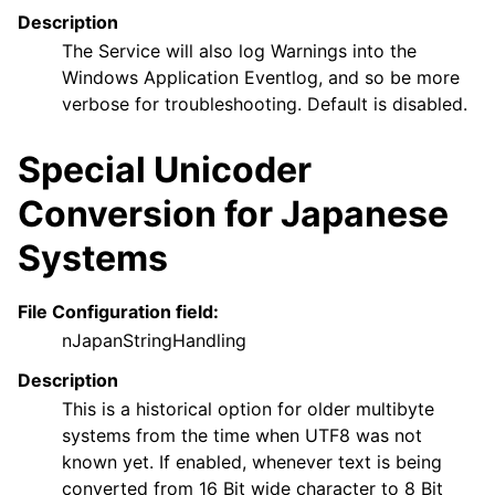
Description
The Service will also log Warnings into the
Windows Application Eventlog, and so be more
verbose for troubleshooting. Default is disabled.
Special Unicoder
Conversion for Japanese
Systems
File Configuration field:
nJapanStringHandling
Description
This is a historical option for older multibyte
systems from the time when UTF8 was not
known yet. If enabled, whenever text is being
converted from 16 Bit wide character to 8 Bit