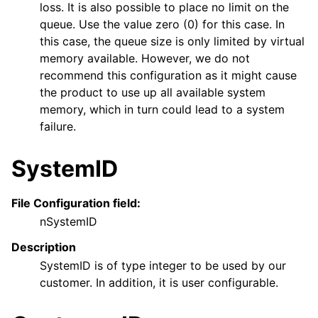
loss. It is also possible to place no limit on the
queue. Use the value zero (0) for this case. In
this case, the queue size is only limited by virtual
memory available. However, we do not
recommend this configuration as it might cause
the product to use up all available system
memory, which in turn could lead to a system
failure.
SystemID
File Configuration field:
nSystemID
Description
SystemID is of type integer to be used by our
customer. In addition, it is user configurable.