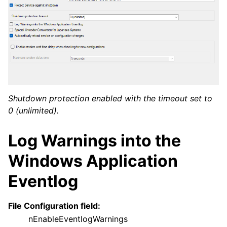
Shutdown protection enabled with the timeout set to
0 (unlimited).
Log Warnings into the
Windows Application
Eventlog
File Configuration field:
nEnableEventlogWarnings