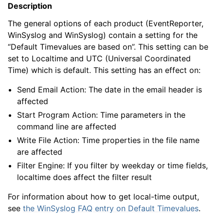
Description
The general options of each product (EventReporter,
WinSyslog and WinSyslog) contain a setting for the
“Default Timevalues are based on”. This setting can be
set to Localtime and UTC (Universal Coordinated
Time) which is default. This setting has an effect on:
Send Email Action: The date in the email header is
affected
Start Program Action: Time parameters in the
command line are affected
Write File Action: Time properties in the file name
are affected
Filter Engine: If you filter by weekday or time fields,
localtime does affect the filter result
For information about how to get local-time output,
see
the WinSyslog FAQ entry on Default Timevalues
.