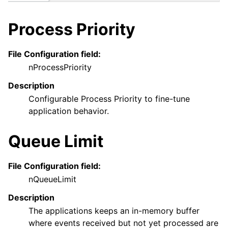
Process Priority
ggle navigation of General Options
File Configuration field:
nProcessPriority
Description
Configurable Process Priority to fine-tune
application behavior.
Queue Limit
ggle navigation of Services
File Configuration field:
ggle navigation of Filter conditions
nQueueLimit
ggle navigation of Actions
Description
ggle navigation of FAQ
The applications keeps an in-memory buffer
ggle navigation of Licensing and purchasing
where events received but not yet processed are