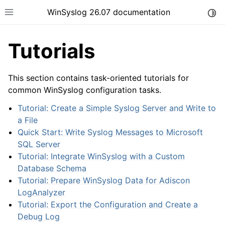
WinSyslog 26.07 documentation
Togg
Toggle site navigation sidebar
Tutorials
This section contains task-oriented tutorials for
ggle navigation of Getting Started
common WinSyslog configuration tasks.
ggle navigation of Tutorials
Tutorial: Create a Simple Syslog Server and Write to
a File
Quick Start: Write Syslog Messages to Microsoft
SQL Server
Tutorial: Integrate WinSyslog with a Custom
Database Schema
Tutorial: Prepare WinSyslog Data for Adiscon
LogAnalyzer
Tutorial: Export the Configuration and Create a
Debug Log