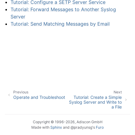
Tutorial: Configure a SETP Server Service
Tutorial: Forward Messages to Another Syslog
Server
Tutorial: Send Matching Messages by Email
ggle navigation of Interactive Syslog Viewer
ggle navigation of Configuration
Previous
Next
ggle navigation of FAQ
Operate and Troubleshoot
Tutorial: Create a Simple
Syslog Server and Write to
ggle navigation of Licensing and purchasing
a File
ggle navigation of Reference
Copyright © 1996-2026, Adiscon GmbH
Made with
Sphinx
and
@pradyunsg
's
Furo