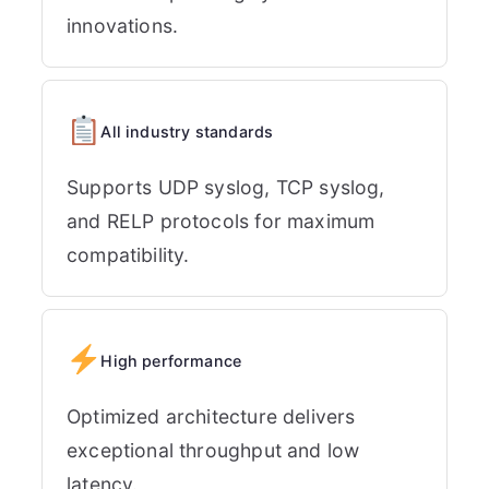
innovations.
All industry standards
Supports UDP syslog, TCP syslog,
and RELP protocols for maximum
compatibility.
High performance
Optimized architecture delivers
exceptional throughput and low
latency.