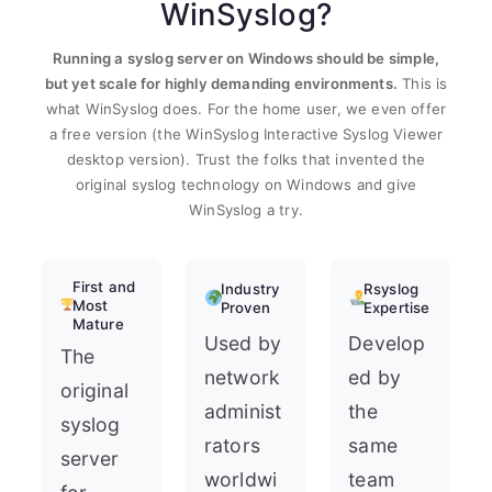
WinSyslog?
Running a syslog server on Windows should be simple,
but yet scale for highly demanding environments.
This is
what WinSyslog does. For the home user, we even offer
a free version (the WinSyslog Interactive Syslog Viewer
desktop version). Trust the folks that invented the
original syslog technology on Windows and give
WinSyslog a try.
First and
Industry
Rsyslog
Most
Proven
Expertise
Mature
Used by
Develop
The
network
ed by
original
administ
the
syslog
rators
same
server
worldwi
team