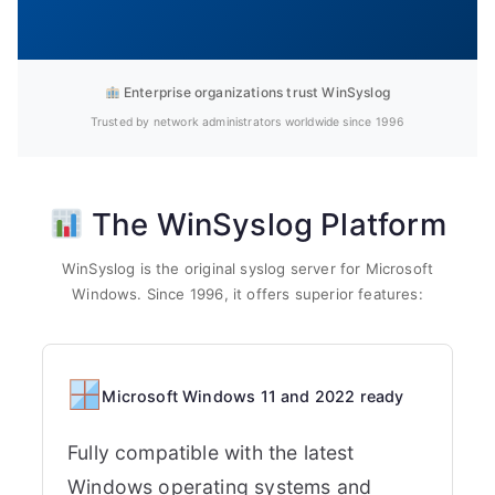
Enterprise organizations trust WinSyslog
Trusted by network administrators worldwide since 1996
The WinSyslog Platform
WinSyslog is the original syslog server for Microsoft
Windows. Since 1996, it offers superior features:
Microsoft Windows 11 and 2022 ready
Fully compatible with the latest
Windows operating systems and