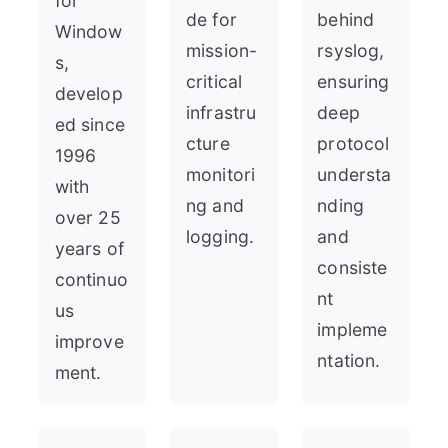
for
de for
behind
Window
mission-
rsyslog,
s,
critical
ensuring
develop
infrastru
deep
ed since
cture
protocol
1996
monitori
understa
with
ng and
nding
over 25
logging.
and
years of
consiste
continuo
nt
us
impleme
improve
ntation.
ment.