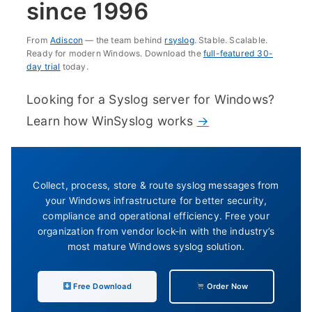
since 1996
From
Adiscon
— the team behind
rsyslog
. Stable. Scalable.
Ready for modern Windows. Download the
full-featured 30-
day trial
today.
Looking for a Syslog server for Windows?
Learn how WinSyslog works
→
Collect, process, store & route syslog messages from
your Windows infrastructure for better security,
compliance and operational efficiency. Free your
organization from vendor lock-in with the industry’s
most mature Windows syslog solution.
Free Download
Order Now