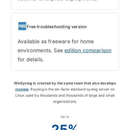
Free troubleshooting version
Available as freeware for home
environments. See
edition comparison
for details.
WinSyslog is created by the same team that also develops
rsyslog
.
Rsyslog is the de-facto standard syslog server on
Linux used by thousands and thousands of large and small
organizations.
Up to
25%