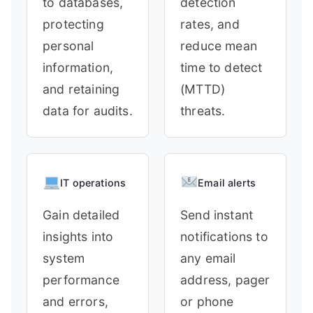
to databases,
detection
protecting
rates, and
personal
reduce mean
information,
time to detect
and retaining
(MTTD)
data for audits.
threats.
IT operations
Email alerts
Gain detailed
Send instant
insights into
notifications to
system
any email
performance
address, pager
and errors,
or phone