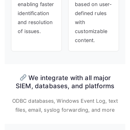
enabling faster
based on user-
identification
defined rules
and resolution
with
of issues.
customizable
content.
We integrate with all major
SIEM, databases, and platforms
ODBC databases, Windows Event Log, text
files, email, syslog forwarding, and more