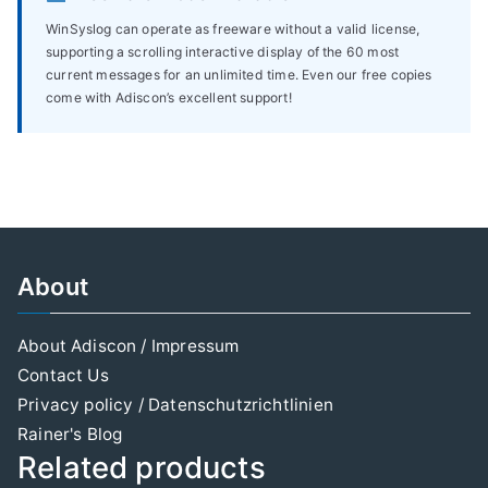
WinSyslog can operate as freeware without a valid license,
supporting a scrolling interactive display of the 60 most
current messages for an unlimited time. Even our free copies
come with Adiscon’s excellent support!
About
About Adiscon / Impressum
Contact Us
Privacy policy / Datenschutzrichtlinien
Rainer's Blog
Related products