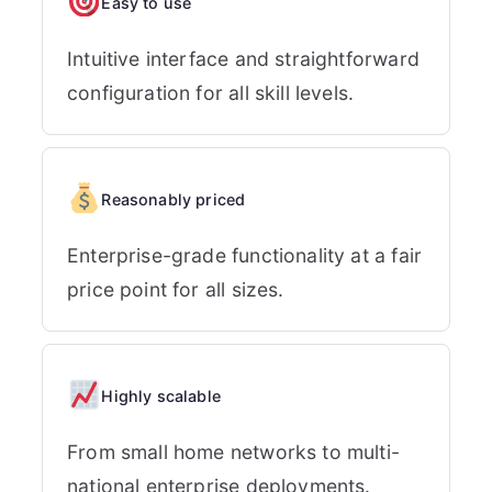
Easy to use
Intuitive interface and straightforward
configuration for all skill levels.
Reasonably priced
Enterprise-grade functionality at a fair
price point for all sizes.
Highly scalable
From small home networks to multi-
national enterprise deployments.