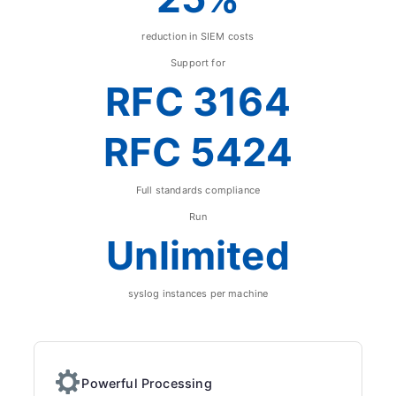
reduction in SIEM costs
Support for
RFC 3164
RFC 5424
Full standards compliance
Run
Unlimited
syslog instances per machine
Powerful Processing