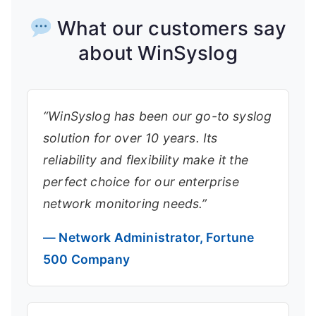
What our customers say
about WinSyslog
“WinSyslog has been our go-to syslog
solution for over 10 years. Its
reliability and flexibility make it the
perfect choice for our enterprise
network monitoring needs.”
— Network Administrator, Fortune
500 Company