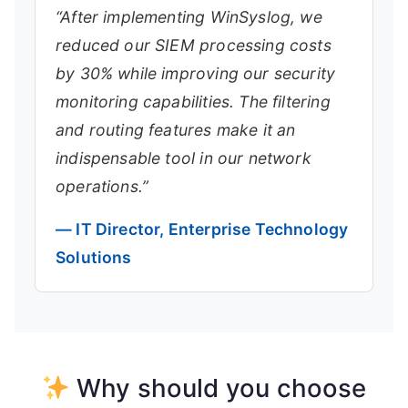
“After implementing WinSyslog, we
reduced our SIEM processing costs
by 30% while improving our security
monitoring capabilities. The filtering
and routing features make it an
indispensable tool in our network
operations.”
— IT Director, Enterprise Technology
Solutions
Why should you choose