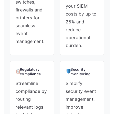
switches,
your SIEM
firewalls and
costs by up to
printers for
25% and
seamless
reduce
event
operational
management.
burden.
Regulatory
Security
compliance
monitoring
Streamline
Simplify
compliance by
security event
routing
management,
relevant logs
improve