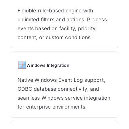
Flexible rule-based engine with
unlimited filters and actions. Process
events based on facility, priority,
content, or custom conditions.
Windows Integration
Native Windows Event Log support,
ODBC database connectivity, and
seamless Windows service integration
for enterprise environments.