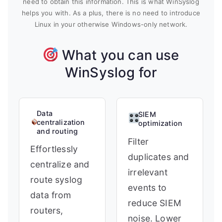
need to obtain this information. This is what WinSyslog
helps you with. As a plus, there is no need to introduce
Linux in your otherwise Windows-only network.
What you can use
WinSyslog for
Data
SIEM
centralization
optimization
and routing
Filter
Effortlessly
duplicates and
centralize and
irrelevant
route syslog
events to
data from
reduce SIEM
routers,
noise. Lower