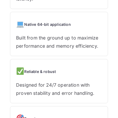
Native 64-bit application
Built from the ground up to maximize
performance and memory efficiency.
Reliable & robust
Designed for 24/7 operation with
proven stability and error handling.