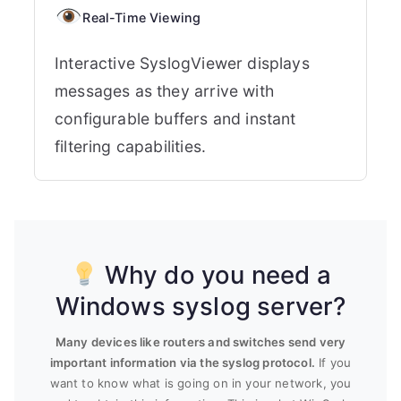
Real-Time Viewing
Interactive SyslogViewer displays
messages as they arrive with
configurable buffers and instant
filtering capabilities.
Why do you need a
Windows syslog server?
Many devices like routers and switches send very
important information via the syslog protocol.
If you
want to know what is going on in your network, you