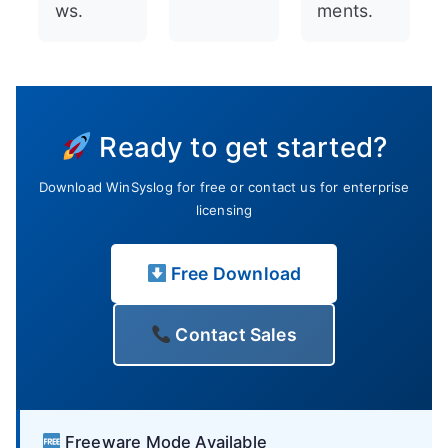
ws.
ments.
Ready to get started?
Download WinSyslog for free or contact us for enterprise
licensing
Free Download
Contact Sales
Freeware Mode Available