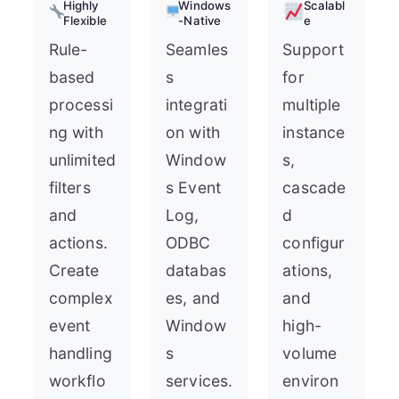
Highly
Windows
Scalabl
Flexible
-Native
e
Rule-
Seamles
Support
based
s
for
processi
integrati
multiple
ng with
on with
instance
unlimited
Window
s,
filters
s Event
cascade
and
Log,
d
actions.
ODBC
configur
Create
databas
ations,
complex
es, and
and
event
Window
high-
handling
s
volume
workflo
services.
environ