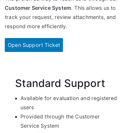
Customer Service System
. This allows us to
track your request, review attachments, and
respond more efficiently.
Open Support Ticket
Standard Support
Available for evaluation and registered
users
Provided through the Customer
Service System