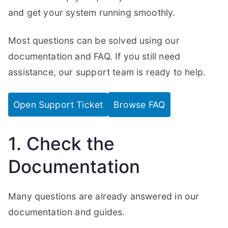
and get your system running smoothly.
Most questions can be solved using our
documentation and FAQ. If you still need
assistance, our support team is ready to help.
Open Support Ticket
Browse FAQ
1. Check the
Documentation
Many questions are already answered in our
documentation and guides.