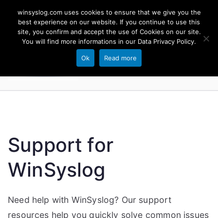
Skip
winsyslog.com uses cookies to ensure that we give you the
to
best experience on our website. If you continue to use this
site, you confirm and accept the use of Cookies on our site.
content
WinSyslog
You will find more informations in our
Data Privacy Policy
.
The Windows Syslog Server
Ok
Read more
Support for
WinSyslog
Need help with WinSyslog? Our support
resources help you quickly solve common issues