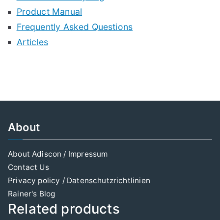
Product Manual
Frequently Asked Questions
Articles
About
About Adiscon / Impressum
Contact Us
Privacy policy / Datenschutzrichtlinien
Rainer's Blog
Related products