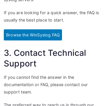
If you are looking for a quick answer, the FAQ is
usually the best place to start.
Browse the WinSyslog FAQ
3. Contact Technical
Support
If you cannot find the answer in the
documentation or FAQ, please contact our
support team.
The preferred way to reach us is through our