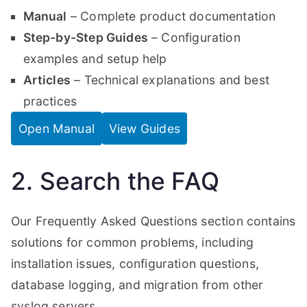
Manual
– Complete product documentation
Step-by-Step Guides
– Configuration
examples and setup help
Articles
– Technical explanations and best
practices
Open Manual
View Guides
2. Search the FAQ
Our Frequently Asked Questions section contains
solutions for common problems, including
installation issues, configuration questions,
database logging, and migration from other
syslog servers.