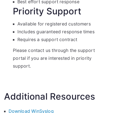
Best effort support response
Priority Support
Available for registered customers
Includes guaranteed response times
Requires a support contract
Please contact us through the support
portal if you are interested in priority
support.
Additional Resources
Download WinSyslog