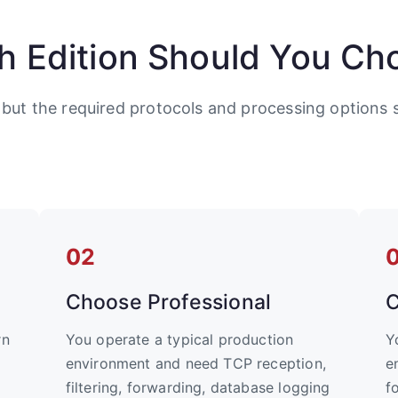
h Edition Should You Ch
 but the required protocols and processing options s
02
Choose Professional
C
rn
You operate a typical production
Y
environment and need TCP reception,
e
filtering, forwarding, database logging
f