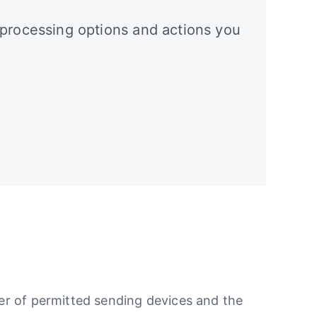
 processing options and actions you
ber of permitted sending devices and the