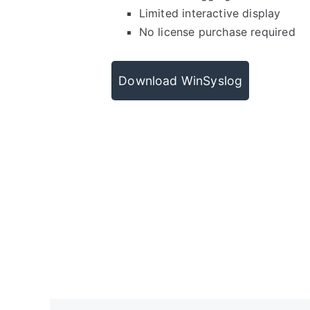
Limited interactive display
No license purchase required
Download WinSyslog