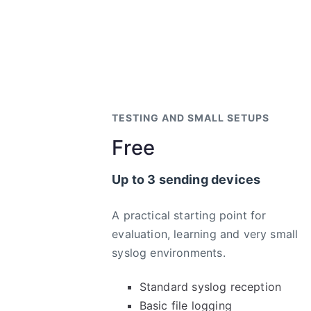
TESTING AND SMALL SETUPS
Free
Up to 3 sending devices
A practical starting point for
evaluation, learning and very small
syslog environments.
Standard syslog reception
Basic file logging