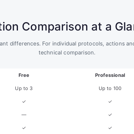
tion Comparison at a Gl
t differences. For individual protocols, actions an
technical comparison.
Free
Professional
Up to 3
Up to 100
✓
✓
—
✓
✓
✓