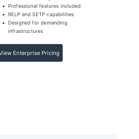
Professional features included
RELP and SETP capabilities
Designed for demanding
infrastructures
View Enterprise Pricing