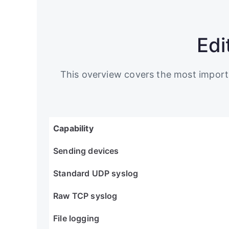
Edi
This overview covers the most importan
Capability
Sending devices
Standard UDP syslog
Raw TCP syslog
File logging