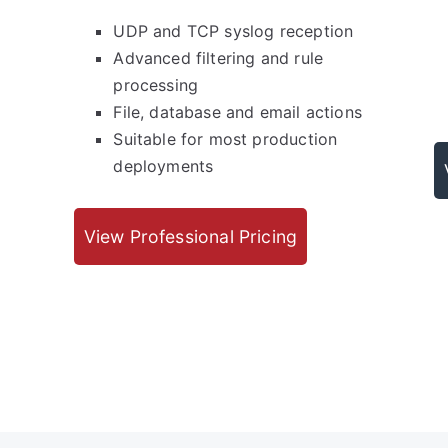
UDP and TCP syslog reception
Advanced filtering and rule
processing
File, database and email actions
Suitable for most production
deployments
View Professional Pricing