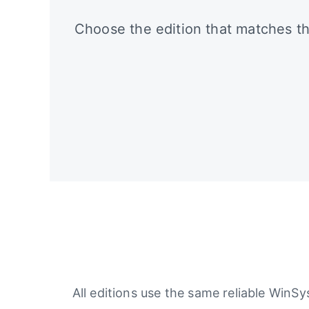
Choose the edition that matches th
All editions use the same reliable WinS