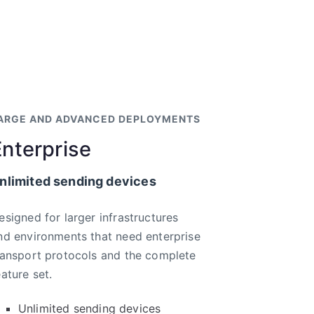
ARGE AND ADVANCED DEPLOYMENTS
Enterprise
nlimited sending devices
esigned for larger infrastructures
nd environments that need enterprise
ransport protocols and the complete
eature set.
Unlimited sending devices