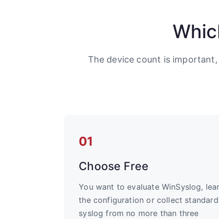
Whic
The device count is important,
01
Choose Free
You want to evaluate WinSyslog, lea
the configuration or collect standard
syslog from no more than three