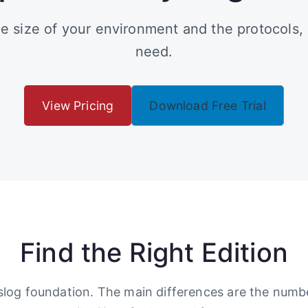
e size of your environment and the protocols,
need.
View Pricing
Download Free Trial
Find the Right Edition
yslog foundation. The main differences are the num