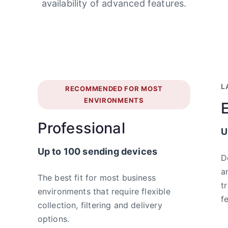
availability of advanced features.
L
RECOMMENDED FOR MOST
ENVIRONMENTS
Professional
U
Up to 100 sending devices
D
a
The best fit for most business
t
environments that require flexible
f
collection, filtering and delivery
options.