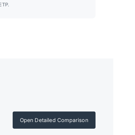
ETP.
Open Detailed Comparison