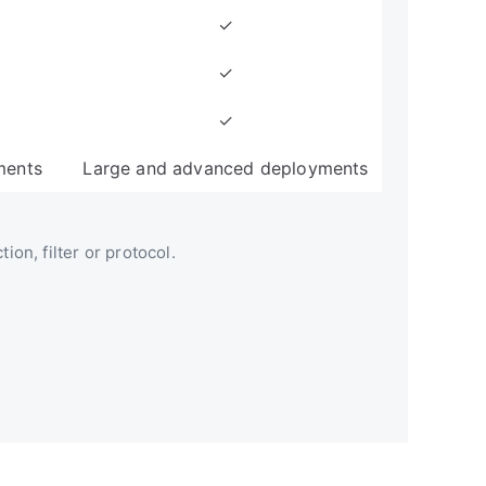
✓
✓
✓
ments
Large and advanced deployments
ion, filter or protocol.