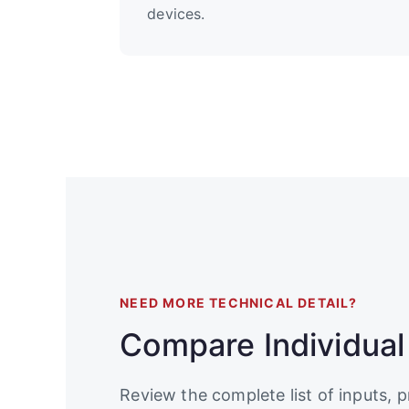
devices.
NEED MORE TECHNICAL DETAIL?
Compare Individual
Review the complete list of inputs, p