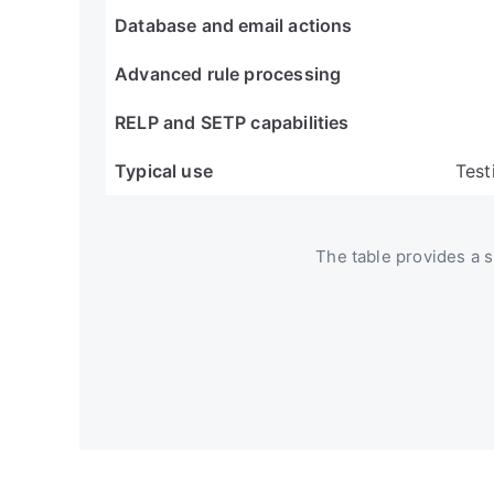
Database and email actions
Advanced rule processing
RELP and SETP capabilities
Typical use
Test
The table provides a si