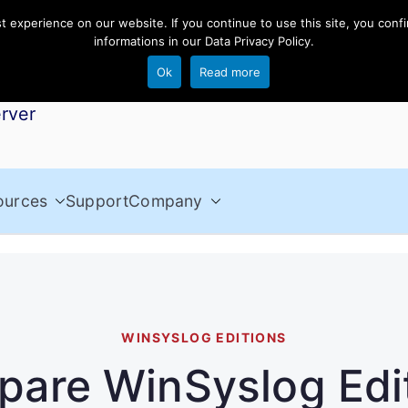
experience on our website. If you continue to use this site, you confi
informations in our
Data Privacy Policy
.
Ok
Read more
rver
ources
Support
Company
WINSYSLOG EDITIONS
are WinSyslog Edi