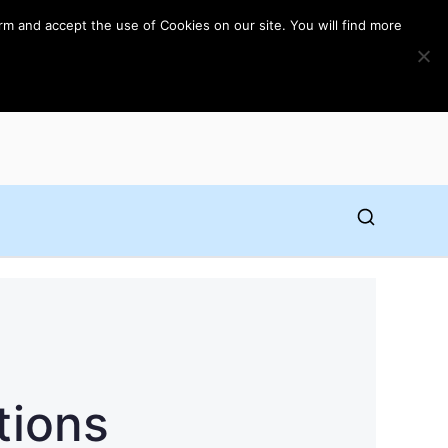
rm and accept the use of Cookies on our site. You will find more
tions