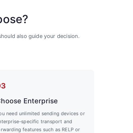
oose?
hould also guide your decision.
03
hoose Enterprise
ou need unlimited sending devices or
nterprise-specific transport and
orwarding features such as RELP or