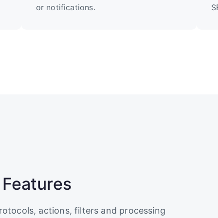
or notifications.
S
 Features
rotocols, actions, filters and processing