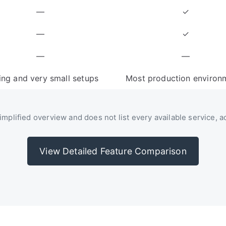
—
✓
—
✓
—
—
ing and very small setups
Most production environ
mplified overview and does not list every available service, act
View Detailed Feature Comparison