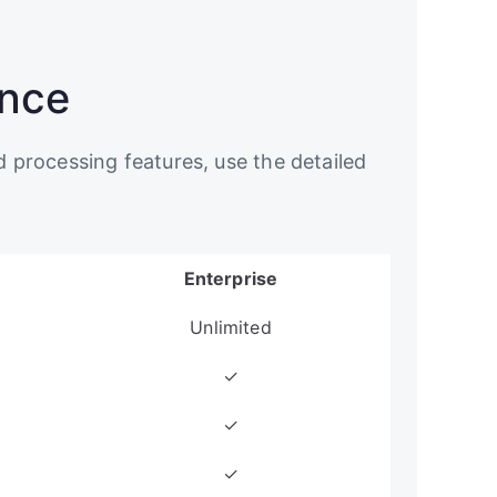
ance
d processing features, use the detailed
Enterprise
Unlimited
✓
✓
✓