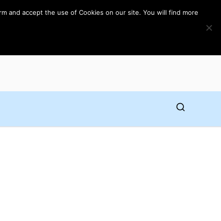
rm and accept the use of Cookies on our site. You will find more