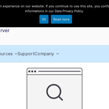
experience on our website. If you continue to use this site, you confi
informations in our
Data Privacy Policy
.
Ok
Read more
rver
ources
Support
Company