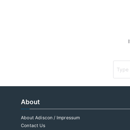
About
About Adiscon / Impressum
Contact Us