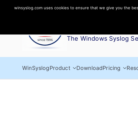
Skip
winsyslog.com uses cookies to ensure that we give you the best 
to
WinSyslog
content
The Windows Syslog Se
WinSyslog
Product
Download
Pricing
Res