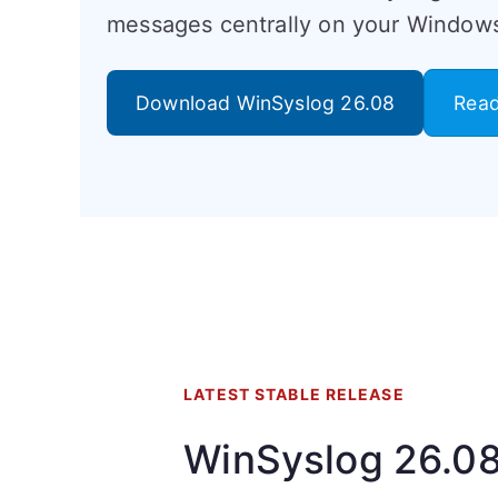
messages centrally on your Windows
Download WinSyslog 26.08
Read
LATEST STABLE RELEASE
WinSyslog 26.0