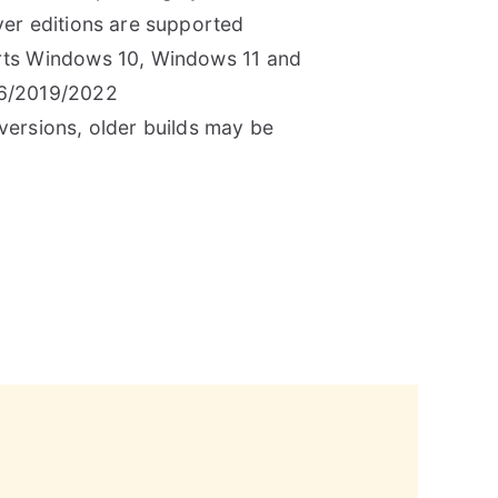
er editions are supported
ts Windows 10, Windows 11 and
6/2019/2022
ersions, older builds may be