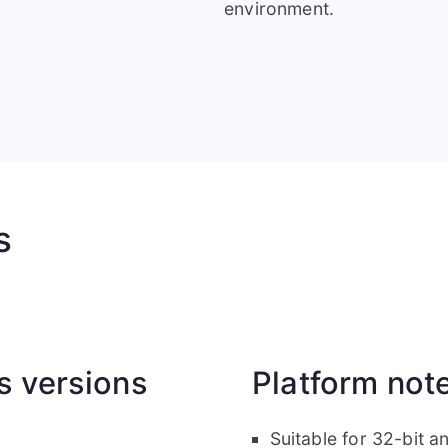
environment.
s
 versions
Platform not
Suitable for 32-bit 