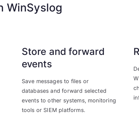
h WinSyslog
Store and forward
R
events
De
W
Save messages to files or
ch
databases and forward selected
in
d
events to other systems, monitoring
tools or SIEM platforms.