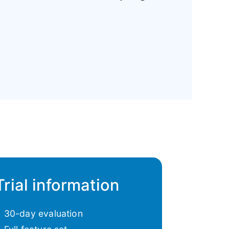
Trial information
30-day evaluation