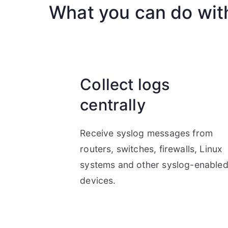
What you can do wit
Collect logs
centrally
Receive syslog messages from
routers, switches, firewalls, Linux
systems and other syslog-enable
devices.