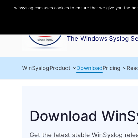
Skip
winsyslog.com uses cookies to ensure that we give you the best 
to
WinSyslog
content
The Windows Syslog Se
WinSyslog
Product
Download
Pricing
Res
Download WinS
Get the latest stable WinSyslog relea