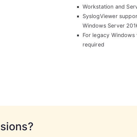
Workstation and Serv
SyslogViewer suppor
Windows Server 201
For legacy Windows v
required
rsions?