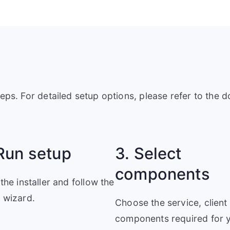
teps. For detailed setup options, please refer to the 
Run setup
3. Select
components
 the installer and follow the
 wizard.
Choose the service, client
components required for 