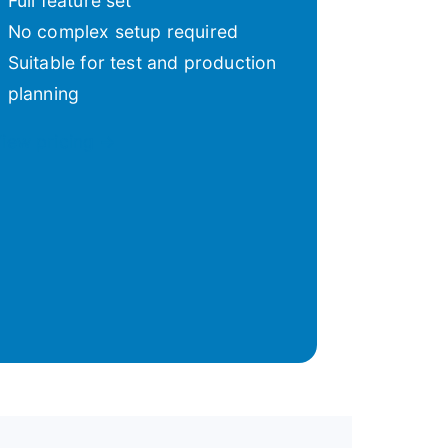
Full feature set
No complex setup required
Suitable for test and production
planning
iew pricing →