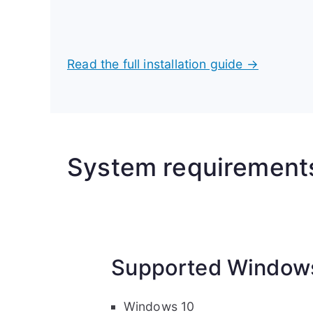
Read the full installation guide →
System requirement
Supported Windows
Windows 10