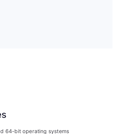
es
and 64-bit operating systems