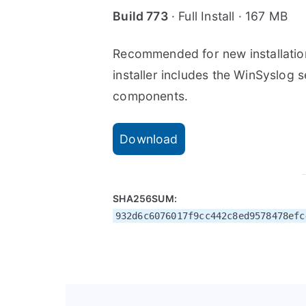
Build 773
· Full Install · 167 MB
Recommended for new installatio
installer includes the WinSyslog s
components.
Download
SHA256SUM:
932d6c6076017f9cc442c8ed9578478efc