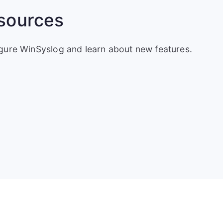
sources
igure WinSyslog and learn about new features.