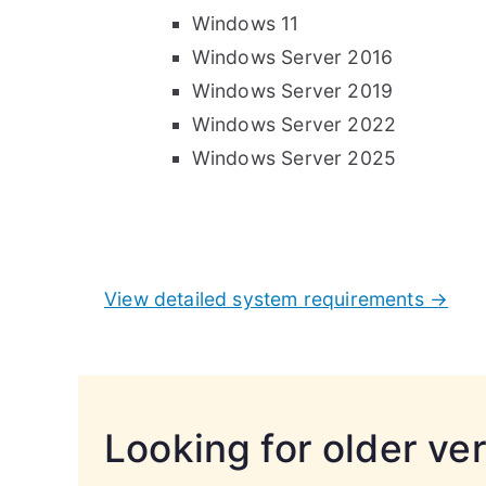
Windows 11
Windows Server 2016
Windows Server 2019
Windows Server 2022
Windows Server 2025
View detailed system requirements →
Looking for older ve