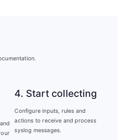
documentation.
4. Start collecting
Configure inputs, rules and
actions to receive and process
 and
syslog messages.
your