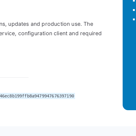
ns, updates and production use. The
ervice, configuration client and required
V
46ec8b199ffb8a9479947676397190