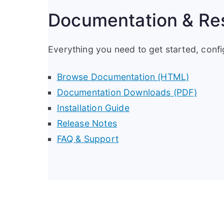
Documentation & Re
Everything you need to get started, conf
Browse Documentation (HTML)
Documentation Downloads (PDF)
Installation Guide
Release Notes
FAQ & Support