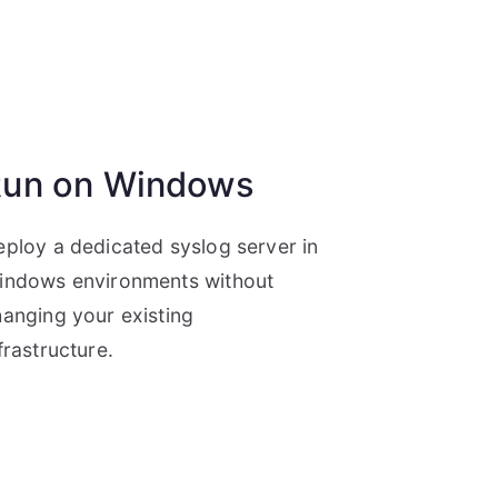
un on Windows
ploy a dedicated syslog server in
indows environments without
anging your existing
frastructure.