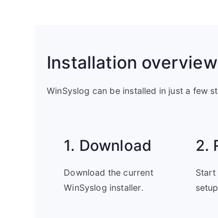
Installation overview
WinSyslog can be installed in just a few s
1. Download
2. 
Download the current
Start
WinSyslog installer.
setup