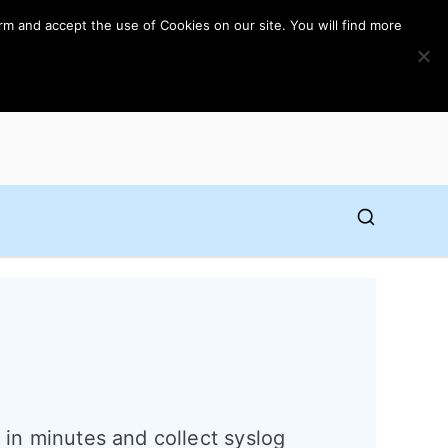
rm and accept the use of Cookies on our site. You will find more
l in minutes and collect syslog