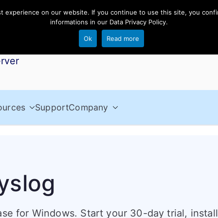
experience on our website. If you continue to use this site, you confi
informations in our
Data Privacy Policy
.
Ok
Read more
rver
ources
Support
Company
yslog
se for Windows. Start your 30-day trial, instal