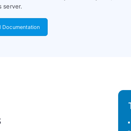
 server.
 Documentation
8