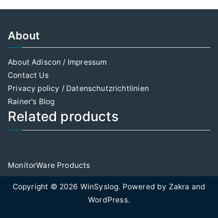
About
About Adiscon / Impressum
Contact Us
Privacy policy / Datenschutzrichtlinien
Rainer's Blog
Related products
MonitorWare Products
Copyright © 2026
WinSyslog
. Powered by
Zakra
and
WordPress
.