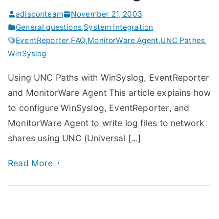
adisconteam
November 21, 2003
General questions
,
System Integration
EventReporter
,
FAQ
,
MonitorWare Agent
,
UNC Pathes
,
WinSyslog
Using UNC Paths with WinSyslog, EventReporter
and MonitorWare Agent This article explains how
to configure WinSyslog, EventReporter, and
MonitorWare Agent to write log files to network
shares using UNC (Universal […]
Read More