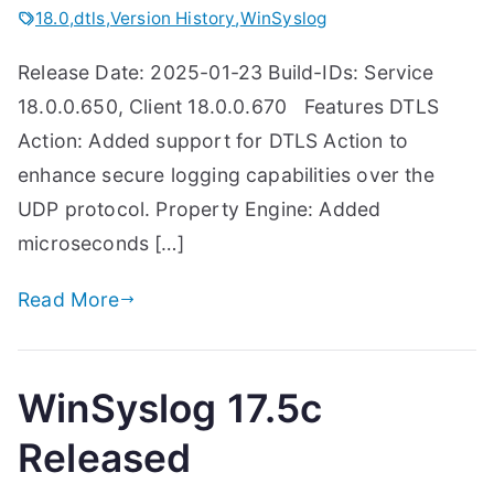
18.0
,
dtls
,
Version History
,
WinSyslog
Release Date: 2025-01-23 Build-IDs: Service
18.0.0.650, Client 18.0.0.670 Features DTLS
Action: Added support for DTLS Action to
enhance secure logging capabilities over the
UDP protocol. Property Engine: Added
microseconds […]
Read More
WinSyslog 17.5c
Released