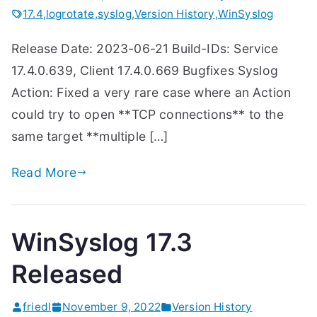
17.4
,
logrotate
,
syslog
,
Version History
,
WinSyslog
Release Date: 2023-06-21 Build-IDs: Service
17.4.0.639, Client 17.4.0.669 Bugfixes Syslog
Action: Fixed a very rare case where an Action
could try to open **TCP connections** to the
same target **multiple […]
Read More
WinSyslog 17.3
Released
friedl
November 9, 2022
Version History