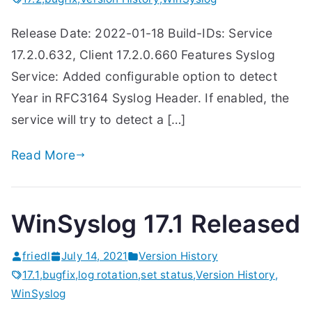
Release Date: 2022-01-18 Build-IDs: Service
17.2.0.632, Client 17.2.0.660 Features Syslog
Service: Added configurable option to detect
Year in RFC3164 Syslog Header. If enabled, the
service will try to detect a […]
Read More
WinSyslog 17.1 Released
friedl
July 14, 2021
Version History
17.1
,
bugfix
,
log rotation
,
set status
,
Version History
,
WinSyslog