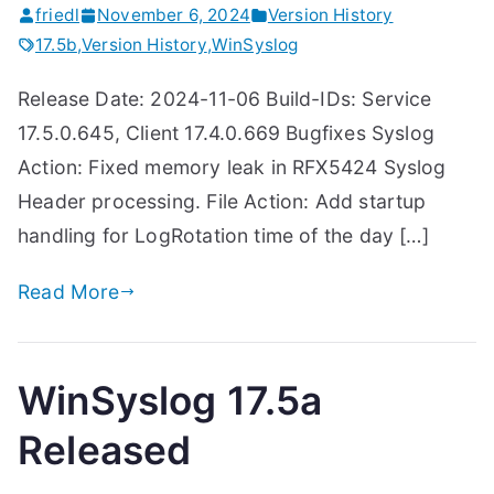
friedl
November 6, 2024
Version History
17.5b
,
Version History
,
WinSyslog
Release Date: 2024-11-06 Build-IDs: Service
17.5.0.645, Client 17.4.0.669 Bugfixes Syslog
Action: Fixed memory leak in RFX5424 Syslog
Header processing. File Action: Add startup
handling for LogRotation time of the day […]
Read More
WinSyslog 17.5a
Released