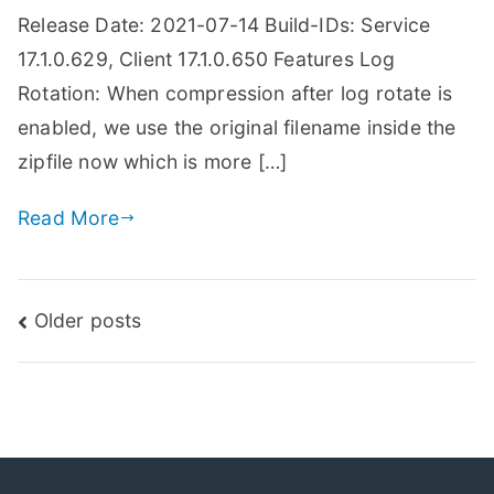
Release Date: 2021-07-14 Build-IDs: Service
17.1.0.629, Client 17.1.0.650 Features Log
Rotation: When compression after log rotate is
enabled, we use the original filename inside the
zipfile now which is more […]
Read More
Posts
Older posts
navigation