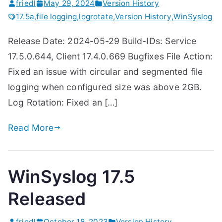
friedl
May 29, 2024
Version History
17.5a
,
file logging
,
logrotate
,
Version History
,
WinSyslog
Release Date: 2024-05-29 Build-IDs: Service
17.5.0.644, Client 17.4.0.669 Bugfixes File Action:
Fixed an issue with circular and segmented file
logging when configured size was above 2GB.
Log Rotation: Fixed an […]
Read More
WinSyslog 17.5
Released
friedl
October 18, 2023
Version History