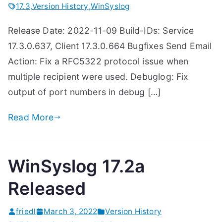
17.3
,
Version History
,
WinSyslog
Release Date: 2022-11-09 Build-IDs: Service
17.3.0.637, Client 17.3.0.664 Bugfixes Send Email
Action: Fix a RFC5322 protocol issue when
multiple recipient were used. Debuglog: Fix
output of port numbers in debug […]
Read More
WinSyslog 17.2a
Released
friedl
March 3, 2022
Version History