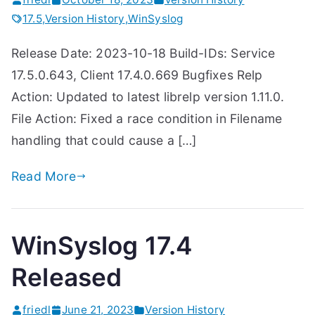
17.5
,
Version History
,
WinSyslog
Release Date: 2023-10-18 Build-IDs: Service
17.5.0.643, Client 17.4.0.669 Bugfixes Relp
Action: Updated to latest librelp version 1.11.0.
File Action: Fixed a race condition in Filename
handling that could cause a […]
Read More
WinSyslog 17.4
Released
friedl
June 21, 2023
Version History