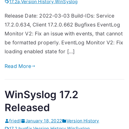
17.2a
,
Version History
,
WinSyslog
Release Date: 2022-03-03 Build-IDs: Service
17.2.0.634, Client 17.2.0.662 Bugfixes EventLog
Monitor V2: Fix an issue with events, that cannot
be formatted properly. EventLog Monitor V2: Fix
loading enabled state for […]
Read More
WinSyslog 17.2
Released
friedl
January 18, 2022
Version History
17.2
,
bugfix
,
Version History
,
WinSyslog