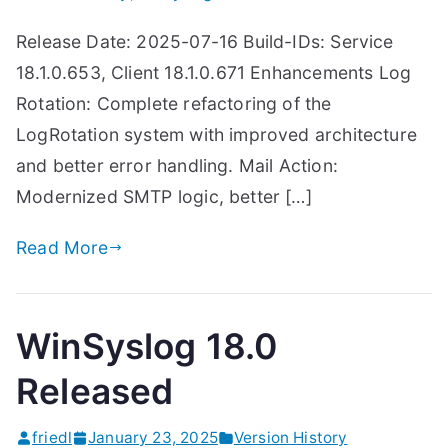
Release Date: 2025-07-16 Build-IDs: Service
18.1.0.653, Client 18.1.0.671 Enhancements Log
Rotation: Complete refactoring of the
LogRotation system with improved architecture
and better error handling. Mail Action:
Modernized SMTP logic, better […]
Read More
WinSyslog 18.0
Released
friedl
January 23, 2025
Version History