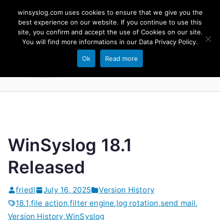
Skip
winsyslog.com uses cookies to ensure that we give you the
to
best experience on our website. If you continue to use this
site, you confirm and accept the use of Cookies on our site.
content
WinSyslog
You will find more informations in our
Data Privacy Policy
.
The Windows Syslog Server
Ok
Read more
WinSyslog 18.1
Released
friedl
July 16, 2025
Version History
18.1
,
file action
,
filter engine
,
log rotation
,
send mail
,
Version History
,
WinSyslog