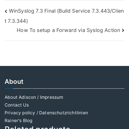
Post
WinSyslog 7.3 Final (Build Service 7.3.443/Clien
t 7.3.344)
navigation
How To setup a Forward via Syslog Action
About
About Adiscon / Impressum
Contact Us
Privacy policy / Datenschutzrichtlinien
Rainer's Blog