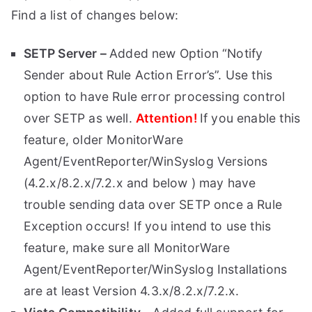
Find a list of changes below:
SETP Server –
Added new Option “Notify
Sender about Rule Action Error’s”. Use this
option to have Rule error processing control
over SETP as well.
Attention!
If you enable this
feature, older MonitorWare
Agent/EventReporter/WinSyslog Versions
(4.2.x/8.2.x/7.2.x and below ) may have
trouble sending data over SETP once a Rule
Exception occurs! If you intend to use this
feature, make sure all MonitorWare
Agent/EventReporter/WinSyslog Installations
are at least Version 4.3.x/8.2.x/7.2.x.