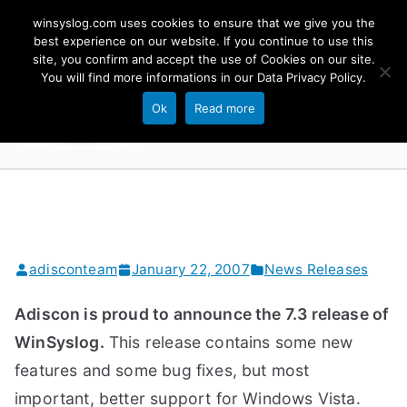
Skip
winsyslog.com uses cookies to ensure that we give you the
to
best experience on our website. If you continue to use this
site, you confirm and accept the use of Cookies on our site.
content
WinSyslog
You will find more informations in our
Data Privacy Policy
.
The Windows Syslog Server
Ok
Read more
adisconteam
January 22, 2007
News Releases
Adiscon is proud to announce the 7.3 release of
WinSyslog.
This release contains some new
features and some bug fixes, but most
important, better support for Windows Vista.