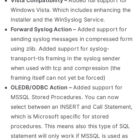
Vista Compatibility –
Added full support for
Windows Vista. Which includes enhancing the
Installer and the WinSyslog Service.
Forward Syslog Action –
Added support for
sending syslog messages in compressed form
using zlib. Added support for syslog-
transport-tls framing in the syslog sender
when used with tcp and compression (the
framing itself can not yet be forced)
OLEDB/ODBC Action –
Added support for
MSSQL Stored Procedures. You can now
select between an INSERT and Call Statement,
which is Microsoft specific for stored
procedures. This means also this type of SQL
statement will only work if MSSQL is used as