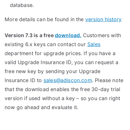
database.
More details can be found in the
version history
Version 7.3 is a free
download.
Customers with
existing 6.x keys can contact our
Sales
department for upgrade prices. If you have a
valid Upgrade Insurance ID, you can request a
free new key by sending your Upgrade
Insurance ID to
sales@adiscon.com
. Please note
that the download enables the free 30-day trial
version if used without a key – so you can right
now go ahead and evaluate it.