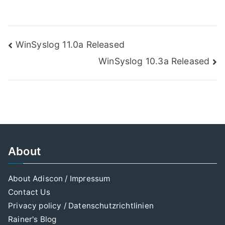
Post
WinSyslog 11.0a Released
WinSyslog 10.3a Released
navigation
About
About Adiscon / Impressum
Contact Us
Privacy policy / Datenschutzrichtlinien
Rainer's Blog