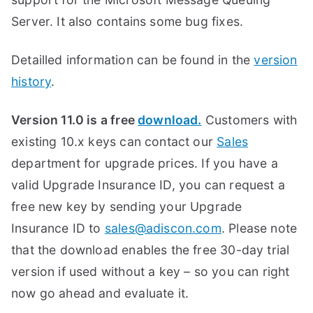
Server. It also contains some bug fixes.
Detailled information can be found in the
version
history
.
Version 11.0 is a free
download.
Customers with
existing 10.x keys can contact our
Sales
department for upgrade prices. If you have a
valid Upgrade Insurance ID, you can request a
free new key by sending your Upgrade
Insurance ID to
sales@adiscon.com
. Please note
that the download enables the free 30-day trial
version if used without a key – so you can right
now go ahead and evaluate it.