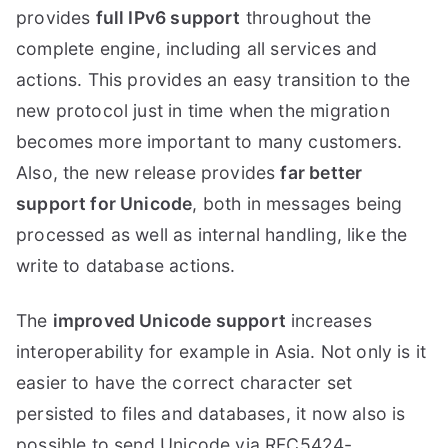
provides
full IPv6 support
throughout the
complete engine, including all services and
actions. This provides an easy transition to the
new protocol just in time when the migration
becomes more important to many customers.
Also, the new release provides
far better
support for Unicode
, both in messages being
processed as well as internal handling, like the
write to database actions.
The
improved Unicode support
increases
interoperability for example in Asia. Not only is it
easier to have the correct character set
persisted to files and databases, it now also is
possible to send Unicode via RFC5424-