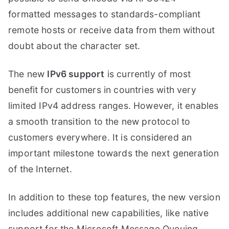
formatted messages to standards-compliant
remote hosts or receive data from them without
doubt about the character set.
The new
IPv6 support
is currently of most
benefit for customers in countries with very
limited IPv4 address ranges. However, it enables
a smooth transition to the new protocol to
customers everywhere. It is considered an
important milestone towards the next generation
of the Internet.
In addition to these top features, the new version
includes additional new capabilities, like native
support for the Microsoft Message Queuing