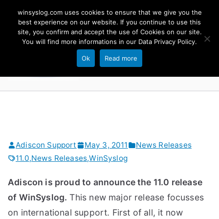
Skip
winsyslog.com uses cookies to ensure that we give you the
to
best experience on our website. If you continue to use this
site, you confirm and accept the use of Cookies on our site.
content
WinSyslog
You will find more informations in our
Data Privacy Policy
.
The Windows Syslog Server
Ok
Read more
Adiscon Support
May 3, 2011
News Releases
11.0
,
News Releases
,
WinSyslog
Adiscon is proud to announce the 11.0 release
of WinSyslog.
This new major release focusses
on international support. First of all, it now