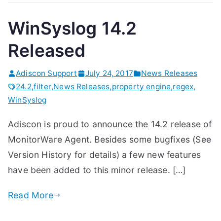
WinSyslog 14.2
Released
Adiscon Support
July 24, 2017
News Releases
24.2
,
filter
,
News Releases
,
property engine
,
regex
,
WinSyslog
Adiscon is proud to announce the 14.2 release of
MonitorWare Agent. Besides some bugfixes (See
Version History for details) a few new features
have been added to this minor release. […]
Read More