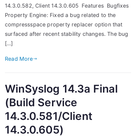
14.3.0.582, Client 14.3.0.605 Features Bugfixes
Property Engine: Fixed a bug related to the
compressspace property replacer option that
surfaced after recent stability changes. The bug
[…]
Read More
WinSyslog 14.3a Final
(Build Service
14.3.0.581/Client
14.3.0.605)