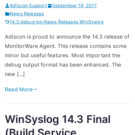
Adiscon Support
September 19, 2017
News Releases
14.3
,
debug log
,
News Releases
,
WinSyslog
Adiscon is proud to announce the 14.3 release of
MonitorWare Agent. This release contains some
minor but useful features. Most important the
debug output format has been enhanced. The
new […]
Read More
WinSyslog 14.3 Final
(Build Service