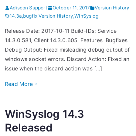
Adiscon Support
October 11, 2017
Version History
14.3a
,
bugfix
,
Version History
,
WinSyslog
Release Date: 2017-10-11 Build-IDs: Service
14.3.0.581, Client 14.3.0.605 Features Bugfixes
Debug Output: Fixed misleading debug output of
windows socket errors. Discard Action: Fixed an
issue when the discard action was […]
Read More
WinSyslog 14.3
Released