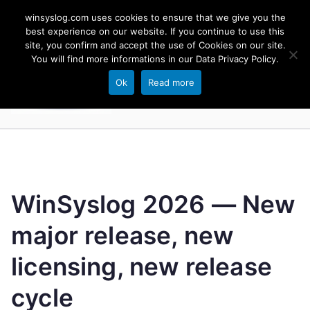
Skip
winsyslog.com uses cookies to ensure that we give you the
to
best experience on our website. If you continue to use this
site, you confirm and accept the use of Cookies on our site.
content
WinSyslog
You will find more informations in our
Data Privacy Policy
.
The Windows Syslog Server
Ok
Read more
WinSyslog 2026 — New
major release, new
licensing, new release
cycle