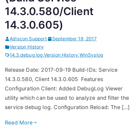
14.3.0.580/Client
14.3.0.605)
Adiscon Support
September 19, 2017
Version History
14.3
,
debug log
,
Version History
,
WinSyslog
Release Date: 2017-09-19 Build-IDs: Service
14.3.0.580, Client 14.3.0.605 Features
Configuration Client: Added DebugLog Viewer
utility which can be used to analyze and filter the
service debug log. Configuration Reload: The […]
Read More