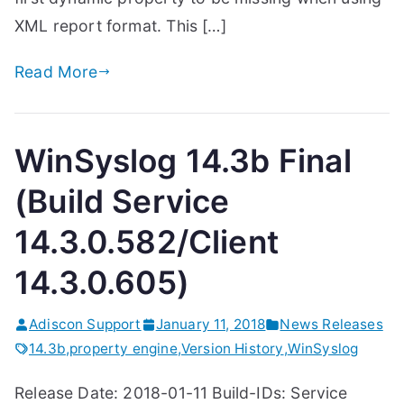
XML report format. This […]
Read More
WinSyslog 14.3b Final
(Build Service
14.3.0.582/Client
14.3.0.605)
Adiscon Support
January 11, 2018
News Releases
14.3b
,
property engine
,
Version History
,
WinSyslog
Release Date: 2018-01-11 Build-IDs: Service