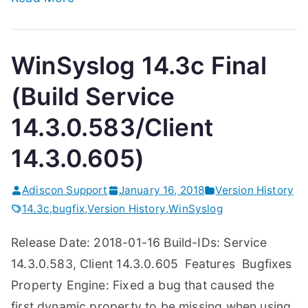
WinSyslog 14.3c Final
(Build Service
14.3.0.583/Client
14.3.0.605)
Adiscon Support
January 16, 2018
Version History
14.3c
,
bugfix
,
Version History
,
WinSyslog
Release Date: 2018-01-16 Build-IDs: Service
14.3.0.583, Client 14.3.0.605 Features Bugfixes
Property Engine: Fixed a bug that caused the
first dynamic property to be missing when using