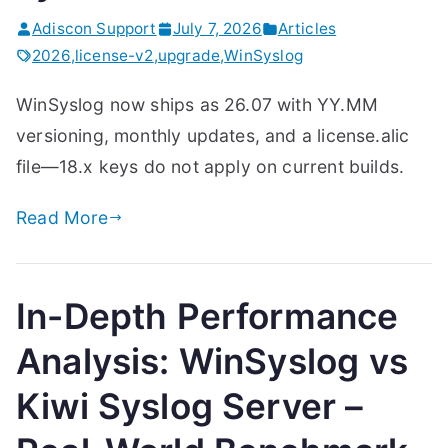
Adiscon Support
July 7, 2026
Articles
2026
,
license-v2
,
upgrade
,
WinSyslog
WinSyslog now ships as 26.07 with YY.MM
versioning, monthly updates, and a license.alic
file—18.x keys do not apply on current builds.
Read More
In-Depth Performance
Analysis: WinSyslog vs
Kiwi Syslog Server –