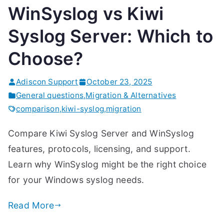
WinSyslog vs Kiwi
Syslog Server: Which to
Choose?
Adiscon Support
October 23, 2025
General questions
,
Migration & Alternatives
comparison
,
kiwi-syslog
,
migration
Compare Kiwi Syslog Server and WinSyslog
features, protocols, licensing, and support.
Learn why WinSyslog might be the right choice
for your Windows syslog needs.
Read More