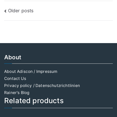
Posts
Older posts
navigation
About
About Adiscon / Impressum
Contact Us
Privacy policy / Datenschutzrichtlinien
Rainer's Blog
Related products