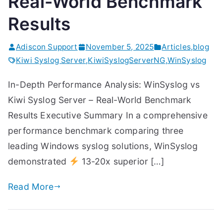
Real-World Benchmark
Results
Adiscon Support
November 5, 2025
Articles
,
blog
Kiwi Syslog Server
,
KiwiSyslogServerNG
,
WinSyslog
In-Depth Performance Analysis: WinSyslog vs
Kiwi Syslog Server – Real-World Benchmark
Results Executive Summary In a comprehensive
performance benchmark comparing three
leading Windows syslog solutions, WinSyslog
demonstrated
13-20x superior […]
Read More