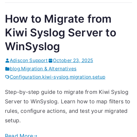
How to Migrate from
Kiwi Syslog Server to
WinSyslog
Adiscon Support
October 23, 2025
blog
,
Migration & Alternatives
Configuration
,
kiwi-syslog
,
migration
,
setup
Step-by-step guide to migrate from Kiwi Syslog
Server to WinSyslog. Learn how to map filters to
rules, configure actions, and test your migrated
setup.
Read More