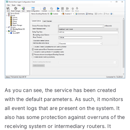
As you can see, the service has been created
with the default parameters. As such, it monitors
all event logs that are present on the system. It
also has some protection against overruns of the
receiving system or intermediary routers. It