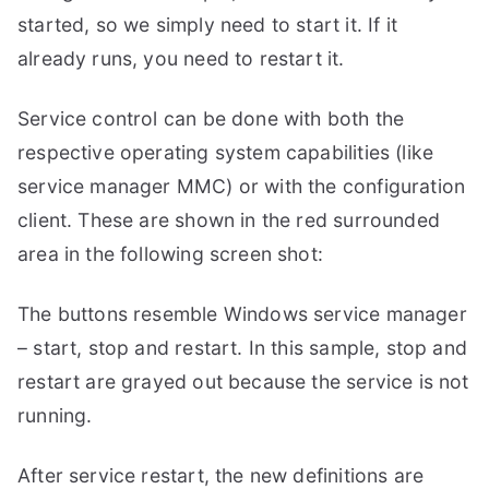
started, so we simply need to start it. If it
already runs, you need to restart it.
Service control can be done with both the
respective operating system capabilities (like
service manager MMC) or with the configuration
client. These are shown in the red surrounded
area in the following screen shot:
The buttons resemble Windows service manager
– start, stop and restart. In this sample, stop and
restart are grayed out because the service is not
running.
After service restart, the new definitions are