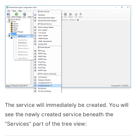
The service will immediately be created. You will
see the newly created service beneath the
“Services” part of the tree view: