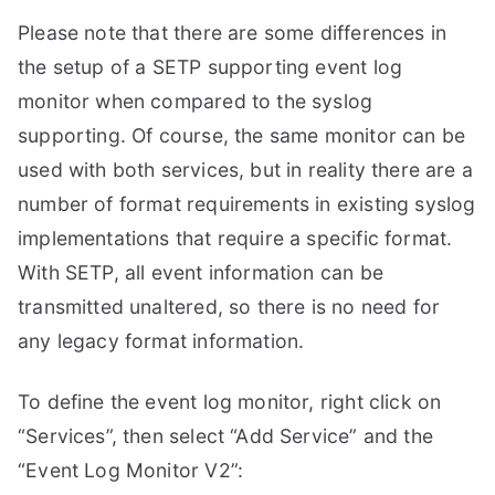
Please note that there are some differences in
the setup of a SETP supporting event log
monitor when compared to the syslog
supporting. Of course, the same monitor can be
used with both services, but in reality there are a
number of format requirements in existing syslog
implementations that require a specific format.
With SETP, all event information can be
transmitted unaltered, so there is no need for
any legacy format information.
To define the event log monitor, right click on
“Services”, then select “Add Service” and the
“Event Log Monitor V2”: