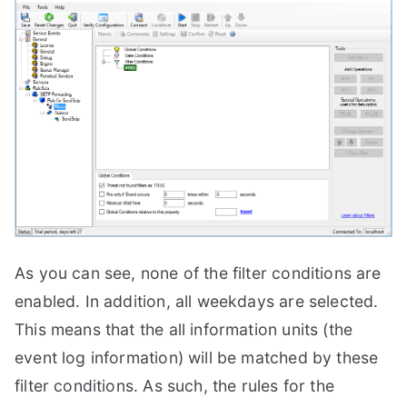
As you can see, none of the filter conditions are
enabled. In addition, all weekdays are selected.
This means that the all information units (the
event log information) will be matched by these
filter conditions. As such, the rules for the