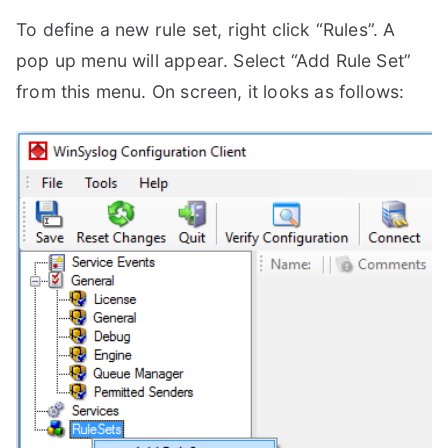
To define a new rule set, right click “Rules”. A
pop up menu will appear. Select “Add Rule Set”
from this menu. On screen, it looks as follows: