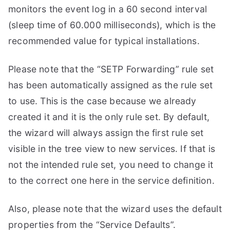
monitors the event log in a 60 second interval
(sleep time of 60.000 milliseconds), which is the
recommended value for typical installations.
Please note that the “SETP Forwarding” rule set
has been automatically assigned as the rule set
to use. This is the case because we already
created it and it is the only rule set. By default,
the wizard will always assign the first rule set
visible in the tree view to new services. If that is
not the intended rule set, you need to change it
to the correct one here in the service definition.
Also, please note that the wizard uses the default
properties from the “Service Defaults”.