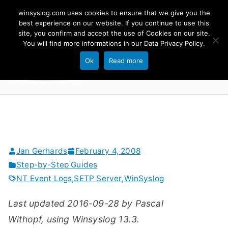
Skip
winsyslog.com uses cookies to ensure that we give you the
to
best experience on our website. If you continue to use this
site, you confirm and accept the use of Cookies on our site.
content
WinSyslog
You will find more informations in our
Data Privacy Policy
.
The Windows Syslog Server
Ok
Read more
Jan Gerhards
February 4, 2008
Step-by-Step Guides
NT Event Logs
,
SETP Server
,
WinSyslog
Last updated 2016-09-28 by Pascal
Withopf, using Winsyslog 13.3.