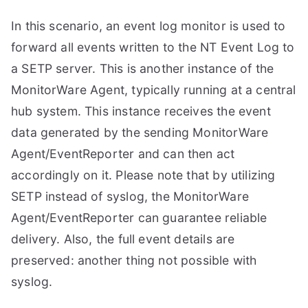
In this scenario, an event log monitor is used to
forward all events written to the NT Event Log to
a SETP server. This is another instance of the
MonitorWare Agent, typically running at a central
hub system. This instance receives the event
data generated by the sending MonitorWare
Agent/EventReporter and can then act
accordingly on it. Please note that by utilizing
SETP instead of syslog, the MonitorWare
Agent/EventReporter can guarantee reliable
delivery. Also, the full event details are
preserved: another thing not possible with
syslog.