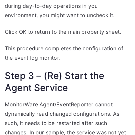
during day-to-day operations in you
environment, you might want to uncheck it.
Click OK to return to the main property sheet.
This procedure completes the configuration of
the event log monitor.
Step 3 – (Re) Start the
Agent Service
MonitorWare Agent/EventReporter cannot
dynamically read changed configurations. As
such, it needs to be restarted after such
changes. In our sample, the service was not yet