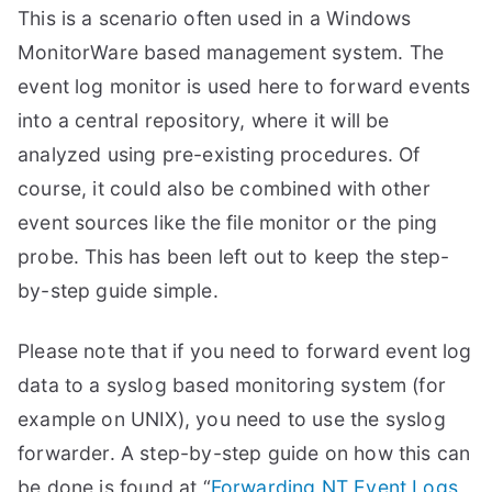
This is a scenario often used in a Windows
MonitorWare based management system. The
event log monitor is used here to forward events
into a central repository, where it will be
analyzed using pre-existing procedures. Of
course, it could also be combined with other
event sources like the file monitor or the ping
probe. This has been left out to keep the step-
by-step guide simple.
Please note that if you need to forward event log
data to a syslog based monitoring system (for
example on UNIX), you need to use the syslog
forwarder. A step-by-step guide on how this can
be done is found at “
Forwarding NT Event Logs