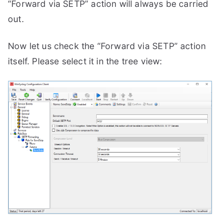
“Forward via SETP” action will always be carried
out.
Now let us check the “Forward via SETP” action
itself. Please select it in the tree view: