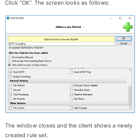
Click “OK”. The screen looks as follows:
The window closes and the client shows a newly
created rule set.