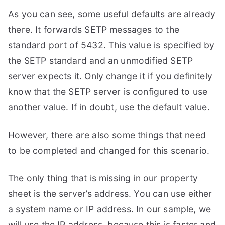
As you can see, some useful defaults are already
there. It forwards SETP messages to the
standard port of 5432. This value is specified by
the SETP standard and an unmodified SETP
server expects it. Only change it if you definitely
know that the SETP server is configured to use
another value. If in doubt, use the default value.
However, there are also some things that need
to be completed and changed for this scenario.
The only thing that is missing in our property
sheet is the server’s address. You can use either
a system name or IP address. In our sample, we
will use the IP address, because this is faster and