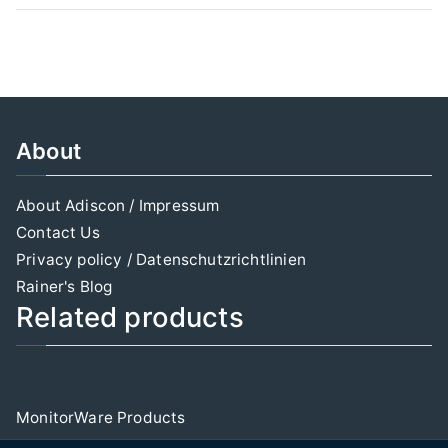
About
About Adiscon / Impressum
Contact Us
Privacy policy / Datenschutzrichtlinien
Rainer's Blog
Related products
MonitorWare Products