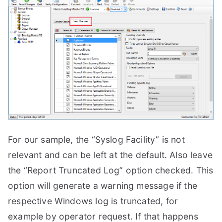
For our sample, the “Syslog Facility” is not
relevant and can be left at the default. Also leave
the “Report Truncated Log” option checked. This
option will generate a warning message if the
respective Windows log is truncated, for
example by operator request. If that happens