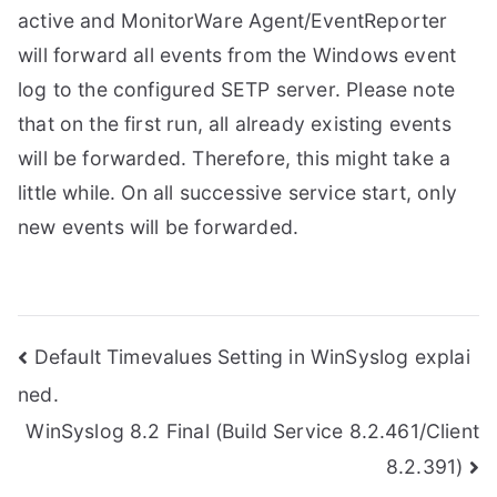
active and MonitorWare Agent/EventReporter
will forward all events from the Windows event
log to the configured SETP server. Please note
that on the first run, all already existing events
will be forwarded. Therefore, this might take a
little while. On all successive service start, only
new events will be forwarded.
Post
Default Timevalues Setting in WinSyslog explai
ned.
navigation
WinSyslog 8.2 Final (Build Service 8.2.461/Client
8.2.391)