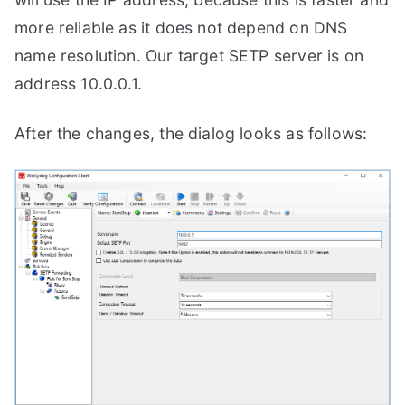
more reliable as it does not depend on DNS
name resolution. Our target SETP server is on
address 10.0.0.1.
After the changes, the dialog looks as follows: