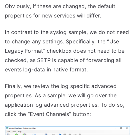
Obviously, if these are changed, the default
properties for new services will differ.
In contrast to the syslog sample, we do not need
to change any settings. Specifically, the “Use
Legacy Format” checkbox does not need to be
checked, as SETP is capable of forwarding all
events log-data in native format.
Finally, we review the log specific advanced
properties. As a sample, we will go over the
application log advanced properties. To do so,
click the “Event Channels” button: