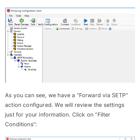
As you can see, we have a “Forward via SETP”
action configured. We will review the settings
just for your information. Click on “Filter
Conditions”: