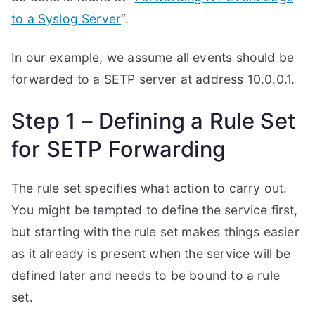
to a Syslog Server
“.
In our example, we assume all events should be
forwarded to a SETP server at address 10.0.0.1.
Step 1 – Defining a Rule Set
for SETP Forwarding
The rule set specifies what action to carry out.
You might be tempted to define the service first,
but starting with the rule set makes things easier
as it already is present when the service will be
defined later and needs to be bound to a rule
set.