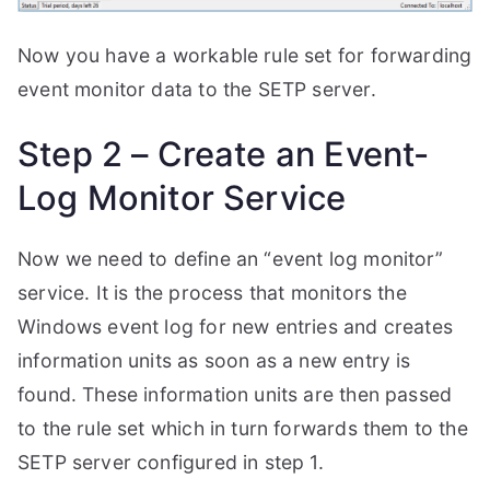
Now you have a workable rule set for forwarding
event monitor data to the SETP server.
Step 2 – Create an Event-
Log Monitor Service
Now we need to define an “event log monitor”
service. It is the process that monitors the
Windows event log for new entries and creates
information units as soon as a new entry is
found. These information units are then passed
to the rule set which in turn forwards them to the
SETP server configured in step 1.