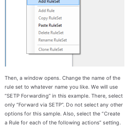
Then, a window opens. Change the name of the
rule set to whatever name you like. We will use
“SETP Forwarding” in this example. There, select
only “Forward via SETP”. Do not select any other
options for this sample. Also, select the “Create
a Rule for each of the following actions” setting.