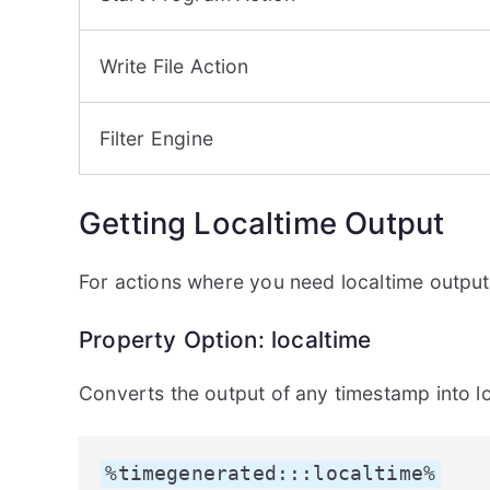
Write File Action
Filter Engine
Getting Localtime Output
For actions where you need localtime output
Property Option: localtime
Converts the output of any timestamp into lo
%timegenerated:::localtime%