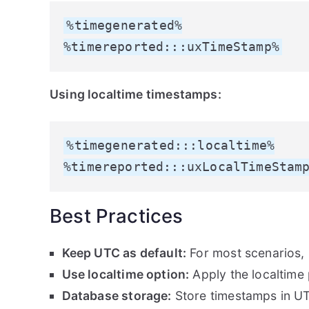
%timegenerated%

%timereported:::uxTimeStamp%
Using localtime timestamps:
%timegenerated:::localtime%

%timereported:::uxLocalTimeStam
Best Practices
Keep UTC as default:
For most scenarios,
Use localtime option:
Apply the localtime
Database storage:
Store timestamps in UT