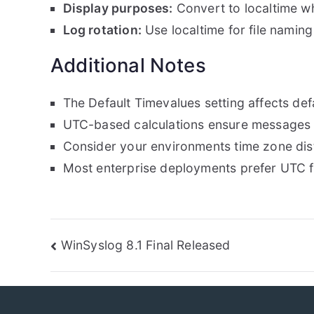
Display purposes:
Convert to localtime wh
Log rotation:
Use localtime for file naming
Additional Notes
The Default Timevalues setting affects defa
UTC-based calculations ensure messages
Consider your environments time zone dist
Most enterprise deployments prefer UTC f
Post
WinSyslog 8.1 Final Released
navigation