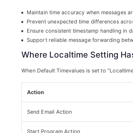
Maintain time accuracy when messages are
Prevent unexpected time differences acro
Ensure consistent timestamp handling in 
Support reliable message forwarding bet
Where Localtime Setting Has
When Default Timevalues is set to “Localtime”
Action
Send Email Action
Start Program Action