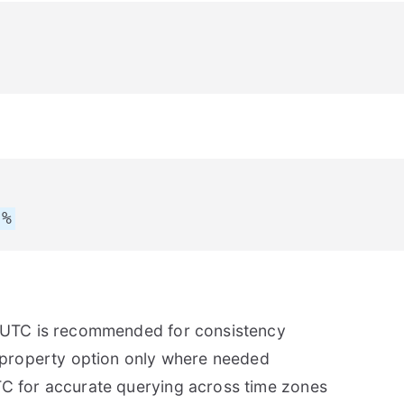
p%
 UTC is recommended for consistency
 property option only where needed
C for accurate querying across time zones