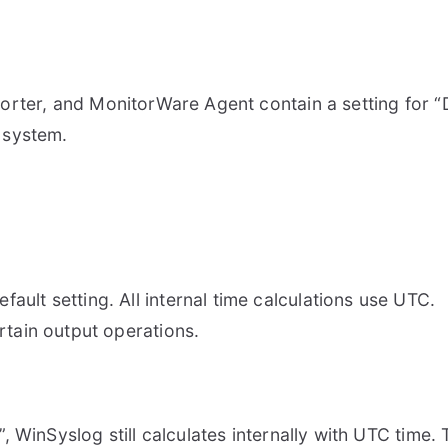
rter, and MonitorWare Agent contain a setting for “De
 system.
fault setting. All internal time calculations use UTC.
rtain output operations.
WinSyslog still calculates internally with UTC time. T