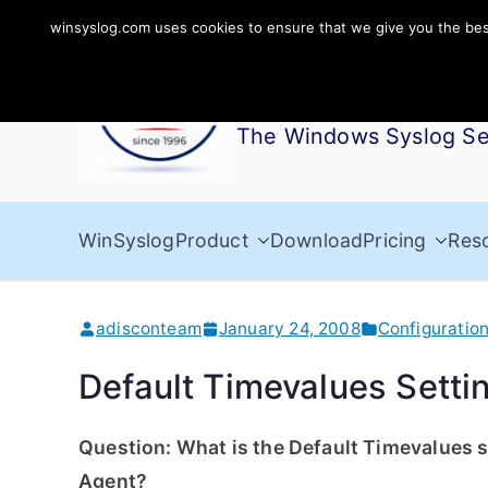
Skip
winsyslog.com uses cookies to ensure that we give you the best 
to
WinSyslog
content
The Windows Syslog Se
WinSyslog
Product
Download
Pricing
Res
adisconteam
January 24, 2008
Configuratio
Default Timevalues Setti
Question: What is the Default Timevalues s
Agent?