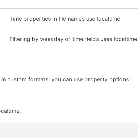
Time properties in file names use localtime
Filtering by weekday or time fields uses localtime
 in custom formats, you can use property options:
caltime: