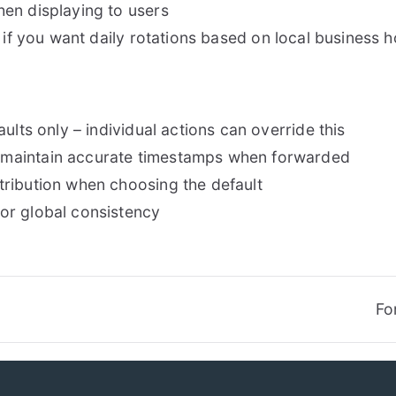
en displaying to users
 if you want daily rotations based on local business 
ults only – individual actions can override this
 maintain accurate timestamps when forwarded
ribution when choosing the default
or global consistency
Fo