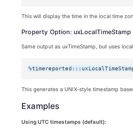
This will display the time in the local time zo
Property Option: uxLocalTimeStamp
Same output as uxTimeStamp, but uses local
%timereported:::uxLocalTimeStam
This generates a UNIX-style timestamp based
Examples
Using UTC timestamps (default):