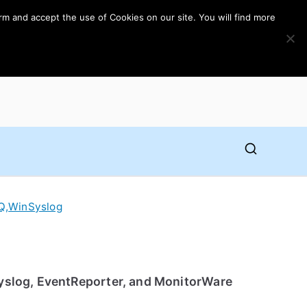
rm and accept the use of Cookies on our site. You will find more
Q
,
WinSyslog
Syslog, EventReporter, and MonitorWare