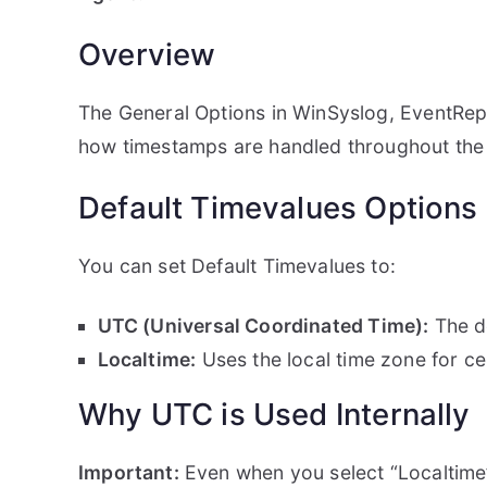
Overview
The General Options in WinSyslog, EventRepo
how timestamps are handled throughout the
Default Timevalues Options
You can set Default Timevalues to:
UTC (Universal Coordinated Time):
The de
Localtime:
Uses the local time zone for ce
Why UTC is Used Internally
Important:
Even when you select “Localtime”, 