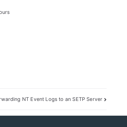
hours
rwarding NT Event Logs to an SETP Server