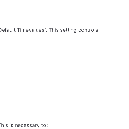
fault Timevalues”. This setting controls
his is necessary to: