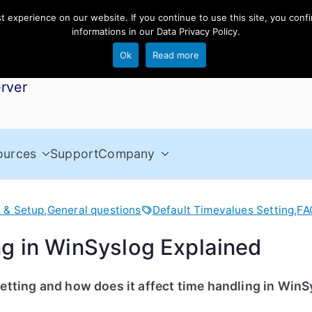
experience on our website. If you continue to use this site, you confi
informations in our
Data Privacy Policy
.
Ok
Read more
rver
ources
Support
Company
n & Setup
,
General questions
Default Timevalues Setting
,
FA
ng in WinSyslog Explained
etting and how does it affect time handling in Win