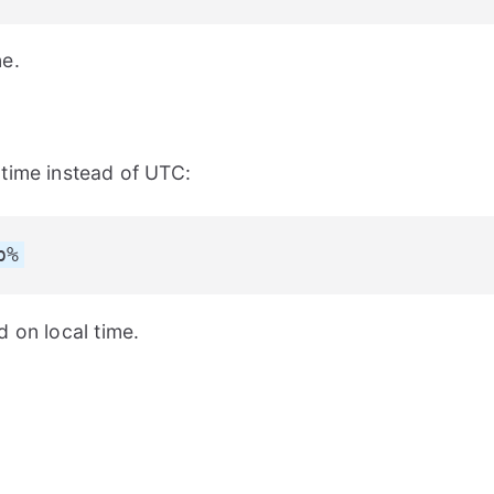
ne.
time instead of UTC:
p%
 on local time.