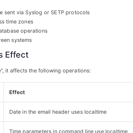
 sent via Syslog or SETP protocols
ss time zones
database operations
ween systems
 Effect
, it affects the following operations:
Effect
Date in the email header uses localtime
Time parameters in command line use localtime