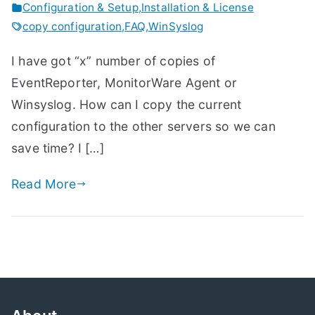
Configuration & Setup
,
Installation & License
copy configuration
,
FAQ
,
WinSyslog
I have got “x” number of copies of
EventReporter, MonitorWare Agent or
Winsyslog. How can I copy the current
configuration to the other servers so we can
save time? I […]
Read More