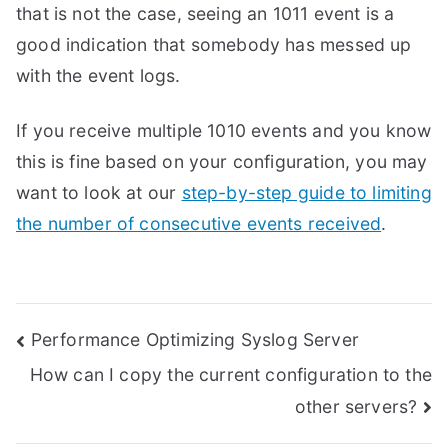
that is not the case, seeing an 1011 event is a
good indication that somebody has messed up
with the event logs.
If you receive multiple 1010 events and you know
this is fine based on your configuration, you may
want to look at our
step-by-step guide to limiting
the number of consecutive events received
.
Post
Performance Optimizing Syslog Server
How can I copy the current configuration to the
navigation
other servers?