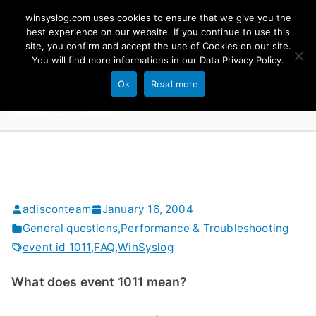
Skip
winsyslog.com uses cookies to ensure that we give you the
to
best experience on our website. If you continue to use this
site, you confirm and accept the use of Cookies on our site.
content
WinSyslog
You will find more informations in our
Data Privacy Policy
.
The Windows Syslog Server
Ok
Read more
adisconteam
January 16, 2004
General questions
,
Performance & Troubleshooting
event id 1011
,
FAQ
,
WinSyslog
What does event 1011 mean?