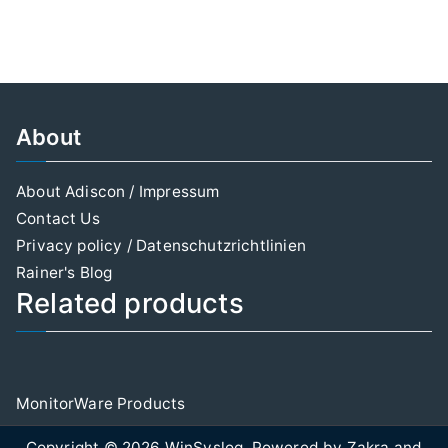
About
About Adiscon / Impressum
Contact Us
Privacy policy / Datenschutzrichtlinien
Rainer's Blog
Related products
MonitorWare Products
Copyright © 2026
WinSyslog
. Powered by
Zakra
and