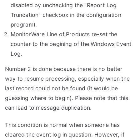
disabled by unchecking the “Report Log
Truncation” checkbox in the configuration
program).
MonitorWare Line of Products re-set the
counter to the begining of the Windows Event
Log.
Number 2 is done because there is no better
way to resume processing, especially when the
last record could not be found (it would be
guessing where to begin). Please note that this
can lead to message duplication.
This condition is normal when someone has
cleared the event log in question. However, if