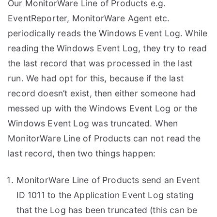
Our MonitorWare Line of Products e.g.
EventReporter, MonitorWare Agent etc.
periodically reads the Windows Event Log. While
reading the Windows Event Log, they try to read
the last record that was processed in the last
run. We had opt for this, because if the last
record doesn’t exist, then either someone had
messed up with the Windows Event Log or the
Windows Event Log was truncated. When
MonitorWare Line of Products can not read the
last record, then two things happen:
MonitorWare Line of Products send an Event
ID 1011 to the Application Event Log stating
that the Log has been truncated (this can be