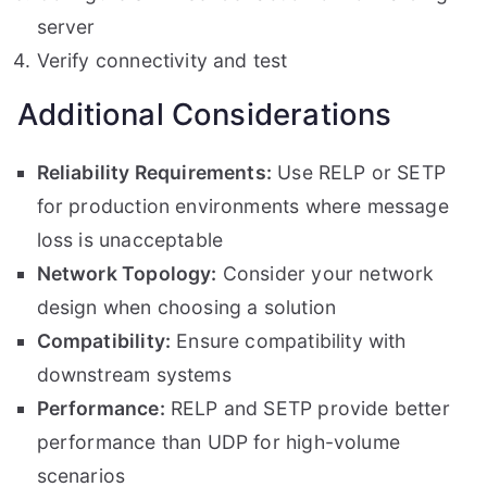
server
Verify connectivity and test
Additional Considerations
Reliability Requirements:
Use RELP or SETP
for production environments where message
loss is unacceptable
Network Topology:
Consider your network
design when choosing a solution
Compatibility:
Ensure compatibility with
downstream systems
Performance:
RELP and SETP provide better
performance than UDP for high-volume
scenarios