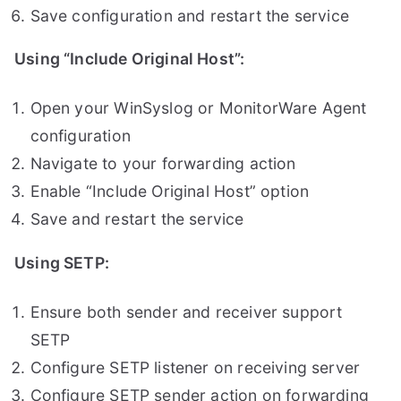
Save configuration and restart the service
Using “Include Original Host”:
Open your WinSyslog or MonitorWare Agent
configuration
Navigate to your forwarding action
Enable “Include Original Host” option
Save and restart the service
Using SETP:
Ensure both sender and receiver support
SETP
Configure SETP listener on receiving server
Configure SETP sender action on forwarding