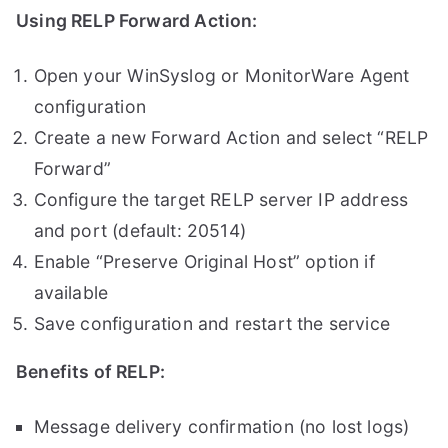
Using RELP Forward Action:
Open your WinSyslog or MonitorWare Agent
configuration
Create a new Forward Action and select “RELP
Forward”
Configure the target RELP server IP address
and port (default: 20514)
Enable “Preserve Original Host” option if
available
Save configuration and restart the service
Benefits of RELP:
Message delivery confirmation (no lost logs)