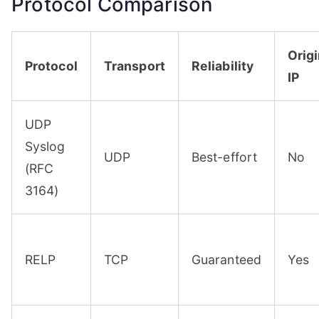
Protocol Comparison
Origi
Protocol
Transport
Reliability
IP
UDP
Syslog
UDP
Best-effort
No
(RFC
3164)
RELP
TCP
Guaranteed
Yes