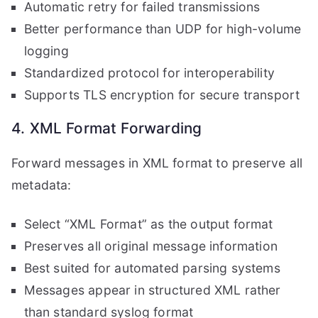
Automatic retry for failed transmissions
Better performance than UDP for high-volume
logging
Standardized protocol for interoperability
Supports TLS encryption for secure transport
4. XML Format Forwarding
Forward messages in XML format to preserve all
metadata:
Select “XML Format” as the output format
Preserves all original message information
Best suited for automated parsing systems
Messages appear in structured XML rather
than standard syslog format