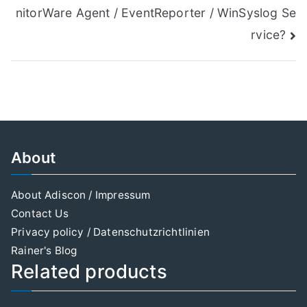
navigation
nitorWare Agent / EventReporter / WinSyslog Se
rvice?
About
About Adiscon / Impressum
Contact Us
Privacy policy / Datenschutzrichtlinien
Rainer's Blog
Related products