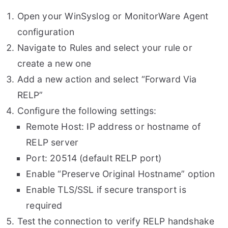
Open your WinSyslog or MonitorWare Agent
configuration
Navigate to Rules and select your rule or
create a new one
Add a new action and select “Forward Via
RELP”
Configure the following settings:
Remote Host: IP address or hostname of
RELP server
Port: 20514 (default RELP port)
Enable “Preserve Original Hostname” option
Enable TLS/SSL if secure transport is
required
Test the connection to verify RELP handshake