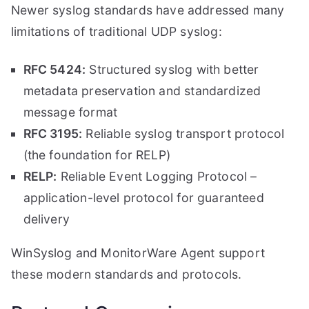
Newer syslog standards have addressed many
limitations of traditional UDP syslog:
RFC 5424:
Structured syslog with better
metadata preservation and standardized
message format
RFC 3195:
Reliable syslog transport protocol
(the foundation for RELP)
RELP:
Reliable Event Logging Protocol –
application-level protocol for guaranteed
delivery
WinSyslog and MonitorWare Agent support
these modern standards and protocols.