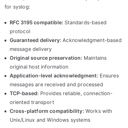
for syslog:
RFC 3195 compatible:
Standards-based
protocol
Guaranteed delivery:
Acknowledgment-based
message delivery
Original source preservation:
Maintains
original host information
Application-level acknowledgment:
Ensures
messages are received and processed
TCP-based:
Provides reliable, connection-
oriented transport
Cross-platform compatibility:
Works with
Unix/Linux and Windows systems