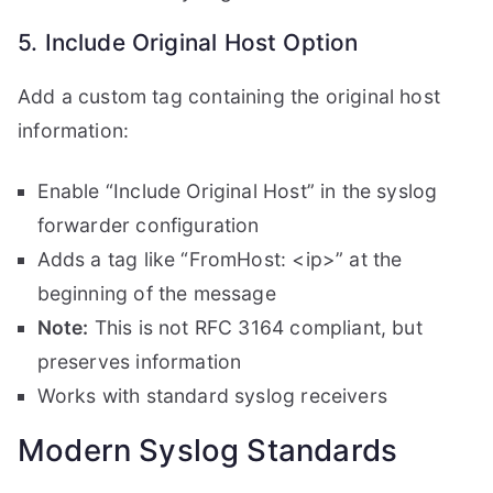
5. Include Original Host Option
Add a custom tag containing the original host
information:
Enable “Include Original Host” in the syslog
forwarder configuration
Adds a tag like “FromHost: <ip>” at the
beginning of the message
Note:
This is not RFC 3164 compliant, but
preserves information
Works with standard syslog receivers
Modern Syslog Standards