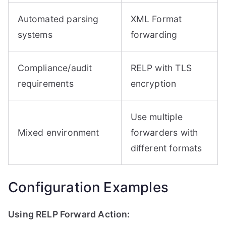
Automated parsing
XML Format
systems
forwarding
Compliance/audit
RELP with TLS
requirements
encryption
Use multiple
Mixed environment
forwarders with
different formats
Configuration Examples
Using RELP Forward Action: