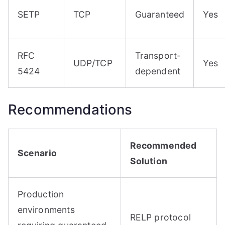
SETP
TCP
Guaranteed
Yes
RFC
Transport-
UDP/TCP
Yes
5424
dependent
Recommendations
Recommended
Scenario
Solution
Production
environments
RELP protocol