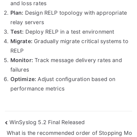
and loss rates
Plan:
Design RELP topology with appropriate
relay servers
Test:
Deploy RELP in a test environment
Migrate:
Gradually migrate critical systems to
RELP
Monitor:
Track message delivery rates and
failures
Optimize:
Adjust configuration based on
performance metrics
Post
WinSyslog 5.2 Final Released
What is the recommended order of Stopping Mo