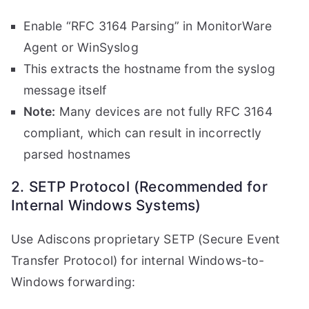
Enable “RFC 3164 Parsing” in MonitorWare
Agent or WinSyslog
This extracts the hostname from the syslog
message itself
Note:
Many devices are not fully RFC 3164
compliant, which can result in incorrectly
parsed hostnames
2. SETP Protocol (Recommended for
Internal Windows Systems)
Use Adiscons proprietary SETP (Secure Event
Transfer Protocol) for internal Windows-to-
Windows forwarding: