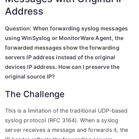
Address
Question: When forwarding syslog messages
using WinSyslog or MonitorWare Agent, the
forwarded messages show the forwarding
servers IP address instead of the original
devices IP address. How can I preserve the
original source IP?
The Challenge
This is a limitation of the traditional UDP-based
syslog protocol (RFC 3164). When a syslog
server receives a message and forwards it, the