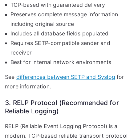
TCP-based with guaranteed delivery
Preserves complete message information
including original source
Includes all database fields populated
Requires SETP-compatible sender and
receiver
Best for internal network environments
See
differences between SETP and Syslog
for
more information.
3. RELP Protocol (Recommended for
Reliable Logging)
RELP (Reliable Event Logging Protocol) is a
modern, TCP-based reliable transport protocol