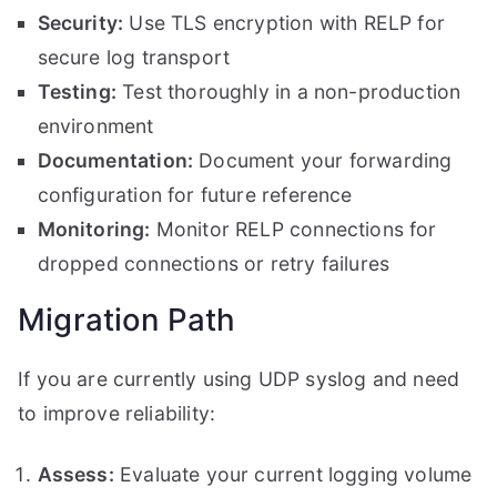
Security:
Use TLS encryption with RELP for
secure log transport
Testing:
Test thoroughly in a non-production
environment
Documentation:
Document your forwarding
configuration for future reference
Monitoring:
Monitor RELP connections for
dropped connections or retry failures
Migration Path
If you are currently using UDP syslog and need
to improve reliability:
Assess:
Evaluate your current logging volume