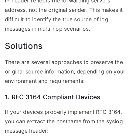
IP header reflects the forwarding servers
address, not the original sender. This makes it
difficult to identify the true source of log
messages in multi-hop scenarios.
Solutions
There are several approaches to preserve the
original source information, depending on your
environment and requirements:
1. RFC 3164 Compliant Devices
If your devices properly implement RFC 3164,
you can extract the hostname from the syslog
message header: