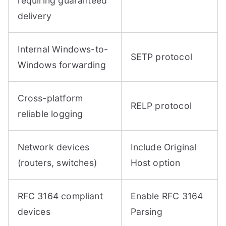
requiring guaranteed
delivery
Internal Windows-to-
SETP protocol
Windows forwarding
Cross-platform
RELP protocol
reliable logging
Network devices
Include Original
(routers, switches)
Host option
RFC 3164 compliant
Enable RFC 3164
devices
Parsing