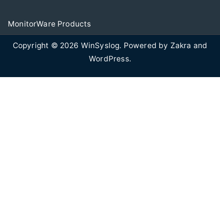
MonitorWare Products
Copyright © 2026
WinSyslog
. Powered by
Zakra
and
WordPress
.