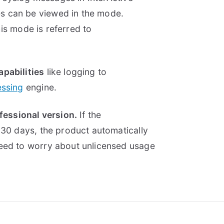
s can be viewed in the mode.
This mode is referred to
apabilities
like logging to
essing
engine.
ofessional version.
If the
 30 days, the product automatically
need to worry about unlicensed usage