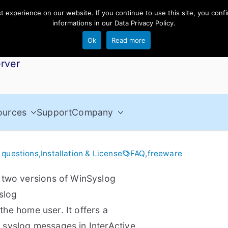
experience on our website. If you continue to use this site, you confi
informations in our
Data Privacy Policy
.
Ok
Read more
rver
ources
Support
Company
 questions
,
Installation & License
FAQ
,
freeware
 two versions of WinSyslog
slog
 the home user. It offers a
ed syslog messages in InterActive