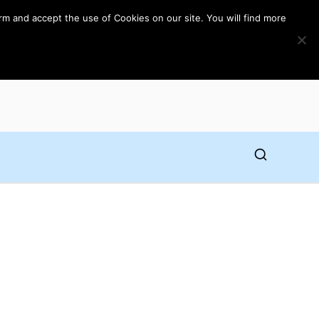
rm and accept the use of Cookies on our site. You will find more