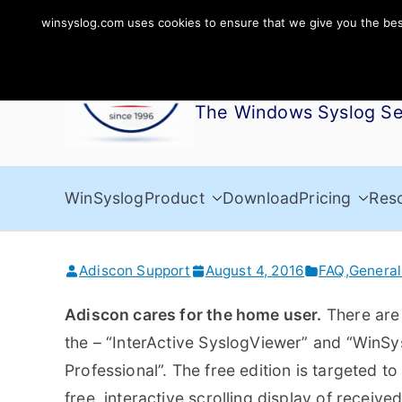
Skip
winsyslog.com uses cookies to ensure that we give you the best 
to
WinSyslog
content
The Windows Syslog Se
WinSyslog
Product
Download
Pricing
Res
Adiscon Support
August 4, 2016
FAQ
,
General
Adiscon cares for the home user.
There are
the – “InterActive SyslogViewer” and “WinSy
Professional”. The free edition is targeted to
free, interactive scrolling display of receiv