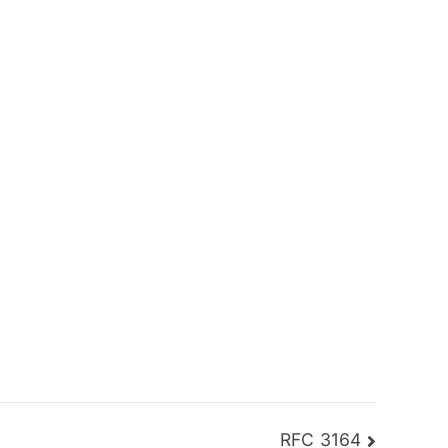
RFC 3164