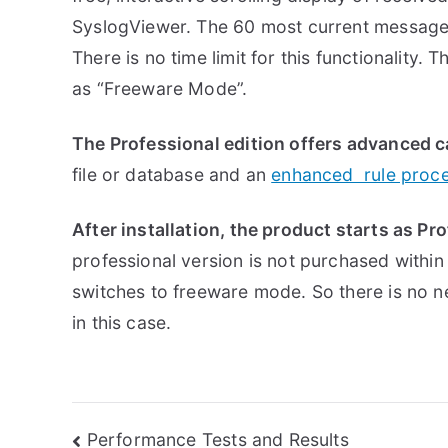
SyslogViewer. The 60 most current message
There is no time limit for this functionality. 
as “Freeware Mode”.
The Professional edition offers advanced c
file or database and an
enhanced rule proc
After installation, the product starts as Pr
professional version is not purchased within
switches to freeware mode. So there is no 
in this case.
Post
Performance Tests and Results