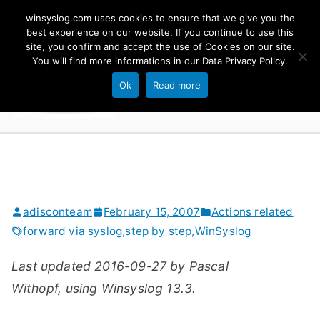
Skip
winsyslog.com uses cookies to ensure that we give you the
to
best experience on our website. If you continue to use this
site, you confirm and accept the use of Cookies on our site.
content
WinSyslog
You will find more informations in our
Data Privacy Policy
.
The Windows Syslog Server
Ok
Read more
adisconteam
February 15, 2007
Actions related
forward via syslog
,
step by step
,
WinSyslog
Last updated 2016-09-27 by Pascal
Withopf, using Winsyslog 13.3.