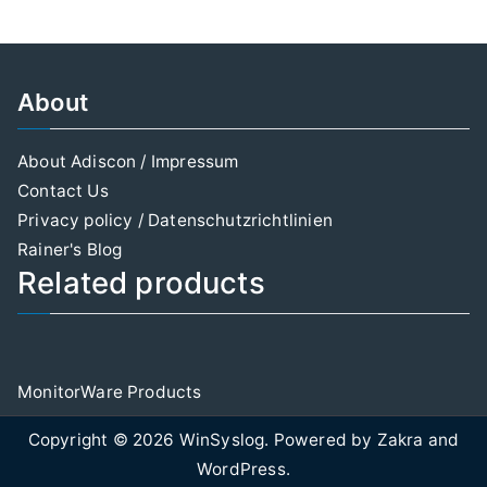
About
About Adiscon / Impressum
Contact Us
Privacy policy / Datenschutzrichtlinien
Rainer's Blog
Related products
MonitorWare Products
Copyright © 2026
WinSyslog
. Powered by
Zakra
and
WordPress
.