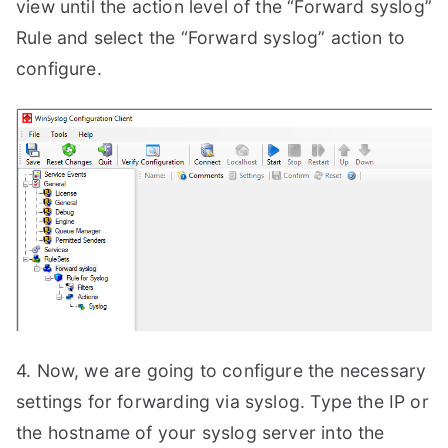
view until the action level of the “Forward syslog”
Rule and select the “Forward syslog” action to
configure.
4. Now, we are going to configure the necessary
settings for forwarding via syslog. Type the IP or
the hostname of your syslog server into the