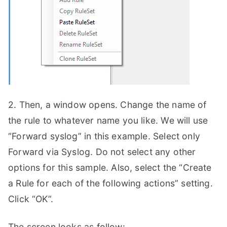
2. Then, a window opens. Change the name of
the rule to whatever name you like. We will use
“Forward syslog” in this example. Select only
Forward via Syslog. Do not select any other
options for this sample. Also, select the “Create
a Rule for each of the following actions” setting.
Click “OK”.
The screen looks as follow: