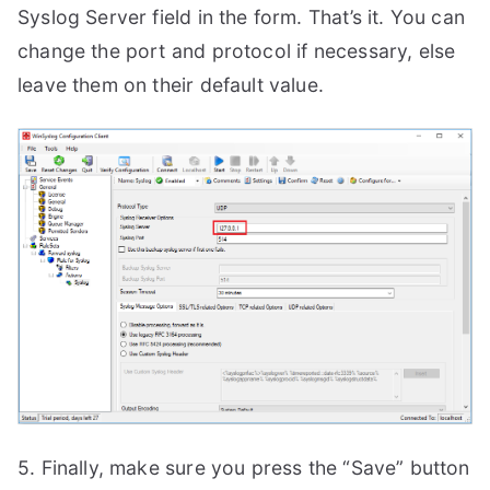
Syslog Server field in the form. That’s it. You can
change the port and protocol if necessary, else
leave them on their default value.
5. Finally, make sure you press the “Save” button