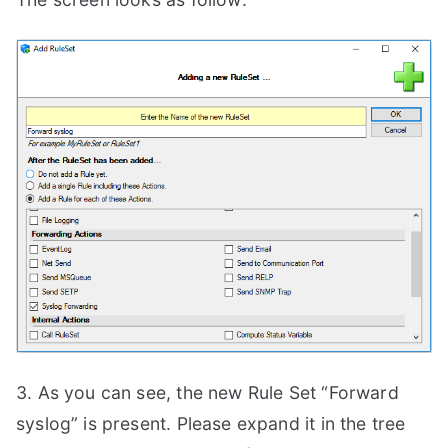
3. As you can see, the new Rule Set “Forward
syslog” is present. Please expand it in the tree