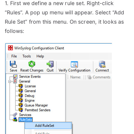
1. First we define a new rule set. Right-click
“Rules”. A pop up menu will appear. Select “Add
Rule Set” from this menu. On screen, it looks as
follows: