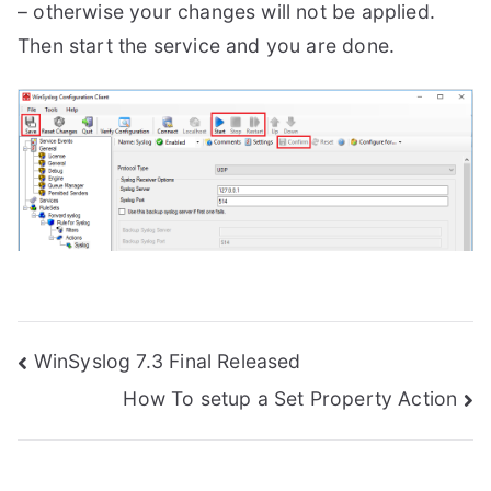
– otherwise your changes will not be applied.
Then start the service and you are done.
Post
WinSyslog 7.3 Final Released
How To setup a Set Property Action
navigation