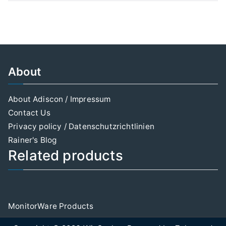
About
About Adiscon / Impressum
Contact Us
Privacy policy / Datenschutzrichtlinien
Rainer's Blog
Related products
MonitorWare Products