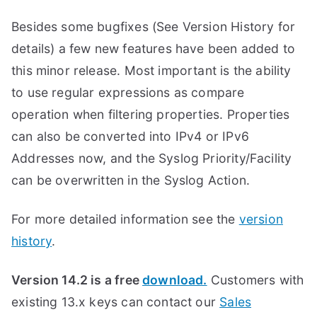
Besides some bugfixes (See Version History for
details) a few new features have been added to
this minor release. Most important is the ability
to use regular expressions as compare
operation when filtering properties. Properties
can also be converted into IPv4 or IPv6
Addresses now, and the Syslog Priority/Facility
can be overwritten in the Syslog Action.
For more detailed information see the
version
history
.
Version 14.2 is a free
download.
Customers with
existing 13.x keys can contact our
Sales