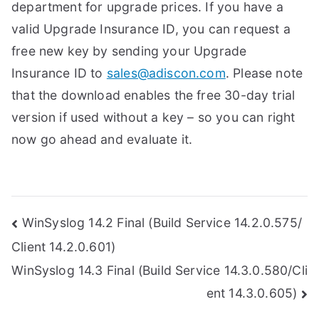
department for upgrade prices. If you have a
valid Upgrade Insurance ID, you can request a
free new key by sending your Upgrade
Insurance ID to
sales@adiscon.com
. Please note
that the download enables the free 30-day trial
version if used without a key – so you can right
now go ahead and evaluate it.
Post
WinSyslog 14.2 Final (Build Service 14.2.0.575/
Client 14.2.0.601)
navigation
WinSyslog 14.3 Final (Build Service 14.3.0.580/Cli
ent 14.3.0.605)