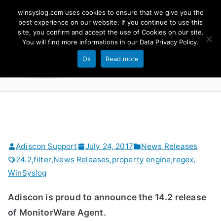
Skip
winsyslog.com uses cookies to ensure that we give you the
to
best experience on our website. If you continue to use this
site, you confirm and accept the use of Cookies on our site.
content
WinSyslog
You will find more informations in our
Data Privacy Policy
.
The Windows Syslog Server
Ok
Read more
Adiscon Support
July 24, 2017
News Releases
24.2
,
filter
,
News Releases
,
property engine
,
regex
,
WinSyslog
Adiscon is proud to announce the 14.2 release
of MonitorWare Agent.