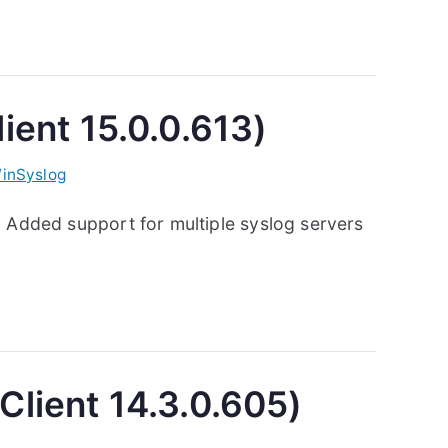
ient 15.0.0.613)
inSyslog
: Added support for multiple syslog servers
Client 14.3.0.605)