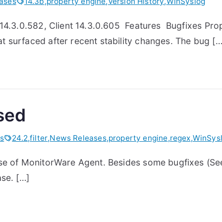
ases
14.3b
,
property engine
,
Version History
,
WinSyslog
 14.3.0.582, Client 14.3.0.605 Features Bugfixes Prop
 surfaced after recent stability changes. The bug […
sed
s
24.2
,
filter
,
News Releases
,
property engine
,
regex
,
WinSys
se of MonitorWare Agent. Besides some bugfixes (See 
se. […]