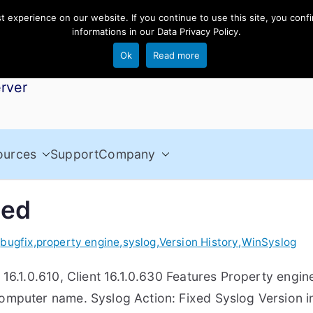
experience on our website. If you continue to use this site, you confi
informations in our
Data Privacy Policy
.
Ok
Read more
rver
ources
Support
Company
sed
,
bugfix
,
property engine
,
syslog
,
Version History
,
WinSyslog
16.1.0.610, Client 16.1.0.630 Features Property engi
computer name. Syslog Action: Fixed Syslog Version 