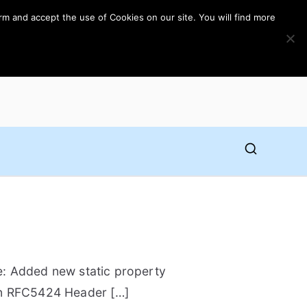
rm and accept the use of Cookies on our site. You will find more
ne: Added new static property
in RFC5424 Header […]