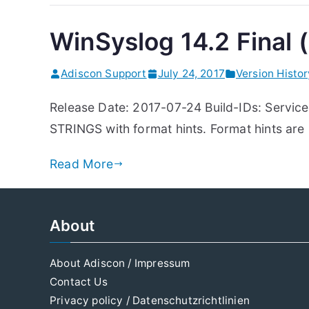
WinSyslog 14.2 Final (
Adiscon Support
July 24, 2017
Version Histo
Release Date: 2017-07-24 Build-IDs: Servic
STRINGS with format hints. Format hints ar
Read More
About
About Adiscon / Impressum
Contact Us
Privacy policy / Datenschutzrichtlinien