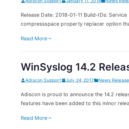
Adiscon Support
January 11, 2018
News Rele
Release Date: 2018-01-11 Build-IDs: Service
compressspace property replacer option that
Read More
WinSyslog 14.2 Relea
Adiscon Support
July 24, 2017
News Release
Adiscon is proud to announce the 14.2 relea
features have been added to this minor relea
Read More