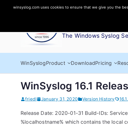
Skip
winsyslog.com uses cookies to ensure that we give you the best 
to
WinSyslog
content
The Windows Syslog Se
WinSyslog
Product
Download
Pricing
Res
WinSyslog 16.1 Relea
friedl
January 31, 2020
Version History
16.1
Release Date: 2020-01-31 Build-IDs: Service 
%localhostname% which contains the local 