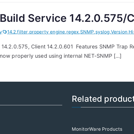
Build Service 14.2.0.575/C
ry
14.2
,
filter
,
property engine
,
regex
,
SNMP
,
syslog
,
Version Hi
e 14.2.0.575, Client 14.2.0.601 Features SNMP Trap 
e now properly used using internal NET-SNMP […]
Related produc
MonitorWare Products