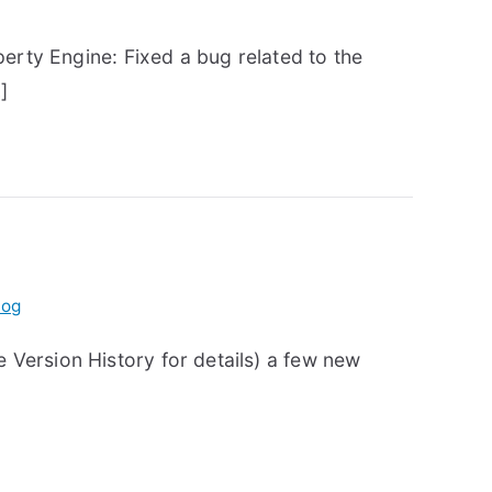
erty Engine: Fixed a bug related to the
]
log
Version History for details) a few new