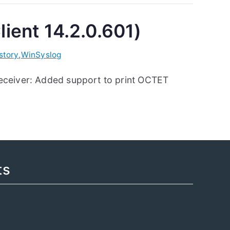
lient 14.2.0.601)
story
,
WinSyslog
Receiver: Added support to print OCTET
ts