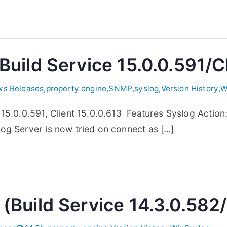
Build Service 15.0.0.591/Cl
s Releases
,
property engine
,
SNMP
,
syslog
,
Version History
,
W
15.0.0.591, Client 15.0.0.613 Features Syslog Action
og Server is now tried on connect as […]
(Build Service 14.3.0.582/