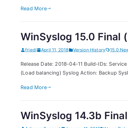
Read More
WinSyslog 15.0 Final (
friedl
April 11, 2018
Version History
15.0
,
New
Release Date: 2018-04-11 Build-IDs: Service 
(Load balancing) Syslog Action: Backup Sysl
Read More
WinSyslog 14.3b Final 