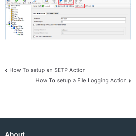
Post
How To setup an SETP Action
How To setup a File Logging Action
navigation
About