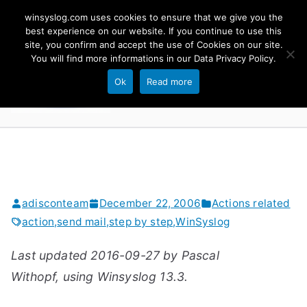
Skip
winsyslog.com uses cookies to ensure that we give you the
to
best experience on our website. If you continue to use this
site, you confirm and accept the use of Cookies on our site.
content
WinSyslog
You will find more informations in our
Data Privacy Policy
.
The Windows Syslog Server
Ok
Read more
adisconteam
December 22, 2006
Actions related
action
,
send mail
,
step by step
,
WinSyslog
Last updated 2016-09-27 by Pascal
Withopf, using Winsyslog 13.3.