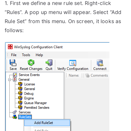
1. First we define a new rule set. Right-click
“Rules”. A pop up menu will appear. Select “Add
Rule Set” from this menu. On screen, it looks as
follows: