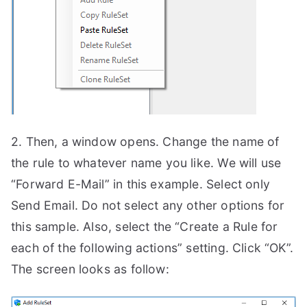
2. Then, a window opens. Change the name of
the rule to whatever name you like. We will use
“Forward E-Mail” in this example. Select only
Send Email. Do not select any other options for
this sample. Also, select the “Create a Rule for
each of the following actions” setting. Click “OK”.
The screen looks as follow: