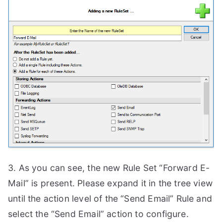
3. As you can see, the new Rule Set “Forward E-
Mail” is present. Please expand it in the tree view
until the action level of the “Send Email” Rule and
select the “Send Email” action to configure.