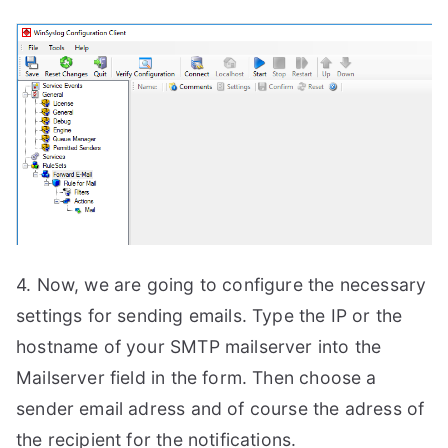
4. Now, we are going to configure the necessary
settings for sending emails. Type the IP or the
hostname of your SMTP mailserver into the
Mailserver field in the form. Then choose a
sender email adress and of course the adress of
the recipient for the notifications.