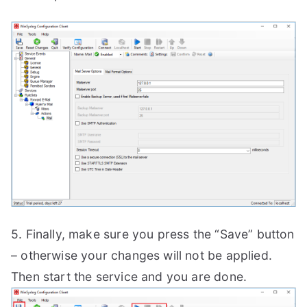
5. Finally, make sure you press the “Save” button
– otherwise your changes will not be applied.
Then start the service and you are done.