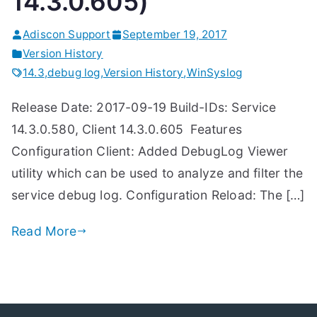
14.3.0.605)
Adiscon Support
September 19, 2017
Version History
14.3
,
debug log
,
Version History
,
WinSyslog
Release Date: 2017-09-19 Build-IDs: Service
14.3.0.580, Client 14.3.0.605 Features
Configuration Client: Added DebugLog Viewer
utility which can be used to analyze and filter the
service debug log. Configuration Reload: The […]
Read More