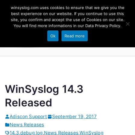
Skip
winsyslog.com uses cookies to ensure that we give you the
to
best experience on our website. If you continue to use this
site, you confirm and accept the use of Cookies on our site.
content
WinSyslog
You will find more informations in our
Data Privacy Policy
.
The Windows Syslog Server
Ok
Read more
WinSyslog 14.3
Released
Adiscon Support
September 19, 2017
News Releases
14.3
,
debug log
,
News Releases
,
WinSyslog