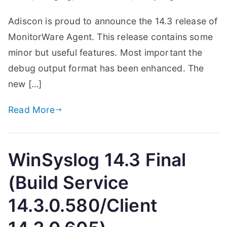
Adiscon is proud to announce the 14.3 release of
MonitorWare Agent. This release contains some
minor but useful features. Most important the
debug output format has been enhanced. The
new […]
Read More
WinSyslog 14.3 Final
(Build Service
14.3.0.580/Client