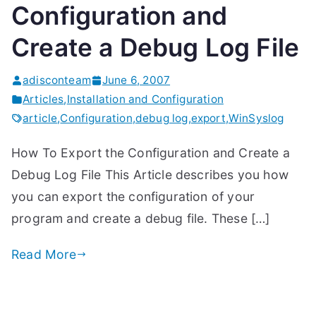
Configuration and
Create a Debug Log File
adisconteam
June 6, 2007
Articles
,
Installation and Configuration
article
,
Configuration
,
debug log
,
export
,
WinSyslog
How To Export the Configuration and Create a
Debug Log File This Article describes you how
you can export the configuration of your
program and create a debug file. These […]
Read More