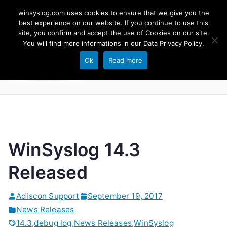
Skip
winsyslog.com uses cookies to ensure that we give you the
to
best experience on our website. If you continue to use this
site, you confirm and accept the use of Cookies on our site.
content
WinSyslog
You will find more informations in our
Data Privacy Policy
.
The Windows Syslog Server
Ok
Read more
WinSyslog 14.3
Released
Adiscon Support
September 19, 2017
News Releases
14.3
,
debug log
,
News Releases
,
WinSyslog