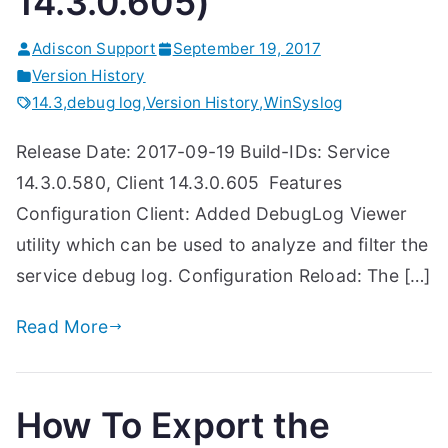
14.3.0.605)
Adiscon Support
September 19, 2017
Version History
14.3
,
debug log
,
Version History
,
WinSyslog
Release Date: 2017-09-19 Build-IDs: Service
14.3.0.580, Client 14.3.0.605 Features
Configuration Client: Added DebugLog Viewer
utility which can be used to analyze and filter the
service debug log. Configuration Reload: The […]
Read More
How To Export the