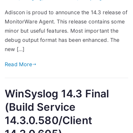
Adiscon is proud to announce the 14.3 release of
MonitorWare Agent. This release contains some
minor but useful features. Most important the
debug output format has been enhanced. The
new […]
Read More
WinSyslog 14.3 Final
(Build Service
14.3.0.580/Client