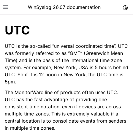
WinSyslog 26.07 documentation
Togg
Toggle site navigation sidebar
UTC
UTC is the so-called “universal coordinated time”. UTC
ggle navigation of Getting Started
was formerly referred to as “GMT” (Greenwich Mean
Time) and is the basis of the international time zone
ggle navigation of Tutorials
system. For example, New York, USA is 5 hours behind
ggle navigation of Interactive Syslog Viewer
UTC. So if it is 12 noon in New York, the UTC time is
ggle navigation of Configuration
5pm.
ggle navigation of FAQ
The MonitorWare line of products often uses UTC.
UTC has the fast advantage of providing one
ggle navigation of Licensing and purchasing
consistent time notation, even if devices are across
ggle navigation of Reference
multiple time zones. This is extremely valuable if a
central location is to consolidate events from senders
in multiple time zones.