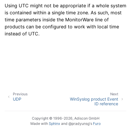
Using UTC might not be appropriate if a whole system
is contained within a single time zone. As such, most
time parameters inside the MonitorWare line of
ggle navigation of Event Properties
products can be configured to work with local time
instead of UTC.
ggle navigation of Glossary
Previous
Next
UDP
WinSyslog product Event
ID reference
Copyright © 1996-2026, Adiscon GmbH
Made with
Sphinx
and
@pradyunsg
's
Furo