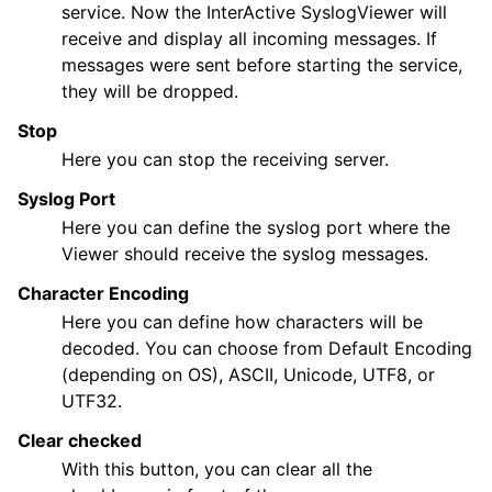
service. Now the InterActive SyslogViewer will
receive and display all incoming messages. If
messages were sent before starting the service,
they will be dropped.
Stop
Here you can stop the receiving server.
Syslog Port
Here you can define the syslog port where the
Viewer should receive the syslog messages.
Character Encoding
Here you can define how characters will be
decoded. You can choose from Default Encoding
(depending on OS), ASCII, Unicode, UTF8, or
UTF32.
Clear checked
With this button, you can clear all the