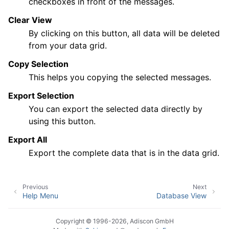
checkboxes in front of the messages.
Clear View
By clicking on this button, all data will be deleted
from your data grid.
Copy Selection
This helps you copying the selected messages.
Export Selection
You can export the selected data directly by
using this button.
Export All
Export the complete data that is in the data grid.
Previous
Next
Help Menu
Database View
Copyright © 1996-2026, Adiscon GmbH