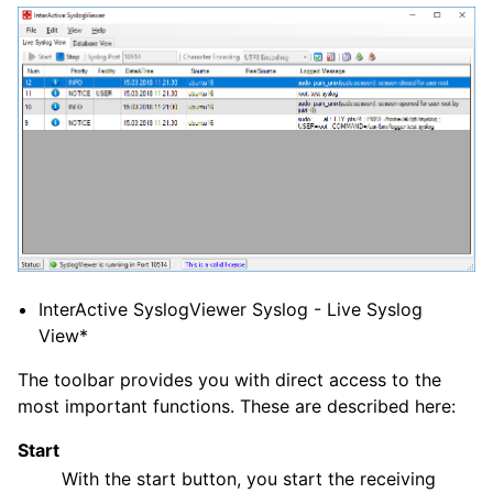
ggle navigation of FAQ
ggle navigation of Configuration
ggle navigation of FAQ
ggle navigation of Licensing and purchasing
ggle navigation of Reference
InterActive SyslogViewer Syslog - Live Syslog
View*
The toolbar provides you with direct access to the
most important functions. These are described here:
Start
With the start button, you start the receiving