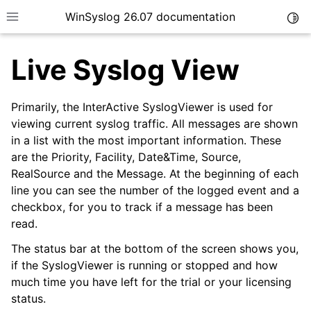
WinSyslog 26.07 documentation
Togg
Toggle site navigation sidebar
Live Syslog View
Primarily, the InterActive SyslogViewer is used for
ggle navigation of Getting Started
viewing current syslog traffic. All messages are shown
in a list with the most important information. These
ggle navigation of Tutorials
are the Priority, Facility, Date&Time, Source,
ggle navigation of Interactive Syslog Viewer
RealSource and the Message. At the beginning of each
line you can see the number of the logged event and a
checkbox, for you to track if a message has been
ggle navigation of Options & Configuration
read.
The status bar at the bottom of the screen shows you,
if the SyslogViewer is running or stopped and how
much time you have left for the trial or your licensing
status.
ggle navigation of Options & Menus