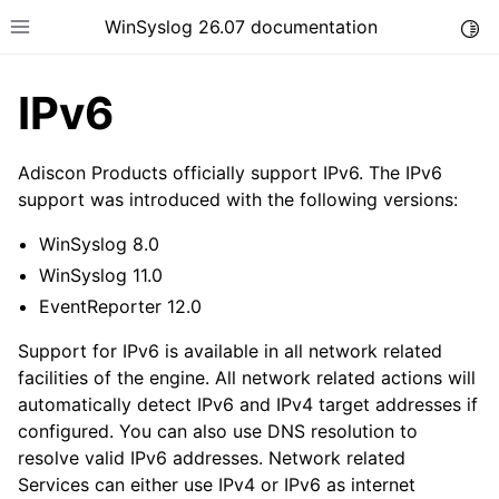
WinSyslog 26.07 documentation
Togg
Toggle site navigation sidebar
IPv6
Adiscon Products officially support IPv6. The IPv6
ggle navigation of Getting Started
support was introduced with the following versions:
ggle navigation of Tutorials
WinSyslog 8.0
ggle navigation of Interactive Syslog Viewer
WinSyslog 11.0
ggle navigation of Configuration
EventReporter 12.0
ggle navigation of FAQ
Support for IPv6 is available in all network related
ggle navigation of Licensing and purchasing
facilities of the engine. All network related actions will
automatically detect IPv6 and IPv4 target addresses if
ggle navigation of Reference
configured. You can also use DNS resolution to
resolve valid IPv6 addresses. Network related
Services can either use IPv4 or IPv6 as internet