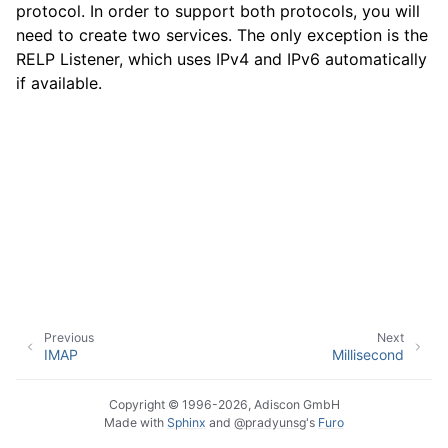
protocol. In order to support both protocols, you will
need to create two services. The only exception is the
RELP Listener, which uses IPv4 and IPv6 automatically
ggle navigation of Event Properties
if available.
ggle navigation of Glossary
Previous
Next
IMAP
Millisecond
Copyright © 1996-2026, Adiscon GmbH
Made with
Sphinx
and
@pradyunsg
's
Furo