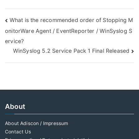
Post
What is the recommended order of Stopping M
onitorWare Agent / EventReporter / WinSyslog S
navigation
ervice?
WinSyslog 5.2 Service Pack 1 Final Released
About
About Adiscon / Impressum
Contact Us