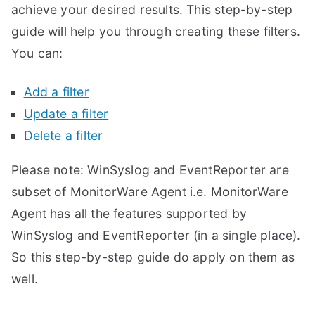
achieve your desired results. This step-by-step
guide will help you through creating these filters.
You can:
Add a filter
Update a filter
Delete a filter
Please note: WinSyslog and EventReporter are
subset of MonitorWare Agent i.e. MonitorWare
Agent has all the features supported by
WinSyslog and EventReporter (in a single place).
So this step-by-step guide do apply on them as
well.