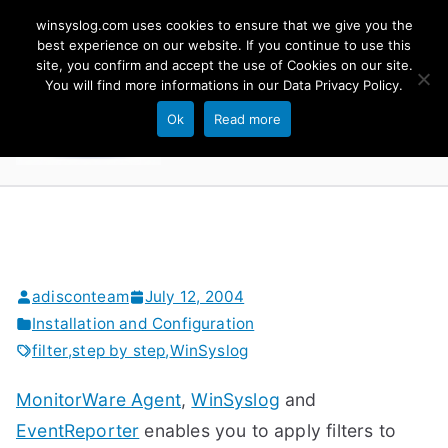
Skip
winsyslog.com uses cookies to ensure that we give you the
to
best experience on our website. If you continue to use this
site, you confirm and accept the use of Cookies on our site.
content
WinSyslog
You will find more informations in our
Data Privacy Policy
.
The Windows Syslog Server
Ok
Read more
adisconteam
July 12, 2004
Installation and Configuration
filter
,
step by step
,
WinSyslog
MonitorWare Agent
,
WinSyslog
and
EventReporter
enables you to apply filters to