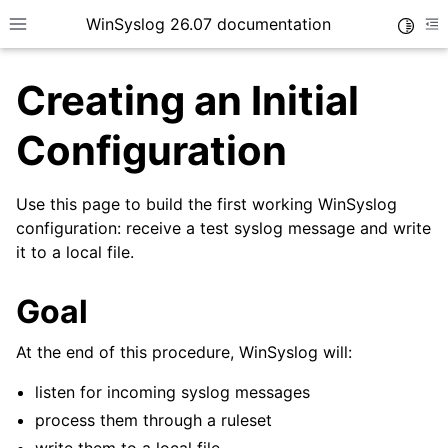
WinSyslog 26.07 documentation
Toggle
Toggle site navigation sidebar
To
Creating an Initial
Configuration
ggle navigation of Getting Started
Use this page to build the first working WinSyslog
configuration: receive a test syslog message and write
it to a local file.
Goal
At the end of this procedure, WinSyslog will:
listen for incoming syslog messages
process them through a ruleset