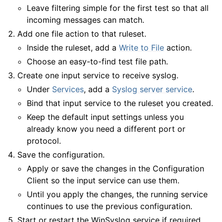
Leave filtering simple for the first test so that all
incoming messages can match.
Add one file action to that ruleset.
Inside the ruleset, add a
Write to File
action.
Choose an easy-to-find test file path.
Create one input service to receive syslog.
Under
Services
, add a
Syslog server service
.
Bind that input service to the ruleset you created.
Keep the default input settings unless you
already know you need a different port or
protocol.
Save the configuration.
Apply or save the changes in the Configuration
Client so the input service can use them.
Until you apply the changes, the running service
continues to use the previous configuration.
Start or restart the WinSyslog service if required.