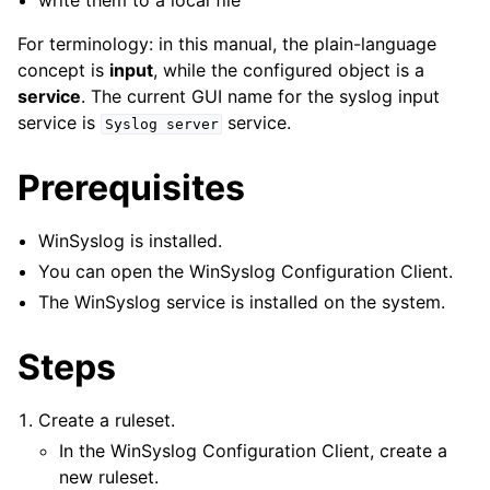
write them to a local file
ggle navigation of Tutorials
ggle navigation of Interactive Syslog Viewer
For terminology: in this manual, the plain-language
concept is
input
, while the configured object is a
ggle navigation of Configuration
service
. The current GUI name for the syslog input
ggle navigation of FAQ
service is
service.
Syslog
server
ggle navigation of Licensing and purchasing
ggle navigation of Reference
Prerequisites
WinSyslog is installed.
You can open the WinSyslog Configuration Client.
The WinSyslog service is installed on the system.
Steps
Create a ruleset.
In the WinSyslog Configuration Client, create a
new ruleset.