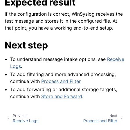
Expected result
If the configuration is correct, WinSyslog receives the
test message and stores it in the configured file. At
that point, you have a working end-to-end setup.
Next step
To understand message intake options, see
Receive
Logs
.
To add filtering and more advanced processing,
continue with
Process and Filter
.
To add forwarding or additional storage targets,
continue with
Store and Forward
.
Previous
Next
Receive Logs
Process and Filter