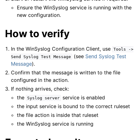
Ensure the WinSyslog service is running with the
new configuration.
How to verify
In the WinSyslog Configuration Client, use
Tools
->
(see
Send Syslog Test
Send
Syslog
Test
Message
Message
).
Confirm that the message is written to the file
configured in the action.
If nothing arrives, check:
the
service is enabled
Syslog
server
the input service is bound to the correct ruleset
the file action is inside that ruleset
the WinSyslog service is running