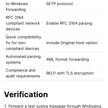
to-Windows
SETP protocol
forwarding
RFC 3164
compliant network
Enable RFC 3164 parsing
devices
Quick compatibility
fix for non-
Include Original Host option
compliant devices
Automated parsing
XML format forwarding
systems
Compliance and
RELP with TLS encryption
audit requirements
Verification
Forward a test syslog message through WinSyslog.