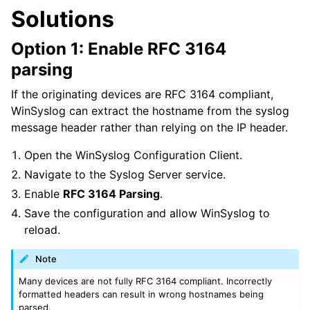
Solutions
Option 1: Enable RFC 3164
parsing
If the originating devices are RFC 3164 compliant,
WinSyslog can extract the hostname from the syslog
message header rather than relying on the IP header.
Open the WinSyslog Configuration Client.
Navigate to the Syslog Server service.
Enable
RFC 3164 Parsing
.
Save the configuration and allow WinSyslog to
reload.
Note
Many devices are not fully RFC 3164 compliant. Incorrectly
formatted headers can result in wrong hostnames being
parsed.