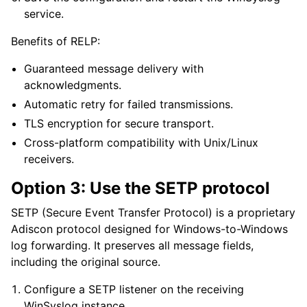
service.
Benefits of RELP:
Guaranteed message delivery with
acknowledgments.
Automatic retry for failed transmissions.
TLS encryption for secure transport.
Cross-platform compatibility with Unix/Linux
receivers.
Option 3: Use the SETP protocol
SETP (Secure Event Transfer Protocol) is a proprietary
Adiscon protocol designed for Windows-to-Windows
log forwarding. It preserves all message fields,
including the original source.
Configure a SETP listener on the receiving
WinSyslog instance.