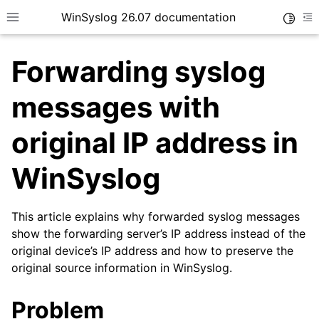
WinSyslog 26.07 documentation
Toggle
Toggle site navigation sidebar
To
Forwarding syslog
messages with
ggle navigation of Getting Started
original IP address in
ggle navigation of Tutorials
WinSyslog
ggle navigation of Interactive Syslog Viewer
ggle navigation of Configuration
This article explains why forwarded syslog messages
ggle navigation of FAQ
show the forwarding server’s IP address instead of the
original device’s IP address and how to preserve the
original source information in WinSyslog.
Problem