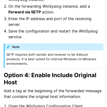
On the forwarding WinSyslog instance, add a
Forward via SETP
action.
Enter the IP address and port of the receiving
server.
Save the configuration and restart the WinSyslog
service.
Note
SETP requires both sender and receiver to be Adiscon
products. It is best suited for internal Windows-to-Windows
environments.
Option 4: Enable Include Original
Host
Add a tag at the beginning of the forwarded message
that contains the original host information.
Open the WinSyslog Configuration Client.