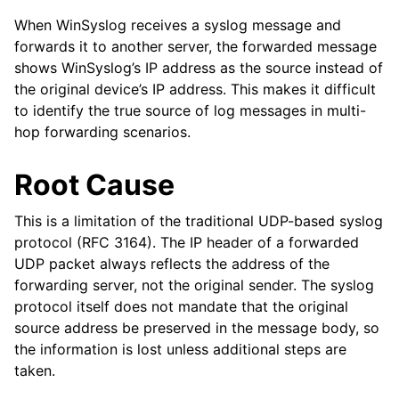
When WinSyslog receives a syslog message and
forwards it to another server, the forwarded message
shows WinSyslog’s IP address as the source instead of
the original device’s IP address. This makes it difficult
to identify the true source of log messages in multi-
hop forwarding scenarios.
Root Cause
This is a limitation of the traditional UDP-based syslog
protocol (RFC 3164). The IP header of a forwarded
UDP packet always reflects the address of the
forwarding server, not the original sender. The syslog
protocol itself does not mandate that the original
source address be preserved in the message body, so
the information is lost unless additional steps are
taken.