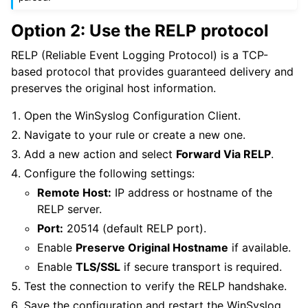
Option 2: Use the RELP protocol
RELP (Reliable Event Logging Protocol) is a TCP-
based protocol that provides guaranteed delivery and
preserves the original host information.
Open the WinSyslog Configuration Client.
Navigate to your rule or create a new one.
Add a new action and select
Forward Via RELP
.
Configure the following settings:
Remote Host:
IP address or hostname of the
RELP server.
Port:
20514 (default RELP port).
Enable
Preserve Original Hostname
if available.
Enable
TLS/SSL
if secure transport is required.
Test the connection to verify the RELP handshake.
Save the configuration and restart the WinSyslog