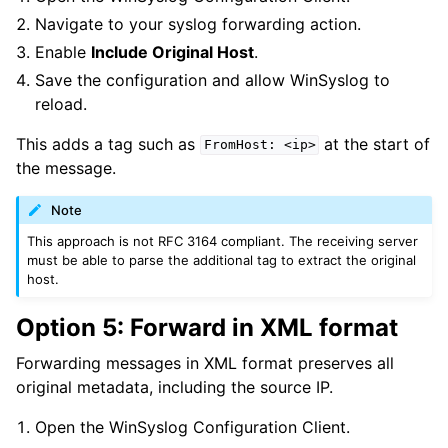
ggle navigation of Licensing and purchasing
Navigate to your syslog forwarding action.
ggle navigation of Reference
Enable
Include Original Host
.
Save the configuration and allow WinSyslog to
reload.
This adds a tag such as
at the start of
FromHost:
<ip>
the message.
Note
This approach is not RFC 3164 compliant. The receiving server
must be able to parse the additional tag to extract the original
host.
Option 5: Forward in XML format
Forwarding messages in XML format preserves all
original metadata, including the source IP.
Open the WinSyslog Configuration Client.