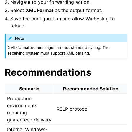
Navigate to your forwarding action.
Select
XML Format
as the output format.
Save the configuration and allow WinSyslog to
reload.
Note
XML-formatted messages are not standard syslog. The
receiving system must support XML parsing.
Recommendations
Scenario
Recommended Solution
Production
environments
RELP protocol
requiring
guaranteed delivery
Internal Windows-