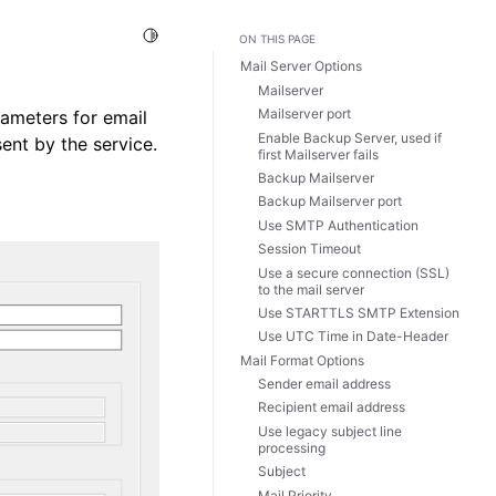
Toggle Light / Dark / Auto color theme
ON THIS PAGE
Mail Server Options
Mailserver
Mailserver port
rameters for email
Enable Backup Server, used if
ent by the service.
first Mailserver fails
Backup Mailserver
Backup Mailserver port
Use SMTP Authentication
Session Timeout
Use a secure connection (SSL)
to the mail server
Use STARTTLS SMTP Extension
Use UTC Time in Date-Header
Mail Format Options
Sender email address
Recipient email address
Use legacy subject line
processing
Subject
Mail Priority