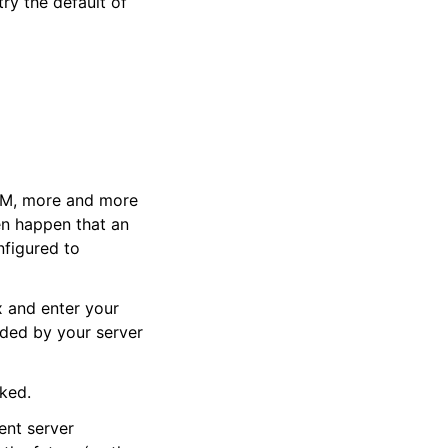
try the default of
PAM, more and more
ven happen that an
nfigured to
x and enter your
ided by your server
cked.
ent server