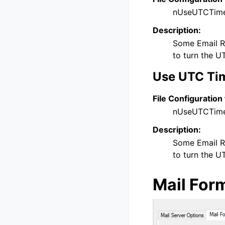
nUseUTCTim
Description:
Some Email Re
to turn the U
Use UTC Tim
File Configuration 
nUseUTCTim
Description:
Some Email Re
to turn the U
Mail For