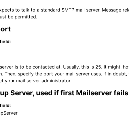
xpects to talk to a standard SMTP mail server. Message rela
ust be permitted.
port
field:
server is to be contacted at. Usually, this is 25. It might,
. Then, specify the port your mail server uses. If in doubt, 
ct your mail server administrator.
p Server, used if first Mailserver fails
field:
upServer