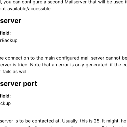
 you can configure a second Mailserver that will be used if
not available/accessible.
server
field:
rBackup
the connection to the main configured mail server cannot be
rver is tried. Note that an error is only generated, if the 
 and purchasing
fails as well.
server port
field:
ackup
server is to be contacted at. Usually, this is 25. It might,