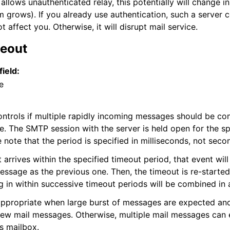
allows unauthenticated relay, this potentially will change in
grows). If you already use authentication, such a server c
t affect you. Otherwise, it will disrupt mail service.
meout
field:
e
ontrols if multiple rapidly incoming messages should be co
. The SMTP session with the server is held open for the sp
 note that the period is specified in milliseconds, not seco
 arrives within the specified timeout period, that event will
ssage as the previous one. Then, the timeout is re-started
 in within successive timeout periods will be combined in a
appropriate when large burst of messages are expected an
ew mail messages. Otherwise, multiple mail messages can 
’s mailbox.