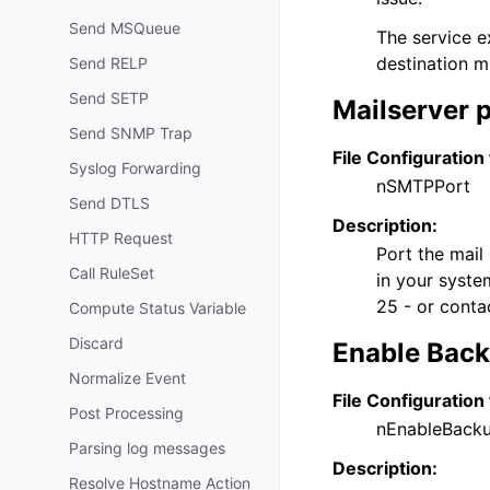
Send MSQueue
The service e
destination m
Send RELP
Send SETP
Mailserver 
Send SNMP Trap
File Configuration 
Syslog Forwarding
nSMTPPort
Send DTLS
Description:
HTTP Request
Port the mail 
Call RuleSet
in your system
25 - or conta
Compute Status Variable
Discard
Enable Backu
Normalize Event
File Configuration 
Post Processing
nEnableBack
Parsing log messages
Description:
Resolve Hostname Action