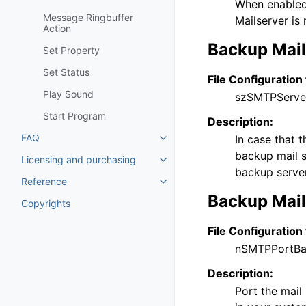
When enabled,
Message Ringbuffer
Mailserver is 
Action
Backup Mail
Set Property
Set Status
File Configuration 
Play Sound
szSMTPServe
Start Program
Description:
FAQ
In case that 
Toggle navigation of FAQ
backup mail se
Licensing and purchasing
Toggle navigation of Licensing
backup server 
Reference
Toggle navigation of Reference
Backup Mail
Copyrights
File Configuration 
nSMTPPortB
Description:
Port the mail 