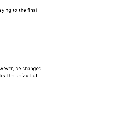
ying to the final
 however, be changed
try the default of