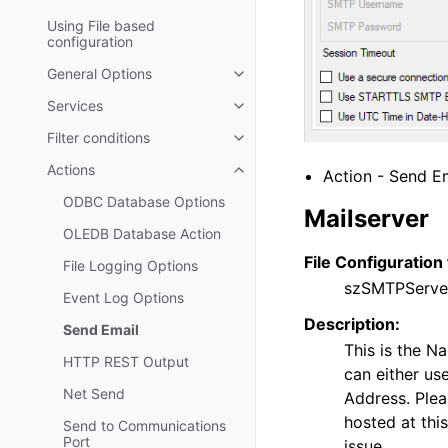
Using File based
configuration
General Options
Toggle navigation of General Op
Services
Toggle navigation of Services
Filter conditions
Toggle navigation of Filter condi
Actions
Action - Send Em
Toggle navigation of Actions
ODBC Database Options
Mailserver
OLEDB Database Action
File Configuration 
File Logging Options
szSMTPServe
Event Log Options
Description:
Send Email
This is the N
HTTP REST Output
can either us
Net Send
Address. Plea
hosted at this
Send to Communications
Port
issue.