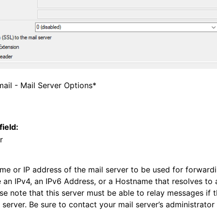
tions
tions
ail - Mail Server Options*
field:
r
ame or IP address of the mail server to be used for forwar
e an IPv4, an IPv6 Address, or a Hostname that resolves to 
se note that this server must be able to relay messages if th
 server. Be sure to contact your mail server’s administrator 