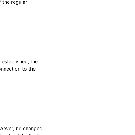
 the regular
 established, the
connection to the
 however, be changed