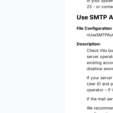
in your system
25 - or conta
Use SMTP A
File Configuration 
nUseSMTPAu
Description:
Check this bo
server operat
existing acco
disallow ano
If your serve
User ID and p
operator – if 
If the mail s
We recommend 