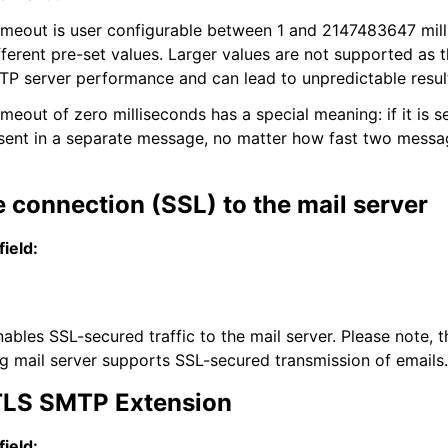
imeout is user configurable between 1 and 2147483647 mill
ifferent pre-set values. Larger values are not supported as 
TP server performance and can lead to unpredictable resul
meout of zero milliseconds has a special meaning: if it is s
 sent in a separate message, no matter how fast two messa
 connection (SSL) to the mail server
field:
ables SSL-secured traffic to the mail server. Please note, t
ing mail server supports SSL-secured transmission of emails.
LS SMTP Extension
field: