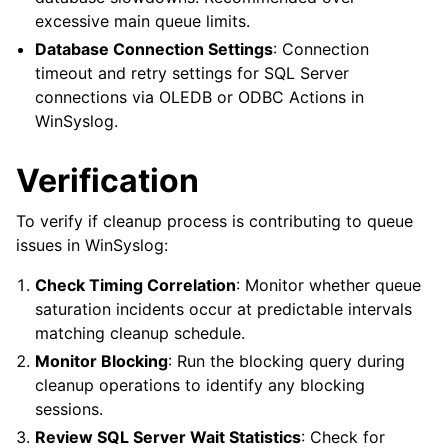
excessive main queue limits.
Database Connection Settings
: Connection
timeout and retry settings for SQL Server
connections via OLEDB or ODBC Actions in
WinSyslog.
Verification
To verify if cleanup process is contributing to queue
issues in WinSyslog:
Check Timing Correlation
: Monitor whether queue
saturation incidents occur at predictable intervals
matching cleanup schedule.
Monitor Blocking
: Run the blocking query during
cleanup operations to identify any blocking
sessions.
Review SQL Server Wait Statistics
: Check for