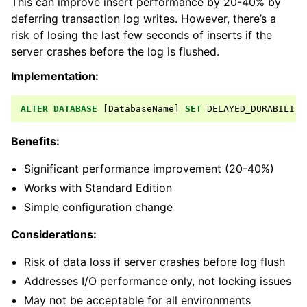
This can improve insert performance by 20-40% by
deferring transaction log writes. However, there’s a
risk of losing the last few seconds of inserts if the
server crashes before the log is flushed.
Implementation:
ALTER
DATABASE
[
DatabaseName
]
SET
DELAYED_DURABILITY
Benefits:
Significant performance improvement (20-40%)
Works with Standard Edition
Simple configuration change
Considerations:
Risk of data loss if server crashes before log flush
Addresses I/O performance only, not locking issues
May not be acceptable for all environments