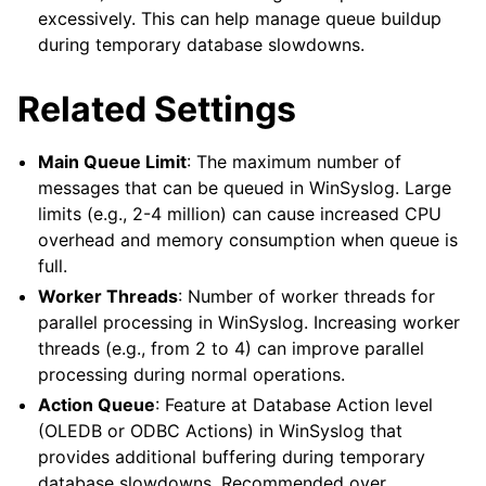
excessively. This can help manage queue buildup
during temporary database slowdowns.
Related Settings
Main Queue Limit
: The maximum number of
messages that can be queued in WinSyslog. Large
limits (e.g., 2-4 million) can cause increased CPU
overhead and memory consumption when queue is
full.
Worker Threads
: Number of worker threads for
parallel processing in WinSyslog. Increasing worker
threads (e.g., from 2 to 4) can improve parallel
processing during normal operations.
Action Queue
: Feature at Database Action level
(OLEDB or ODBC Actions) in WinSyslog that
provides additional buffering during temporary
database slowdowns. Recommended over