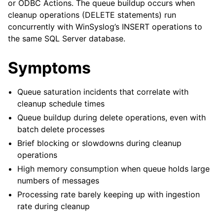
or ODBC Actions. The queue buildup occurs when
cleanup operations (DELETE statements) run
concurrently with WinSyslog’s INSERT operations to
the same SQL Server database.
Symptoms
Queue saturation incidents that correlate with
cleanup schedule times
Queue buildup during delete operations, even with
batch delete processes
Brief blocking or slowdowns during cleanup
operations
High memory consumption when queue holds large
numbers of messages
Processing rate barely keeping up with ingestion
rate during cleanup