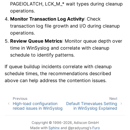
PAGEIOLATCH, LCK_M_* wait types during cleanup
operations.
Monitor Transaction Log Activity
: Check
transaction log file growth and I/O during cleanup
operations.
Review Queue Metrics
: Monitor queue depth over
time in WinSyslog and correlate with cleanup
schedule to identify patterns.
If queue buildup incidents correlate with cleanup
schedule times, the recommendations described
above can help address the contention issues.
Previous
Next
High-load configuration
Default Timevalues Setting
reload issues in WinSyslog
in WinSyslog Explained
Copyright © 1996-2026, Adiscon GmbH
Made with
Sphinx
and
@pradyunsg
's
Furo