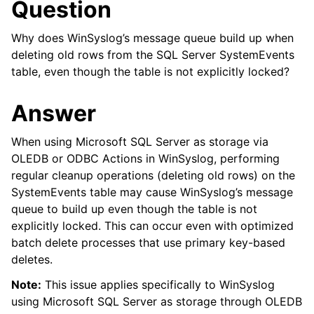
Question
Why does WinSyslog’s message queue build up when
deleting old rows from the SQL Server SystemEvents
table, even though the table is not explicitly locked?
Answer
When using Microsoft SQL Server as storage via
OLEDB or ODBC Actions in WinSyslog, performing
regular cleanup operations (deleting old rows) on the
SystemEvents table may cause WinSyslog’s message
queue to build up even though the table is not
explicitly locked. This can occur even with optimized
batch delete processes that use primary key-based
deletes.
Note:
This issue applies specifically to WinSyslog
using Microsoft SQL Server as storage through OLEDB