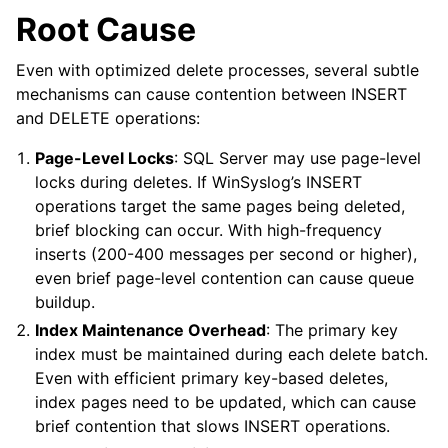
Root Cause
Even with optimized delete processes, several subtle
mechanisms can cause contention between INSERT
and DELETE operations:
Page-Level Locks
: SQL Server may use page-level
locks during deletes. If WinSyslog’s INSERT
operations target the same pages being deleted,
brief blocking can occur. With high-frequency
inserts (200-400 messages per second or higher),
even brief page-level contention can cause queue
buildup.
Index Maintenance Overhead
: The primary key
index must be maintained during each delete batch.
Even with efficient primary key-based deletes,
index pages need to be updated, which can cause
brief contention that slows INSERT operations.