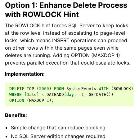
Option 1: Enhance Delete Process
with ROWLOCK Hint
The ROWLOCK hint forces SQL Server to keep locks
at the row level instead of escalating to page-level
locks, which means INSERT operations can proceed
on other rows within the same pages even while
deletes are running. Adding OPTION (MAXDOP 1)
prevents parallel execution that could escalate locks.
Implementation:
DELETE
TOP
(
5000
)
FROM
SystemEvents
WITH
(
ROWLOCK
)
WHERE
[
Date
]
<
DATEADD
(
day
,
-
1
,
GETDATE
())
OPTION
(
MAXDOP
1
);
Benefits:
Simple change that can reduce blocking
No SQL Server edition changes required