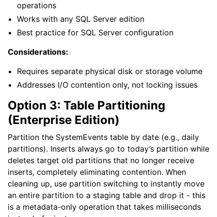
operations
Works with any SQL Server edition
Best practice for SQL Server configuration
Considerations:
Requires separate physical disk or storage volume
Addresses I/O contention only, not locking issues
Option 3: Table Partitioning
(Enterprise Edition)
Partition the SystemEvents table by date (e.g., daily
partitions). Inserts always go to today’s partition while
deletes target old partitions that no longer receive
inserts, completely eliminating contention. When
cleaning up, use partition switching to instantly move
an entire partition to a staging table and drop it - this
is a metadata-only operation that takes milliseconds