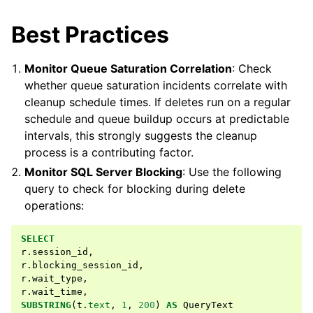
Best Practices
Monitor Queue Saturation Correlation
: Check
whether queue saturation incidents correlate with
cleanup schedule times. If deletes run on a regular
schedule and queue buildup occurs at predictable
intervals, this strongly suggests the cleanup
process is a contributing factor.
Monitor SQL Server Blocking
: Use the following
query to check for blocking during delete
operations:
SELECT
r
.
session_id
,
r
.
blocking_session_id
,
r
.
wait_type
,
r
.
wait_time
,
SUBSTRING
(
t
.
text
,
1
,
200
)
AS
QueryText