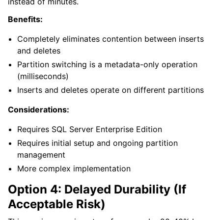
instead of minutes.
Benefits:
Completely eliminates contention between inserts
and deletes
Partition switching is a metadata-only operation
(milliseconds)
Inserts and deletes operate on different partitions
Considerations:
Requires SQL Server Enterprise Edition
Requires initial setup and ongoing partition
management
More complex implementation
Option 4: Delayed Durability (If
Acceptable Risk)