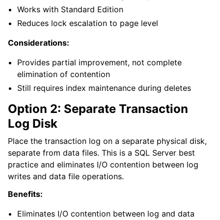
ggle navigation of Licensing and purchasing
Works with Standard Edition
ggle navigation of Reference
Reduces lock escalation to page level
Considerations:
Provides partial improvement, not complete
elimination of contention
Still requires index maintenance during deletes
Option 2: Separate Transaction
Log Disk
Place the transaction log on a separate physical disk,
separate from data files. This is a SQL Server best
practice and eliminates I/O contention between log
writes and data file operations.
Benefits:
Eliminates I/O contention between log and data