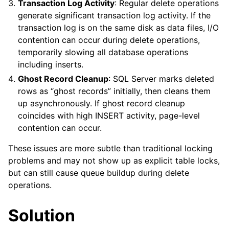
Transaction Log Activity
: Regular delete operations
generate significant transaction log activity. If the
transaction log is on the same disk as data files, I/O
contention can occur during delete operations,
temporarily slowing all database operations
including inserts.
Ghost Record Cleanup
: SQL Server marks deleted
rows as “ghost records” initially, then cleans them
up asynchronously. If ghost record cleanup
coincides with high INSERT activity, page-level
contention can occur.
These issues are more subtle than traditional locking
problems and may not show up as explicit table locks,
but can still cause queue buildup during delete
operations.
Solution