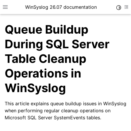
WinSyslog 26.07 documentation
Toggle
Toggle site navigation sidebar
To
Queue Buildup
During SQL Server
ggle navigation of Getting Started
Table Cleanup
ggle navigation of Tutorials
Operations in
ggle navigation of Interactive Syslog Viewer
ggle navigation of Configuration
WinSyslog
ggle navigation of FAQ
This article explains queue buildup issues in WinSyslog
when performing regular cleanup operations on
Microsoft SQL Server SystemEvents tables.