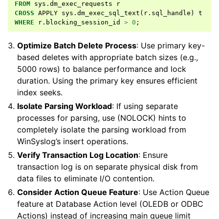
FROM
sys
.
dm_exec_requests
r
CROSS
APPLY
sys
.
dm_exec_sql_text
(
r
.
sql_handle
)
t
WHERE
r
.
blocking_session_id
>
0
;
Optimize Batch Delete Process
: Use primary key-
based deletes with appropriate batch sizes (e.g.,
5000 rows) to balance performance and lock
duration. Using the primary key ensures efficient
index seeks.
Isolate Parsing Workload
: If using separate
processes for parsing, use (NOLOCK) hints to
completely isolate the parsing workload from
WinSyslog’s insert operations.
Verify Transaction Log Location
: Ensure
transaction log is on separate physical disk from
data files to eliminate I/O contention.
Consider Action Queue Feature
: Use Action Queue
feature at Database Action level (OLEDB or ODBC
Actions) instead of increasing main queue limit