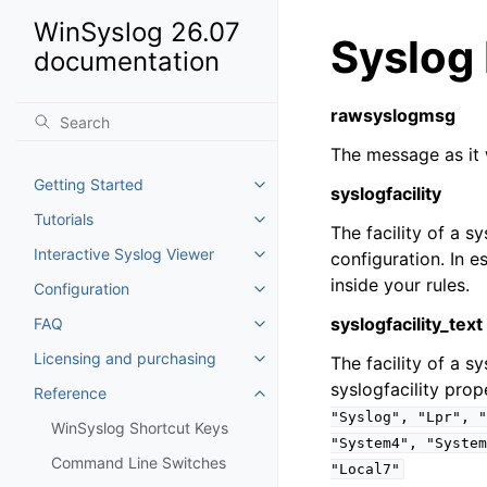
WinSyslog 26.07
Syslog
documentation
rawsyslogmsg
The message as it 
Getting Started
Toggle navigation of Getting St
syslogfacility
Tutorials
Toggle navigation of Tutorials
The facility of a 
Interactive Syslog Viewer
configuration. In e
Toggle navigation of Interactiv
inside your rules.
Configuration
Toggle navigation of Configurat
syslogfacility_text
FAQ
Toggle navigation of FAQ
Licensing and purchasing
The facility of a s
Toggle navigation of Licensing
syslogfacility prop
Reference
Toggle navigation of Reference
"Syslog",
"Lpr",
"
WinSyslog Shortcut Keys
"System4",
"System
Command Line Switches
"Local7"