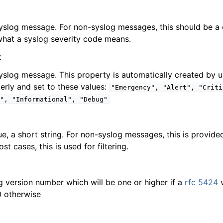
syslog message. For non-syslog messages, this should be a 
hat a syslog severity code means.
erties
Properties
t
syslog message. This property is automatically created by u
erly and set to these values:
"Emergency",
"Alert",
"Criti
",
"Informational",
"Debug"
ific Properties
ue, a short string. For non-syslog messages, this is provid
st cases, this is used for filtering.
g version number which will be one or higher if a
rfc 5424
v
0 otherwise