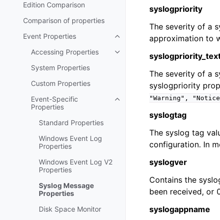
Edition Comparison
syslogpriority
Comparison of properties
The severity of a 
Event Properties
approximation to w
Toggle navigation of Event Prop
Accessing Properties
Toggle navigation of Accessing 
syslogpriority_tex
System Properties
The severity of a 
Custom Properties
syslogpriority prop
"Warning",
"Notice
Event-Specific
Toggle navigation of Event-Spec
Properties
syslogtag
Standard Properties
The syslog tag val
Windows Event Log
configuration. In mo
Properties
syslogver
Windows Event Log V2
Properties
Contains the syslo
Syslog Message
been received, or 
Properties
syslogappname
Disk Space Monitor