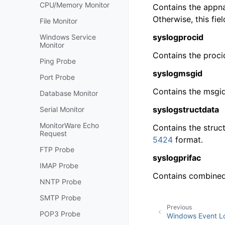
CPU/Memory Monitor
Contains the appna
Otherwise, this fi
File Monitor
syslogprocid
Windows Service
Monitor
Contains the proci
Ping Probe
syslogmsgid
Port Probe
Contains the msgid
Database Monitor
syslogstructdata
Serial Monitor
MonitorWare Echo
Contains the struc
Request
5424
format.
FTP Probe
syslogprifac
IMAP Probe
Contains combined 
NNTP Probe
SMTP Probe
Previous
POP3 Probe
Windows Event Lo