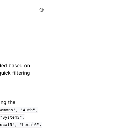
Toggle Light / Dark / Auto color theme
ided based on
uick filtering
ing the
aemons",
"Auth",
"System3",
ocal5",
"Local6",