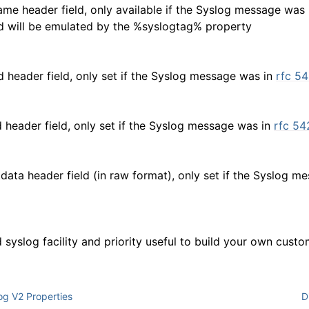
me header field, only available if the Syslog message was
eld will be emulated by the %syslogtag% property
d header field, only set if the Syslog message was in
rfc 5
 header field, only set if the Syslog message was in
rfc 54
tdata header field (in raw format), only set if the Syslog 
syslog facility and priority useful to build your own cust
g V2 Properties
D