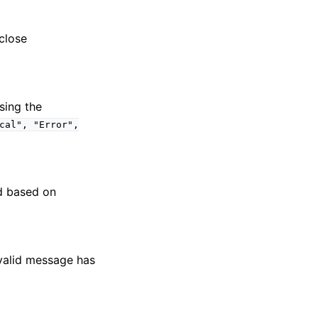
close
sing the
cal",
"Error",
ed based on
alid message has