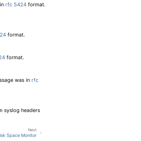
 in
rfc 5424
format.
424
format.
24
format.
message was in
rfc
om syslog headers
Next
isk Space Monitor