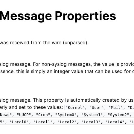
 Message Properties
was received from the wire (unparsed).
arted
syslog message. For non-syslog messages, the value is prov
ssence, this is simply an integer value that can be used for q
e Syslog Viewer
ion
yslog message. This property is automatically created by us
 and purchasing
erly and set to these values:
"Kernel",
"User",
"Mail",
"D
News",
"UUCP",
"Cron",
"System0",
"System1",
"System2",
5",
"Local0",
"Local1",
"Local2",
"Local3",
"Local4",
"L