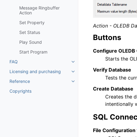
Message Ringbuffer
Action
Set Property
Action - OLEDB Da
Set Status
Buttons
Play Sound
Configure OLEDB 
Start Program
Starts the OL
FAQ
Toggle navigation of FAQ
Verify Database
Licensing and purchasing
Toggle navigation of Licensing
Tests the cur
Reference
Toggle navigation of Reference
Create Database
Copyrights
Creates the d
intentionally
SQL Connec
File Configuration 