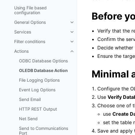
Using File based
configuration
Before yo
General Options
Toggle navigation of General Op
Verify that the 
Services
Toggle navigation of Services
Confirm the serv
Filter conditions
Toggle navigation of Filter condi
Decide whether 
Actions
Toggle navigation of Actions
Ensure the targe
ODBC Database Options
OLEDB Database Action
Minimal 
File Logging Options
Configure the O
Event Log Options
Use
Verify Dat
Send Email
Choose one of t
HTTP REST Output
use
Create D
Net Send
set the table
Send to Communications
Save and apply t
Port