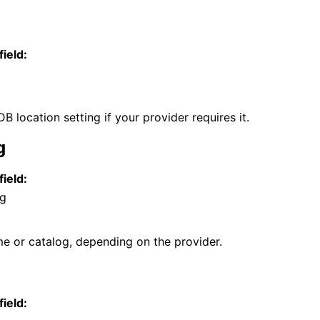
field:
 location setting if your provider requires it.
g
field:
og
 or catalog, depending on the provider.
field: