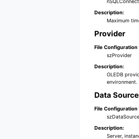
nSQLConnect
Description:
Maximum time
Provider
File Configuration 
szProvider
Description:
OLEDB provide
environment.
Data Source
File Configuration 
szDataSourc
Description:
Server, instan