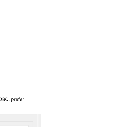
DBC, prefer