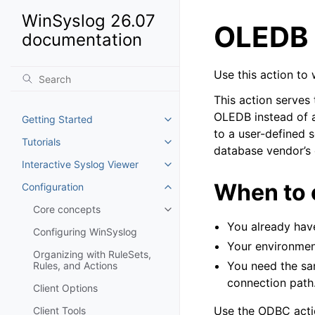
WinSyslog 26.07
OLEDB 
documentation
Use this action to
This action serves
OLEDB instead of a
Getting Started
Toggle navigation of Getting St
to a user-defined 
Tutorials
Toggle navigation of Tutorials
database vendor’s
Interactive Syslog Viewer
Toggle navigation of Interactiv
When to
Configuration
Toggle navigation of Configurat
Core concepts
Toggle navigation of Core conc
You already hav
Configuring WinSyslog
Your environmen
Organizing with RuleSets,
You need the sa
Rules, and Actions
connection path
Client Options
Use the ODBC actio
Client Tools