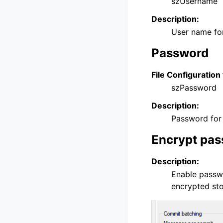
szUsername
Description:
User name for
Password
File Configuration 
szPassword
Description:
Password for 
Encrypt pa
Description:
Enable passwo
encrypted st