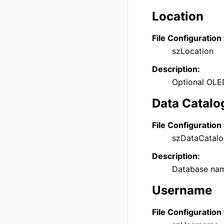
Location
File Configuration 
szLocation
Description:
Optional OLEDB
Data Catalo
File Configuration 
szDataCatal
Description:
Database name
Username
File Configuration 