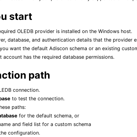
u start
tions
required OLEDB provider is installed on the Windows host.
er, database, and authentication details that the provider 
tions
you want the default Adiscon schema or an existing cust
t account has the required database permissions.
action path
LEDB connection.
abase
to test the connection.
hese paths:
atabase
for the default schema, or
 name and field list for a custom schema
he configuration.