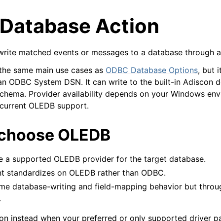
Database Action
 write matched events or messages to a database through 
 the same main use cases as
ODBC Database Options
, but 
n ODBC System DSN. It can write to the built-in Adiscon d
arted
schema. Provider availability depends on your Windows en
 current OLEDB support.
e Syslog Viewer
 choose OLEDB
ion
epts
e a supported OLEDB provider for the target database.
t standardizes on OLEDB rather than ODBC.
me database-writing and field-mapping behavior but thro
.
n instead when your preferred or only supported driver p