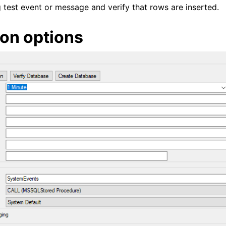
test event or message and verify that rows are inserted.
on options