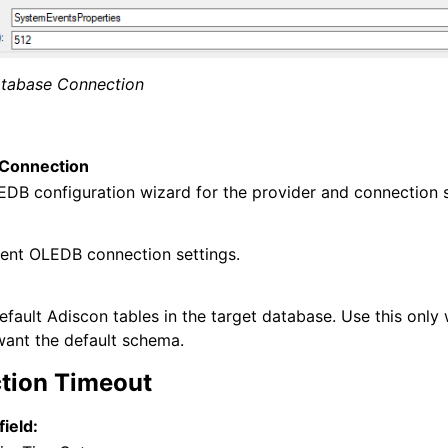
tabase Connection
Connection
EDB configuration wizard for the provider and connection s
 and purchasing
rent OLEDB connection settings.
efault Adiscon tables in the target database. Use this only
 want the default schema.
tion Timeout
field: