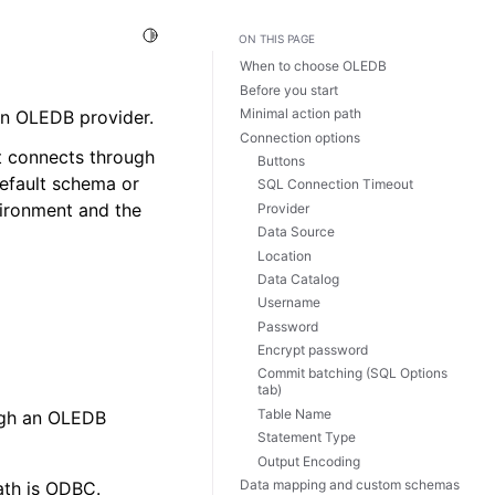
Toggle Light / Dark / Auto color theme
ON THIS PAGE
When to choose OLEDB
Before you start
Minimal action path
an OLEDB provider.
Connection options
it connects through
Buttons
efault schema or
SQL Connection Timeout
vironment and the
Provider
Data Source
Location
Data Catalog
Username
Password
Encrypt password
Commit batching (SQL Options
tab)
Table Name
ugh an OLEDB
Statement Type
Output Encoding
Data mapping and custom schemas
ath is ODBC.