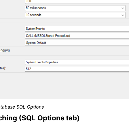
tabase SQL Options
hing (SQL Options tab)