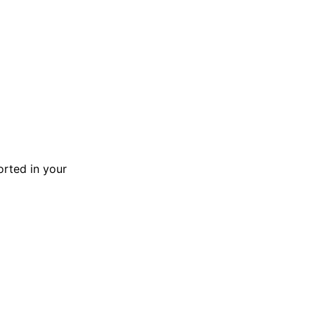
orted in your