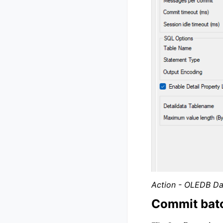
Action - OLEDB Da
Commit batc