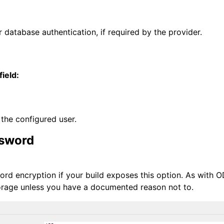
 database authentication, if required by the provider.
field:
the configured user.
ssword
rd encryption if your build exposes this option. As with O
orage unless you have a documented reason not to.