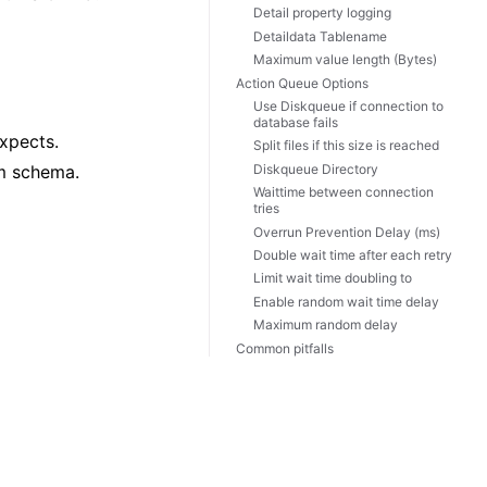
Detail property logging
Detaildata Tablename
Maximum value length (Bytes)
Action Queue Options
Use Diskqueue if connection to
database fails
expects.
Split files if this size is reached
Diskqueue Directory
om schema.
Waittime between connection
tries
Overrun Prevention Delay (ms)
Double wait time after each retry
Limit wait time doubling to
Enable random wait time delay
Maximum random delay
Common pitfalls