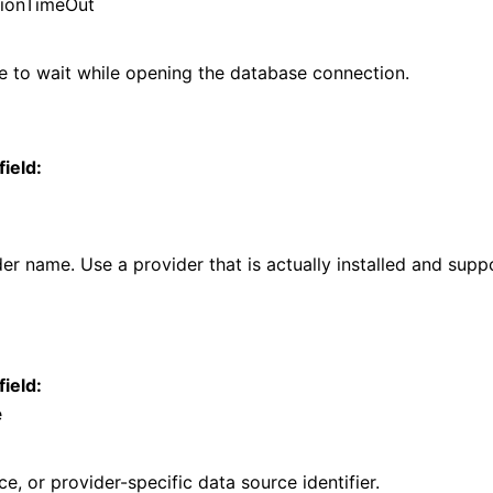
ionTimeOut
 to wait while opening the database connection.
field:
r name. Use a provider that is actually installed and supp
field:
e
ce, or provider-specific data source identifier.