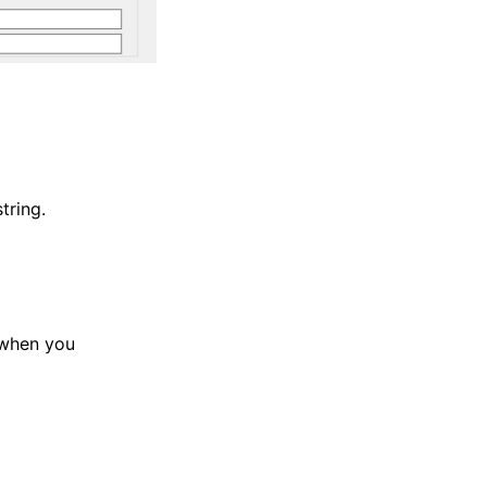
tring.
 when you