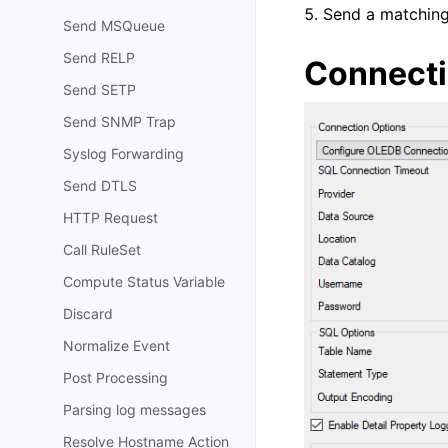
Send a matching 
Send MSQueue
Send RELP
Connecti
Send SETP
Send SNMP Trap
Syslog Forwarding
Send DTLS
HTTP Request
Call RuleSet
Compute Status Variable
Discard
Normalize Event
Post Processing
Parsing log messages
Resolve Hostname Action