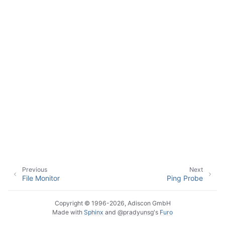
ggle navigation of Event Properties
ggle navigation of Accessing Properties
ggle navigation of Event-Specific Properties
Previous
Next
File Monitor
Ping Probe
Copyright © 1996-2026, Adiscon GmbH
Made with
Sphinx
and
@pradyunsg
's
Furo