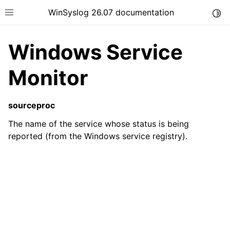
WinSyslog 26.07 documentation
Togg
Toggle site navigation sidebar
Windows Service
Monitor
ggle navigation of Getting Started
sourceproc
ggle navigation of Tutorials
The name of the service whose status is being
ggle navigation of Interactive Syslog Viewer
reported (from the Windows service registry).
ggle navigation of Configuration
ggle navigation of FAQ
ggle navigation of Licensing and purchasing
ggle navigation of Reference