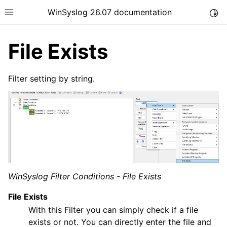
WinSyslog 26.07 documentation
Togg
Toggle site navigation sidebar
File Exists
Filter setting by string.
ggle navigation of Getting Started
ggle navigation of Tutorials
ggle navigation of Interactive Syslog Viewer
ggle navigation of Configuration
ggle navigation of Core concepts
WinSyslog Filter Conditions - File Exists
File Exists
With this Filter you can simply check if a file
exists or not. You can directly enter the file and