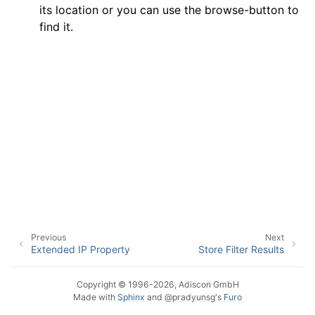
its location or you can use the browse-button to
find it.
ggle navigation of General Options
ggle navigation of Services
ggle navigation of Filter conditions
ggle navigation of Filters
Previous
Next
Extended IP Property
Store Filter Results
Copyright © 1996-2026, Adiscon GmbH
Made with
Sphinx
and
@pradyunsg
's
Furo