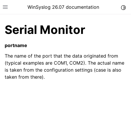
WinSyslog 26.07 documentation
Togg
Toggle site navigation sidebar
Serial Monitor
portname
ggle navigation of Getting Started
The name of the port that the data originated from
ggle navigation of Tutorials
(typical examples are COM1, COM2). The actual name
is taken from the configuration settings (case is also
ggle navigation of Interactive Syslog Viewer
taken from there).
ggle navigation of Configuration
ggle navigation of FAQ
ggle navigation of Licensing and purchasing
ggle navigation of Reference