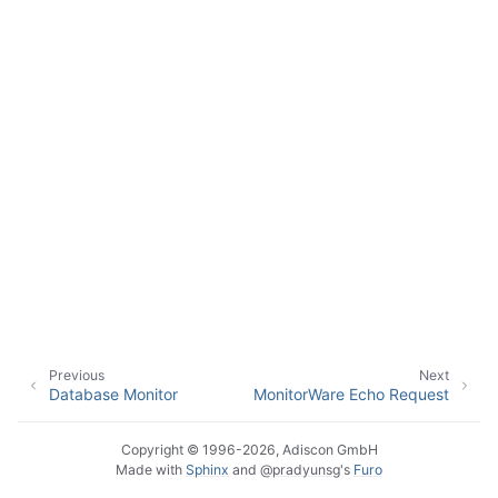
ggle navigation of Event Properties
ggle navigation of Accessing Properties
ggle navigation of Event-Specific Properties
Previous
Next
Database Monitor
MonitorWare Echo Request
Copyright © 1996-2026, Adiscon GmbH
Made with
Sphinx
and
@pradyunsg
's
Furo