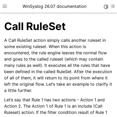
WinSyslog 26.07 documentation
Toggle
Toggle site navigation sidebar
To
Call RuleSet
A Call RuleSet action simply calls another ruleset in
ggle navigation of Getting Started
some existing ruleset. When this action is
encountered, the rule engine leaves the normal flow
ggle navigation of Tutorials
and goes to the called ruleset (which may contain
ggle navigation of Interactive Syslog Viewer
many rules as well). It executes all the rules that have
ggle navigation of Configuration
been defined in the called RuleSet. After the execution
of all of them, it will return to its point from where it
ggle navigation of Core concepts
left the original flow. Let’s take an example to clarify it
a little further.
Let’s say that Rule 1 has two actions - Action 1 and
Action 2. The Action 1 of Rule 1 is an include (Call
Ruleset) action. If the filter condition result of Rule 1