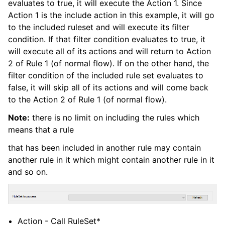
evaluates to true, it will execute the Action 1. Since
Action 1 is the include action in this example, it will go
to the included ruleset and will execute its filter
condition. If that filter condition evaluates to true, it
ggle navigation of General Options
will execute all of its actions and will return to Action
ggle navigation of Services
2 of Rule 1 (of normal flow). If on the other hand, the
ggle navigation of Filter conditions
filter condition of the included rule set evaluates to
false, it will skip all of its actions and will come back
ggle navigation of Actions
to the Action 2 of Rule 1 (of normal flow).
Note:
there is no limit on including the rules which
means that a rule
that has been included in another rule may contain
another rule in it which might contain another rule in it
and so on.
Action - Call RuleSet*