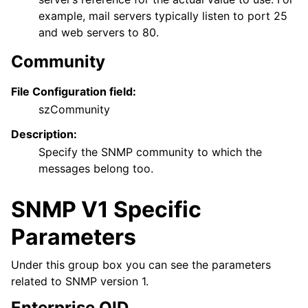
example, mail servers typically listen to port 25
and web servers to 80.
Community
File Configuration field:
szCommunity
Description:
Specify the SNMP community to which the
messages belong too.
SNMP V1 Specific
Parameters
Under this group box you can see the parameters
related to SNMP version 1.
Enterprise OID