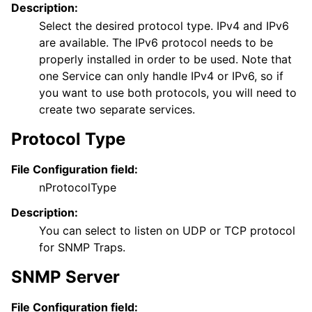
Description:
Select the desired protocol type. IPv4 and IPv6
are available. The IPv6 protocol needs to be
properly installed in order to be used. Note that
one Service can only handle IPv4 or IPv6, so if
you want to use both protocols, you will need to
create two separate services.
Protocol Type
File Configuration field:
nProtocolType
Description:
You can select to listen on UDP or TCP protocol
for SNMP Traps.
SNMP Server
File Configuration field: