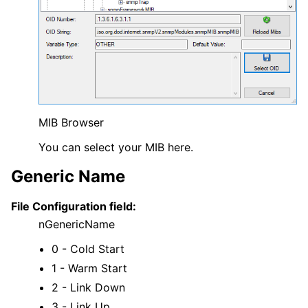
MIB Browser
You can select your MIB here.
Generic Name
File Configuration field:
nGenericName
0 - Cold Start
1 - Warm Start
2 - Link Down
3 - Link Up