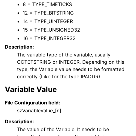
8 = TYPE_TIMETICKS
12 = TYPE_BITSTRING
14 = TYPE_UINTEGER
15 = TYPE_UNSIGNED32
16 = TYPE_INTEGER32
Description:
The variable type of the variable, usually
OCTETSTRING or INTEGER. Depending on this
type, the Variable value needs to be formatted
correctly (Like for the type IPADDR).
Variable Value
File Configuration field:
szVariableValue_[n]
Description:
The value of the Variable. It needs to be