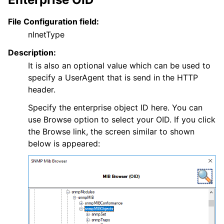
File Configuration field:
nInetType
Description:
It is also an optional value which can be used to
specify a UserAgent that is send in the HTTP
header.
Specify the enterprise object ID here. You can
use Browse option to select your OID. If you click
the Browse link, the screen similar to shown
below is appeared: