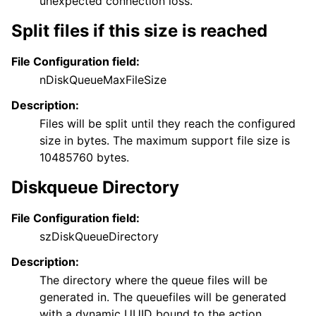
unexpected connection loss.
Split files if this size is reached
File Configuration field:
nDiskQueueMaxFileSize
Description:
Files will be split until they reach the configured
size in bytes. The maximum support file size is
10485760 bytes.
Diskqueue Directory
File Configuration field:
szDiskQueueDirectory
Description:
The directory where the queue files will be
generated in. The queuefiles will be generated
with a dynamic UUID bound to the action