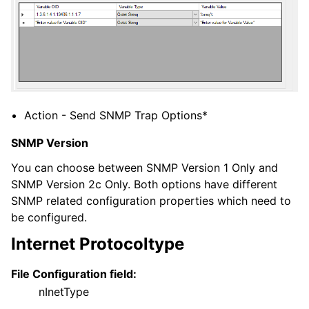
ggle navigation of General Options
ggle navigation of Services
ggle navigation of Filter conditions
Action - Send SNMP Trap Options*
ggle navigation of Actions
SNMP Version
You can choose between SNMP Version 1 Only and
SNMP Version 2c Only. Both options have different
SNMP related configuration properties which need to
be configured.
Internet Protocoltype
File Configuration field:
nInetType