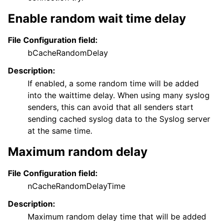
Enable random wait time delay
File Configuration field:
bCacheRandomDelay
Description:
If enabled, a some random time will be added
into the waittime delay. When using many syslog
senders, this can avoid that all senders start
sending cached syslog data to the Syslog server
at the same time.
Maximum random delay
File Configuration field:
nCacheRandomDelayTime
Description:
Maximum random delay time that will be added