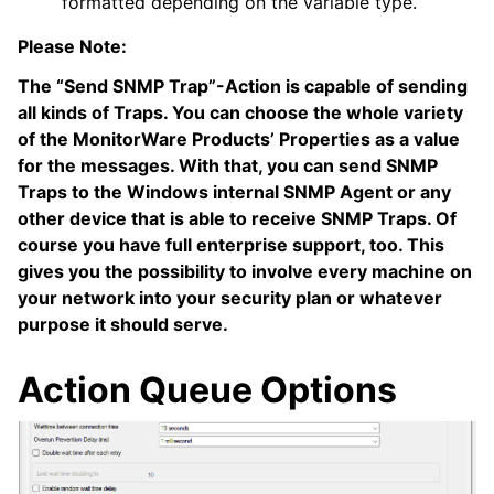
formatted depending on the variable type.
Please Note:
The “Send SNMP Trap”-Action is capable of sending
all kinds of Traps. You can choose the whole variety
of the MonitorWare Products’ Properties as a value
for the messages. With that, you can send SNMP
Traps to the Windows internal SNMP Agent or any
other device that is able to receive SNMP Traps. Of
course you have full enterprise support, too. This
gives you the possibility to involve every machine on
your network into your security plan or whatever
purpose it should serve.
Action Queue Options