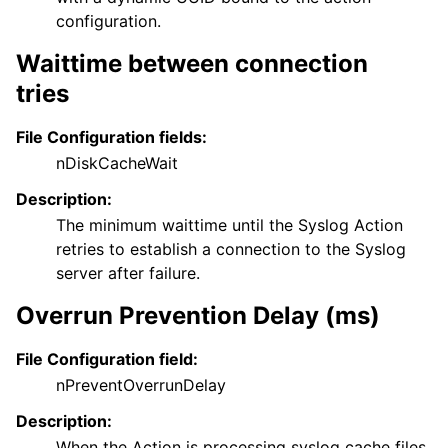
configuration.
Waittime between connection
tries
File Configuration fields:
nDiskCacheWait
Description:
The minimum waittime until the Syslog Action
retries to establish a connection to the Syslog
server after failure.
Overrun Prevention Delay (ms)
File Configuration field:
nPreventOverrunDelay
Description:
When the Action is processing syslog cache files,