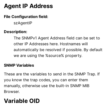
Agent IP Address
File Configuration field:
szAgentIP
Description:
The SNMPv1 Agent Address field can be set to
other IP Addresses here. Hostnames will
automatically be resolved if possible. By default
we are using the %source% property.
SNMP Variables
These are the variables to send in the SNMP Trap. If
you know the trap codes, you can enter them
manually, otherwise use the built-in SNMP MIB
Browser.
Variable OID