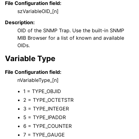
File Configuration field:
szVariableOID_[n]
Description:
OID of the SNMP Trap. Use the built-in SNMP
MIB Browser for a list of known and available
OIDs.
Variable Type
File Configuration field:
nVariableType_[n]
1 = TYPE_OBJID
2 = TYPE_OCTETSTR
3 = TYPE_INTEGER
5 = TYPE_IPADDR
6 = TYPE_COUNTER
7 = TYPE_GAUGE