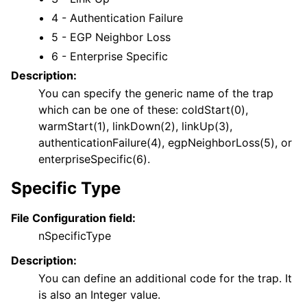
4 - Authentication Failure
5 - EGP Neighbor Loss
6 - Enterprise Specific
Description:
You can specify the generic name of the trap
which can be one of these: coldStart(0),
warmStart(1), linkDown(2), linkUp(3),
authenticationFailure(4), egpNeighborLoss(5), or
enterpriseSpecific(6).
Specific Type
File Configuration field:
nSpecificType
Description:
You can define an additional code for the trap. It
is also an Integer value.