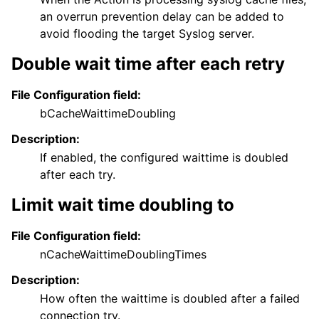
an overrun prevention delay can be added to
avoid flooding the target Syslog server.
Double wait time after each retry
File Configuration field:
bCacheWaittimeDoubling
Description:
If enabled, the configured waittime is doubled
after each try.
Limit wait time doubling to
File Configuration field:
nCacheWaittimeDoublingTimes
Description:
How often the waittime is doubled after a failed
connection try.