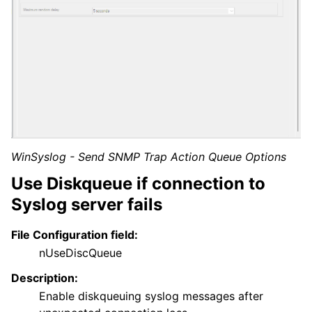
WinSyslog - Send SNMP Trap Action Queue Options
Use Diskqueue if connection to
Syslog server fails
File Configuration field:
nUseDiscQueue
Description:
Enable diskqueuing syslog messages after