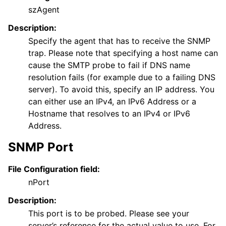
szAgent
Description:
Specify the agent that has to receive the SNMP
trap. Please note that specifying a host name can
cause the SMTP probe to fail if DNS name
resolution fails (for example due to a failing DNS
server). To avoid this, specify an IP address. You
can either use an IPv4, an IPv6 Address or a
ggle navigation of FAQ
Hostname that resolves to an IPv4 or IPv6
ggle navigation of Licensing and purchasing
Address.
ggle navigation of Reference
SNMP Port
File Configuration field:
nPort
Description:
This port is to be probed. Please see your
server’s reference for the actual value to use. For