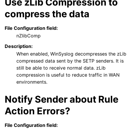
Use zLib Compression to
compress the data
File Configuration field:
nZlibComp
Description:
When enabled, WinSyslog decompresses the zLib
compressed data sent by the SETP senders. It is
still be able to receive normal data. zLib
compression is useful to reduce traffic in WAN
environments.
Notify Sender about Rule
Action Errors?
File Configuration field: