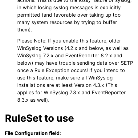
in which losing syslog messages is explicitly
permitted (and favorable over taking up too
many system resources by trying to buffer
them).
Please Note: If you enable this feature, older
WinSyslog Versions (4.2.x and below, as well as
WinSyslog 7.2.x and EventReporter 8.2.x and
below) may have trouble sending data over SETP
once a Rule Exception occurs! If you intend to
use this feature, make sure all WinSyslog
Installations are at least Version 4.3.x (This
applies for WinSyslog 7.3.x and EventReporter
8.3.x as well).
RuleSet to use
File Configuration field: