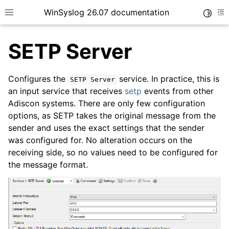
WinSyslog 26.07 documentation
Toggle
Toggle site navigation sidebar
To
SETP Server
Configures the
service. In practice, this is
SETP
Server
ggle navigation of Getting Started
an input service that receives
setp
events from other
Adiscon systems. There are only few configuration
ggle navigation of Tutorials
options, as SETP takes the original message from the
ggle navigation of Interactive Syslog Viewer
sender and uses the exact settings that the sender
ggle navigation of Configuration
was configured for. No alteration occurs on the
receiving side, so no values need to be configured for
ggle navigation of Core concepts
the message format.