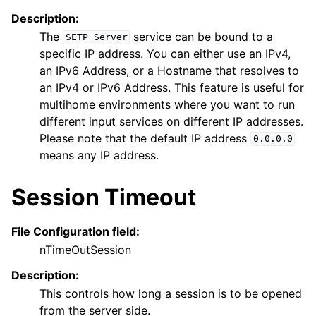
Description:
The
service can be bound to a
SETP
Server
specific IP address. You can either use an IPv4,
an IPv6 Address, or a Hostname that resolves to
an IPv4 or IPv6 Address. This feature is useful for
multihome environments where you want to run
different input services on different IP addresses.
Please note that the default IP address
0.0.0.0
means any IP address.
Session Timeout
File Configuration field:
nTimeOutSession
Description:
This controls how long a session is to be opened
from the server side.