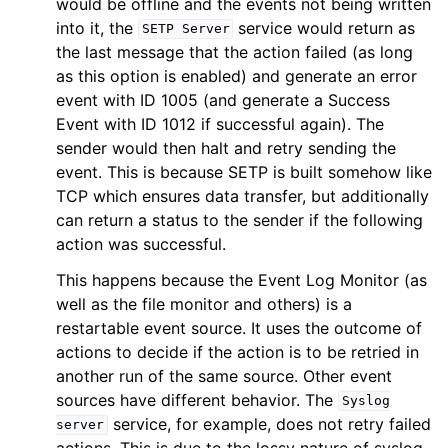
would be offline and the events not being written
into it, the
service would return as
SETP
Server
the last message that the action failed (as long
as this option is enabled) and generate an error
event with ID 1005 (and generate a Success
Event with ID 1012 if successful again). The
sender would then halt and retry sending the
event. This is because SETP is built somehow like
TCP which ensures data transfer, but additionally
can return a status to the sender if the following
action was successful.
This happens because the Event Log Monitor (as
well as the file monitor and others) is a
restartable event source. It uses the outcome of
actions to decide if the action is to be retried in
another run of the same source. Other event
sources have different behavior. The
Syslog
service, for example, does not retry failed
server
actions. This is due to the lossy nature of syslog,