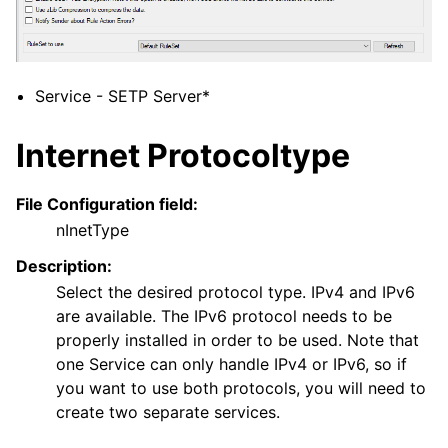
ggle navigation of General Options
Service - SETP Server*
ggle navigation of Services
Internet Protocoltype
File Configuration field:
nInetType
Description:
Select the desired protocol type. IPv4 and IPv6
are available. The IPv6 protocol needs to be
ggle navigation of Filter conditions
properly installed in order to be used. Note that
one Service can only handle IPv4 or IPv6, so if
ggle navigation of Actions
you want to use both protocols, you will need to
ggle navigation of FAQ
create two separate services.
ggle navigation of Licensing and purchasing