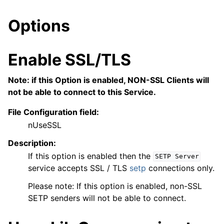
Options
Enable SSL/TLS
Note: if this Option is enabled, NON-SSL Clients will
not be able to connect to this Service.
File Configuration field:
nUseSSL
Description:
If this option is enabled then the
SETP
Server
service accepts SSL / TLS
setp
connections only.
Please note: If this option is enabled, non-SSL
SETP senders will not be able to connect.