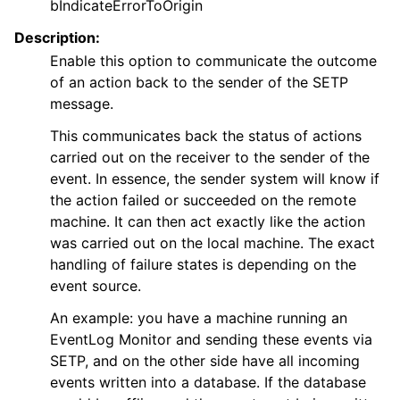
bIndicateErrorToOrigin
Description:
Enable this option to communicate the outcome
of an action back to the sender of the SETP
message.
This communicates back the status of actions
carried out on the receiver to the sender of the
event. In essence, the sender system will know if
the action failed or succeeded on the remote
machine. It can then act exactly like the action
was carried out on the local machine. The exact
handling of failure states is depending on the
event source.
An example: you have a machine running an
EventLog Monitor and sending these events via
SETP, and on the other side have all incoming
events written into a database. If the database