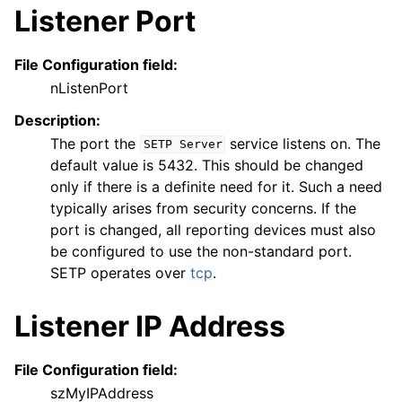
Listener Port
ggle navigation of Reference
File Configuration field:
nListenPort
Description:
The port the
service listens on. The
SETP
Server
default value is 5432. This should be changed
only if there is a definite need for it. Such a need
typically arises from security concerns. If the
port is changed, all reporting devices must also
be configured to use the non-standard port.
SETP operates over
tcp
.
Listener IP Address
File Configuration field:
szMyIPAddress