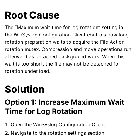
Root Cause
The “Maximum wait time for log rotation” setting in
the WinSyslog Configuration Client controls how long
rotation preparation waits to acquire the File Action
rotation mutex. Compression and move operations run
afterward as detached background work. When this
wait is too short, the file may not be detached for
rotation under load.
Solution
Option 1: Increase Maximum Wait
Time for Log Rotation
Open the WinSyslog Configuration Client
Navigate to the rotation settings section