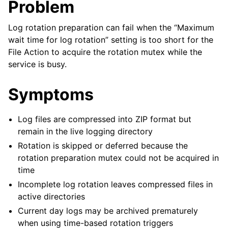
Problem
Log rotation preparation can fail when the “Maximum
wait time for log rotation” setting is too short for the
File Action to acquire the rotation mutex while the
service is busy.
Symptoms
Log files are compressed into ZIP format but
remain in the live logging directory
Rotation is skipped or deferred because the
rotation preparation mutex could not be acquired in
time
Incomplete log rotation leaves compressed files in
active directories
Current day logs may be archived prematurely
when using time-based rotation triggers