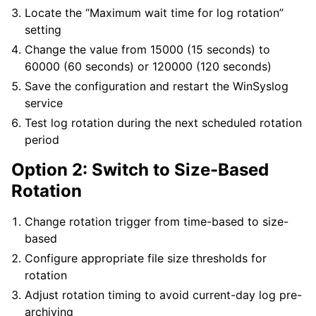
Locate the “Maximum wait time for log rotation”
setting
Change the value from 15000 (15 seconds) to
60000 (60 seconds) or 120000 (120 seconds)
Save the configuration and restart the WinSyslog
service
Test log rotation during the next scheduled rotation
period
Option 2: Switch to Size-Based
Rotation
Change rotation trigger from time-based to size-
based
Configure appropriate file size thresholds for
rotation
Adjust rotation timing to avoid current-day log pre-
archiving