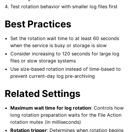
Test rotation behavior with smaller log files first
Best Practices
Set the rotation wait time to at least 60 seconds
when the service is busy or storage is slow
Consider increasing to 120 seconds for large log
files or slow storage systems
Use size-based rotation instead of time-based to
prevent current-day log pre-archiving
Related Settings
Maximum wait time for log rotation
: Controls how
long rotation preparation waits for the File Action
rotation mutex (in milliseconds)
Rotation trigger
: Determines when rotation begins