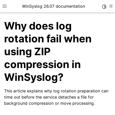
WinSyslog 26.07 documentation
Toggle
Toggle site navigation sidebar
To
Why does log
rotation fail when
ggle navigation of Getting Started
using ZIP
ggle navigation of Tutorials
compression in
ggle navigation of Interactive Syslog Viewer
ggle navigation of Configuration
WinSyslog?
ggle navigation of FAQ
This article explains why log rotation preparation can
time out before the service detaches a file for
background compression or move processing.