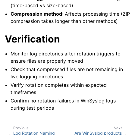
(time-based vs size-based)
Compression method
: Affects processing time (ZIP
compression takes longer than other methods)
Verification
Monitor log directories after rotation triggers to
ensure files are properly moved
Check that compressed files are not remaining in
live logging directories
Verify rotation completes within expected
timeframes
Confirm no rotation failures in WinSyslog logs
during test periods
Previous
Next
Log Rotation Naming
Are WinSyslog products