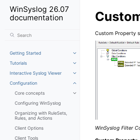
WinSyslog 26.07
Custom
documentation
Custom Property spe
Getting Started
Toggle navigation of Getting St
Tutorials
Toggle navigation of Tutorials
Interactive Syslog Viewer
Toggle navigation of Interactiv
Configuration
Toggle navigation of Configurat
Core concepts
Toggle navigation of Core conc
Configuring WinSyslog
Organizing with RuleSets,
Rules, and Actions
WinSyslog Filter C
Client Options
Client Tools