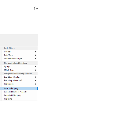
Toggle Light / Dark / Auto color theme