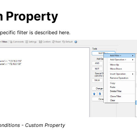
 Property
cific filter is described here.
arted
e Syslog Viewer
ion
epts
onditions - Custom Property