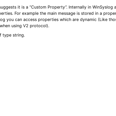
uggests it is a “Custom Property”. Internally in WinSyslog a
perties. For example the main message is stored in a proper
alog you can access properties which are dynamic (Like t
tions
when using V2 protocol).
of type string.
tions