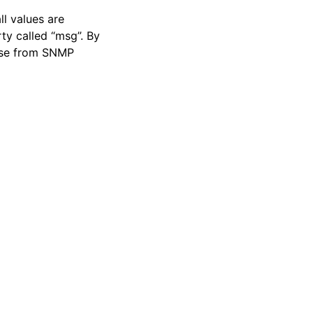
ll values are
ty called “msg”. By
hose from SNMP