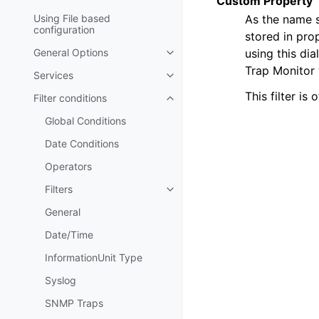
Custom Property
As the name s
Using File based
configuration
stored in pro
using this di
General Options
Toggle navigation of General Op
Trap Monitor 
Services
Toggle navigation of Services
This filter is 
Filter conditions
Toggle navigation of Filter condi
Global Conditions
Date Conditions
Operators
Filters
Toggle navigation of Filters
General
Date/Time
InformationUnit Type
Syslog
SNMP Traps