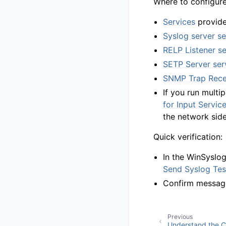
Where to configure 
Services
provide
Syslog server se
RELP Listener se
SETP Server ser
SNMP Trap Recei
If you run multi
for Input Servic
the network side
Quick verification:
In the WinSyslo
Send Syslog Te
Confirm messages
Previous
Understand the 