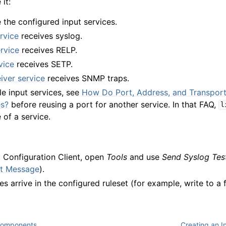
it:
 the configured input services.
rvice
receives syslog.
rvice
receives RELP.
vice
receives SETP.
ver service
receives SNMP traps.
ple input services, see
How Do Port, Address, and Transport
es?
before reusing a port for another service. In that FAQ,
l
 of a service.
g Configuration Client, open
Tools
and use
Send Syslog Te
st Message
).
 arrive in the configured ruleset (for example, write to a fi
Components
Creating an In