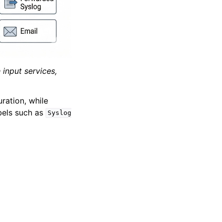
input services,
ration, while
bels such as
Syslog