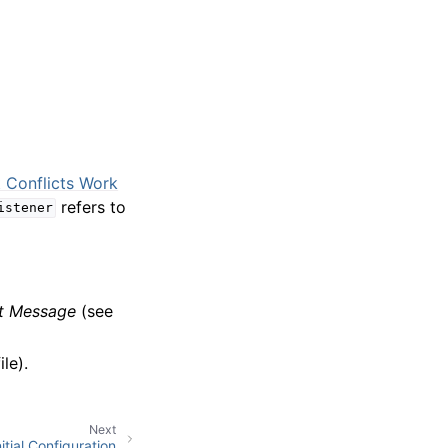
 Conflicts Work
refers to
istener
st Message
(see
le).
Next
itial Configuration