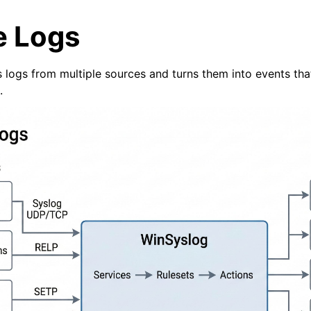
e Logs
 logs from multiple sources and turns them into events tha
.
arted