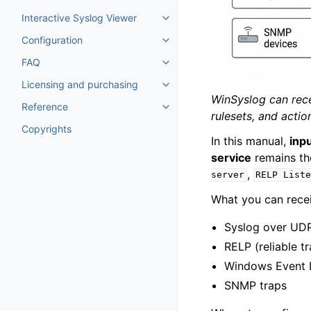
Toggle navigation of Tutorials
Interactive Syslog Viewer
Toggle navigation of Interactiv
Configuration
Toggle navigation of Configurat
FAQ
Toggle navigation of FAQ
Licensing and purchasing
Toggle navigation of Licensing
WinSyslog can rece
Reference
Toggle navigation of Reference
rulesets, and acti
Copyrights
In this manual,
inp
service
remains th
,
server
RELP
List
What you can recei
Syslog over UDP
RELP (reliable t
Windows Event 
SNMP traps