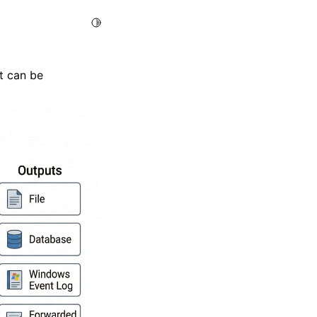
Toggle Light / Dark / Auto color theme
t can be