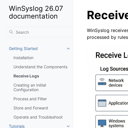
WinSyslog 26.07
Receiv
documentation
WinSyslog receives
processed by rules
Getting Started
Toggle navigation of Getting St
Installation
Understand the Components
Receive Logs
Creating an Initial
Configuration
Process and Filter
Store and Forward
Operate and Troubleshoot
Tutorials