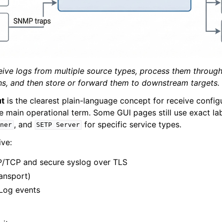
e Syslog Viewer
ion
 and purchasing
ive logs from multiple source types, process them through 
ons, and then store or forward them to downstream targets.
ut
is the clearest plain-language concept for receive configu
e main operational term. Some GUI pages still use exact la
, and
for specific service types.
ener
SETP
Server
ve:
/TCP and secure syslog over TLS
ransport)
Log events