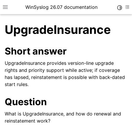
WinSyslog 26.07 documentation
Toggle
Toggle site navigation sidebar
To
UpgradeInsurance
Short answer
ggle navigation of Getting Started
ggle navigation of Tutorials
UpgradeInsurance provides version-line upgrade
rights and priority support while active; if coverage
ggle navigation of Interactive Syslog Viewer
has lapsed, reinstatement is possible with back-dated
ggle navigation of Configuration
start rules.
ggle navigation of FAQ
Question
ggle navigation of Licensing and purchasing
What is UpgradeInsurance, and how do renewal and
reinstatement work?