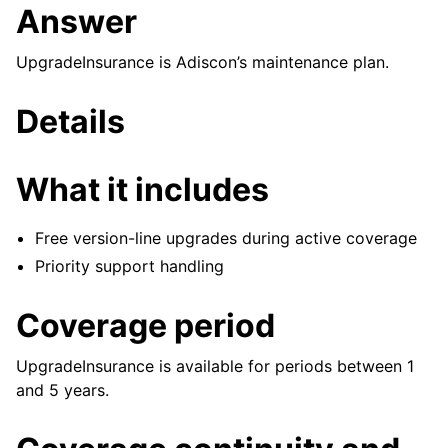
Answer
UpgradeInsurance is Adiscon’s maintenance plan.
Details
What it includes
Free version-line upgrades during active coverage
Priority support handling
Coverage period
UpgradeInsurance is available for periods between 1
and 5 years.
ggle navigation of Reference