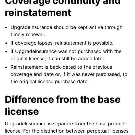
Coverage continuity and
reinstatement
UpgradeInsurance should be kept active through
timely renewal.
If coverage lapses, reinstatement is possible.
If UpgradeInsurance was not purchased with the
original license, it can still be added later.
Reinstatement is back-dated to the previous
coverage end date or, if it was never purchased, to
the original license purchase date.
Difference from the base
license
UpgradeInsurance is separate from the base product
license. For the distinction between perpetual licenses