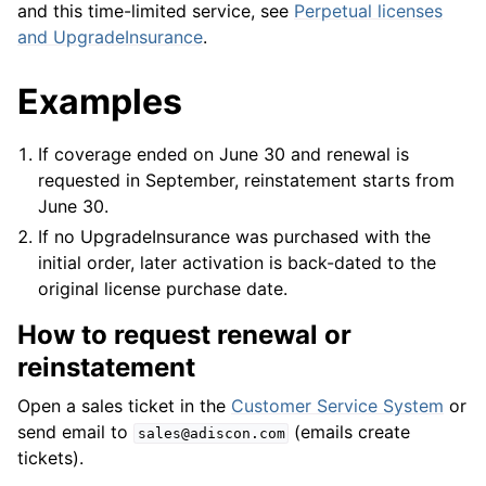
and this time-limited service, see
Perpetual licenses
and UpgradeInsurance
.
Examples
If coverage ended on June 30 and renewal is
requested in September, reinstatement starts from
June 30.
If no UpgradeInsurance was purchased with the
initial order, later activation is back-dated to the
original license purchase date.
How to request renewal or
reinstatement
Open a sales ticket in the
Customer Service System
or
send email to
(emails create
sales@adiscon.com
tickets).