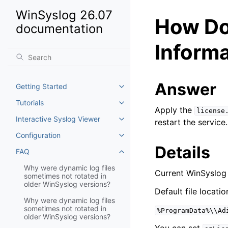
WinSyslog 26.07
How Do
documentation
Inform
Answer
Getting Started
Toggle navigation of Getting St
Tutorials
Toggle navigation of Tutorials
Apply the
license
Interactive Syslog Viewer
restart the service.
Toggle navigation of Interactiv
Configuration
Toggle navigation of Configurat
Details
FAQ
Toggle navigation of FAQ
Why were dynamic log files
Current WinSyslog 
sometimes not rotated in
older WinSyslog versions?
Default file locatio
Why were dynamic log files
sometimes not rotated in
%ProgramData%\\Ad
older WinSyslog versions?