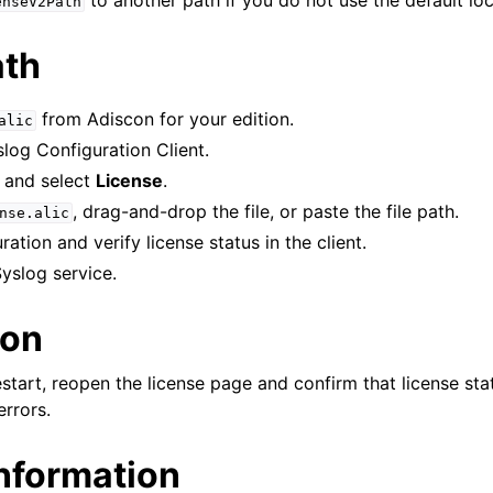
to another path if you do not use the default loc
enseV2Path
ath
from Adiscon for your edition.
alic
log Configuration Client.
and select
License
.
, drag-and-drop the file, or paste the file path.
nse.alic
ation and verify license status in the client.
yslog service.
ion
estart, reopen the license page and confirm that license st
errors.
information