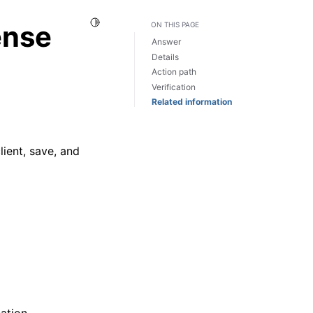
Toggle Light / Dark / Auto color theme
ense
ON THIS PAGE
Answer
Details
Action path
Verification
Related information
lient, save, and