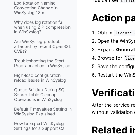
You can set
szLic
Log Rotation Naming
Convention Change in
WinSyslog 18.x
Action p
Why does log rotation fail
when using ZIP compression
in WinSyslog?
Obtain
license.
Open the WinSys
Are WinSyslog products
affected by recent OpenSSL
Expand
General
CVEs?
Browse for
lice
Troubleshooting the Start
Program action in WinSyslog
Save the configur
Restart the WinS
High-load configuration
reload issues in WinSyslog
Verificat
Queue Buildup During SQL
Server Table Cleanup
Operations in WinSyslog
After the service r
Default Timevalues Setting in
without validation 
WinSyslog Explained
How to Export WinSyslog
Related 
Settings for a Support Call