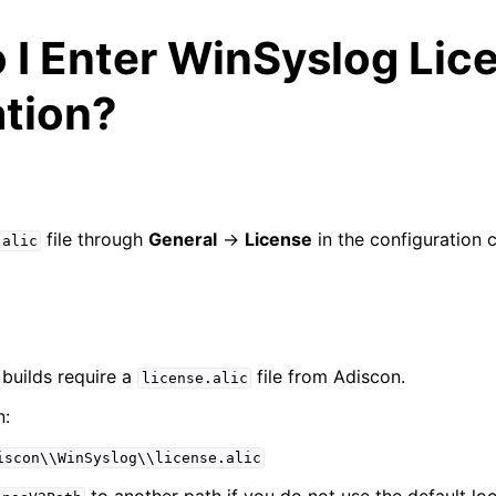
 I Enter WinSyslog Lic
ation?
arted
file through
General
->
License
in the configuration c
.alic
e Syslog Viewer
ion
builds require a
file from Adiscon.
license.alic
n:
iscon\\WinSyslog\\license.alic