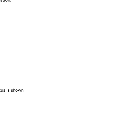
ation.
atus is shown