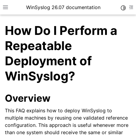
WinSyslog 26.07 documentation
Toggle
Toggle site navigation sidebar
To
How Do I Perform a
Repeatable
ggle navigation of Getting Started
Deployment of
ggle navigation of Tutorials
WinSyslog?
ggle navigation of Interactive Syslog Viewer
ggle navigation of Configuration
ggle navigation of FAQ
Overview
This FAQ explains how to deploy WinSyslog to
multiple machines by reusing one validated reference
configuration. This approach is useful whenever more
than one system should receive the same or similar