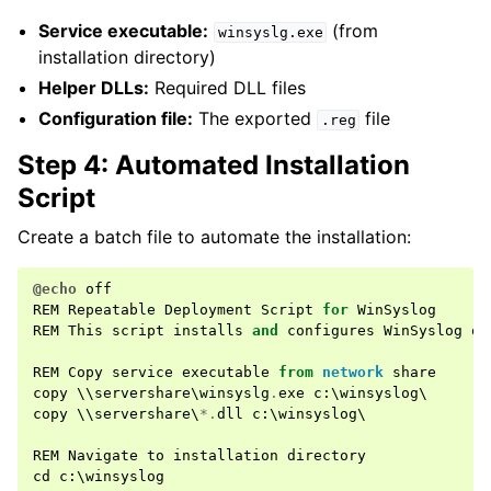
Service executable:
(from
winsyslg.exe
installation directory)
Helper DLLs:
Required DLL files
Configuration file:
The exported
file
.reg
Step 4: Automated Installation
Script
Create a batch file to automate the installation:
@echo
off
REM
Repeatable
Deployment
Script
for
WinSyslog
REM
This
script
installs
and
configures
WinSyslog
on
REM
Copy
service
executable
from
network
share
copy
 \\
servershare
\
winsyslg
.
exe
c
:
\
winsyslog
copy
 \\
servershare
\
*.
dll
c
:
\
winsyslog
\

REM
Navigate
to
installation
directory
cd
c
:
\
winsyslog