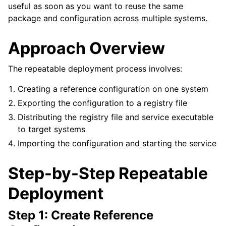
useful as soon as you want to reuse the same
package and configuration across multiple systems.
Approach Overview
The repeatable deployment process involves:
Creating a reference configuration on one system
Exporting the configuration to a registry file
Distributing the registry file and service executable
to target systems
Importing the configuration and starting the service
Step-by-Step Repeatable
Deployment
Step 1: Create Reference