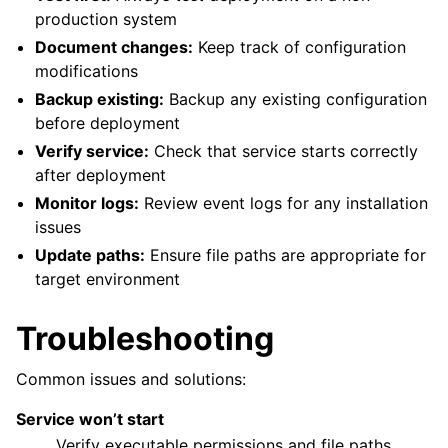
production system
Document changes:
Keep track of configuration
modifications
Backup existing:
Backup any existing configuration
before deployment
Verify service:
Check that service starts correctly
after deployment
Monitor logs:
Review event logs for any installation
issues
Update paths:
Ensure file paths are appropriate for
target environment
Troubleshooting
Common issues and solutions:
Service won’t start
Verify executable permissions and file paths