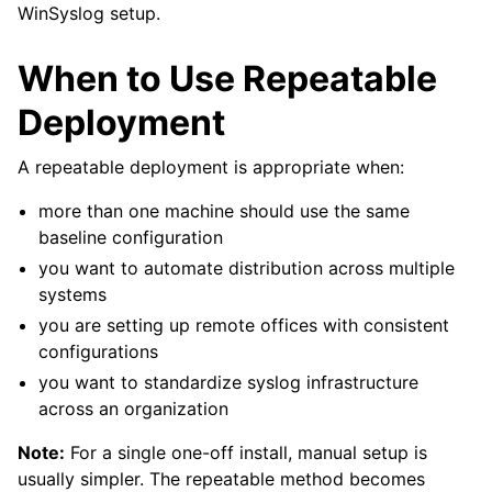
WinSyslog setup.
When to Use Repeatable
Deployment
A repeatable deployment is appropriate when:
more than one machine should use the same
baseline configuration
you want to automate distribution across multiple
systems
you are setting up remote offices with consistent
configurations
you want to standardize syslog infrastructure
across an organization
Note:
For a single one-off install, manual setup is
usually simpler. The repeatable method becomes