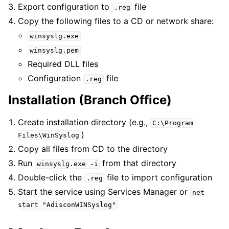
Export configuration to
file
.reg
Copy the following files to a CD or network share:
winsyslg.exe
winsyslg.pem
Required DLL files
Configuration
file
.reg
Installation (Branch Office)
Create installation directory (e.g.,
C:\Program
)
Files\WinSyslog
Copy all files from CD to the directory
Run
from that directory
winsyslg.exe
-i
Double-click the
file to import configuration
.reg
Start the service using Services Manager or
net
start
"AdisconWINSyslog"