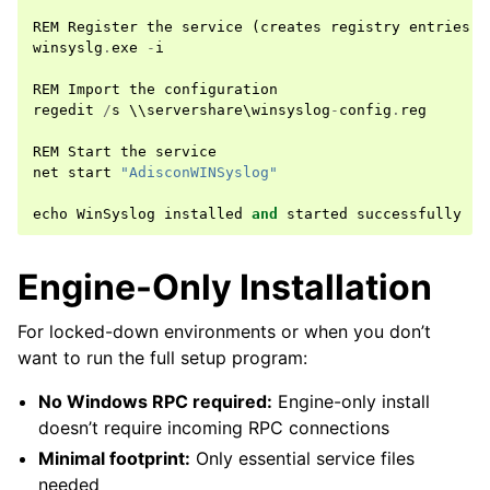
REM
Register
the
service
(
creates
registry
entries
)
winsyslg
.
exe
-
i
REM
Import
the
configuration
regedit
/
s
 \\
servershare
\
winsyslog
-
config
.
reg
REM
Start
the
service
net
start
"AdisconWINSyslog"
echo
WinSyslog
installed
and
started
successfully
Engine-Only Installation
For locked-down environments or when you don’t
want to run the full setup program:
No Windows RPC required:
Engine-only install
doesn’t require incoming RPC connections
Minimal footprint:
Only essential service files
needed