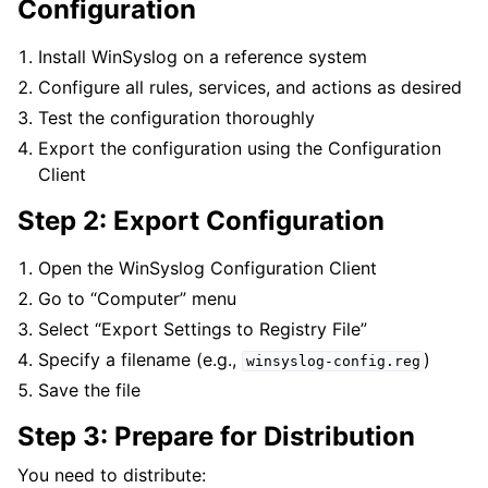
Configuration
Install WinSyslog on a reference system
Configure all rules, services, and actions as desired
Test the configuration thoroughly
Export the configuration using the Configuration
Client
Step 2: Export Configuration
Open the WinSyslog Configuration Client
Go to “Computer” menu
Select “Export Settings to Registry File”
Specify a filename (e.g.,
)
winsyslog-config.reg
Save the file
Step 3: Prepare for Distribution
You need to distribute: