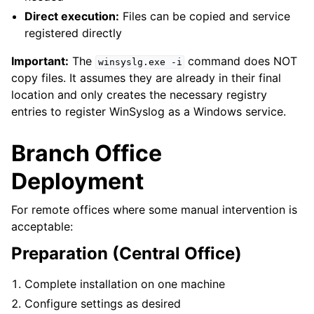
ggle navigation of Licensing and purchasing
Direct execution:
Files can be copied and service
ggle navigation of Reference
registered directly
Important:
The
command does NOT
winsyslg.exe
-i
copy files. It assumes they are already in their final
location and only creates the necessary registry
entries to register WinSyslog as a Windows service.
Branch Office
Deployment
For remote offices where some manual intervention is
acceptable:
Preparation (Central Office)
Complete installation on one machine
Configure settings as desired