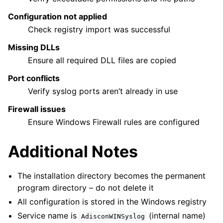
Configuration not applied
Check registry import was successful
Missing DLLs
Ensure all required DLL files are copied
Port conflicts
Verify syslog ports aren’t already in use
Firewall issues
Ensure Windows Firewall rules are configured
Additional Notes
The installation directory becomes the permanent
program directory – do not delete it
All configuration is stored in the Windows registry
Service name is
(internal name)
AdisconWINSyslog