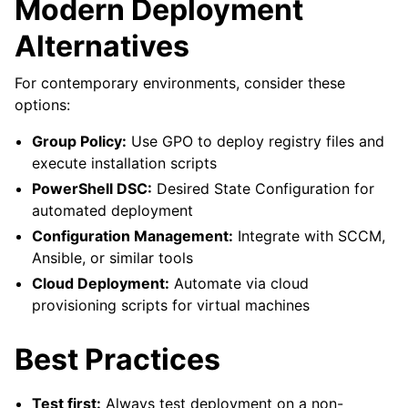
Modern Deployment
Alternatives
For contemporary environments, consider these
options:
Group Policy:
Use GPO to deploy registry files and
execute installation scripts
PowerShell DSC:
Desired State Configuration for
automated deployment
Configuration Management:
Integrate with SCCM,
Ansible, or similar tools
Cloud Deployment:
Automate via cloud
provisioning scripts for virtual machines
Best Practices
Test first:
Always test deployment on a non-